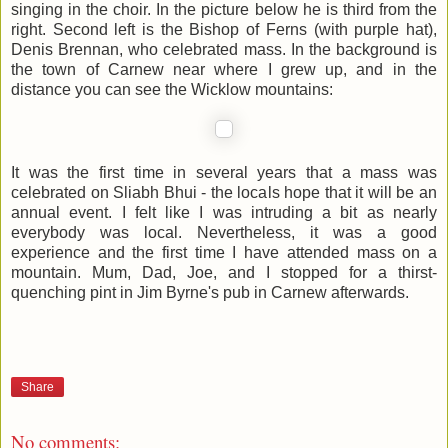
singing in the choir. In the picture below he is third from the
right. Second left is the Bishop of Ferns (with purple hat),
Denis Brennan, who celebrated mass. In the background is
the town of Carnew near where I grew up, and in the
distance you can see the Wicklow mountains:
It was the first time in several years that a mass was
celebrated on Sliabh Bhui - the locals hope that it will be an
annual event. I felt like I was intruding a bit as nearly
everybody was local. Nevertheless, it was a good
experience and the first time I have attended mass on a
mountain. Mum, Dad, Joe, and I stopped for a thirst-
quenching pint in Jim Byrne's pub in Carnew afterwards.
Share
No comments: