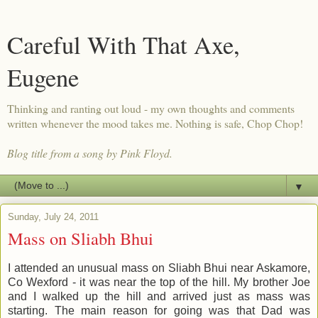
Careful With That Axe,
Eugene
Thinking and ranting out loud - my own thoughts and comments
written whenever the mood takes me. Nothing is safe, Chop Chop!
Blog title from a song by Pink Floyd.
▼
Sunday, July 24, 2011
Mass on Sliabh Bhui
I attended an unusual mass on Sliabh Bhui near Askamore,
Co Wexford - it was near the top of the hill. My brother Joe
and I walked up the hill and arrived just as mass was
starting. The main reason for going was that Dad was