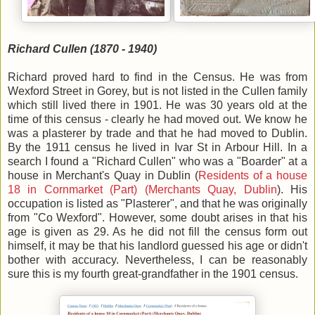
Richard Cullen (1870 - 1940)
Richard proved hard to find in the Census. He was from
Wexford Street in Gorey, but is not listed in the Cullen family
which still lived there in 1901. He was 30 years old at the
time of this census - clearly he had moved out. We know he
was a plasterer by trade and that he had moved to Dublin.
By the 1911 census he lived in Ivar St in Arbour Hill. In a
search I found a "Richard Cullen" who was a "Boarder" at a
house in Merchant's Quay in Dublin (
Residents of a house
18 in Cornmarket (Part) (Merchants Quay, Dublin
). His
occupation is listed as "Plasterer", and that he was originally
from "Co Wexford". However, some doubt arises in that his
age is given as 29. As he did not fill the census form out
himself, it may be that his landlord guessed his age or didn't
bother with accuracy. Nevertheless, I can be reasonably
sure this is my fourth great-grandfather in the 1901 census.