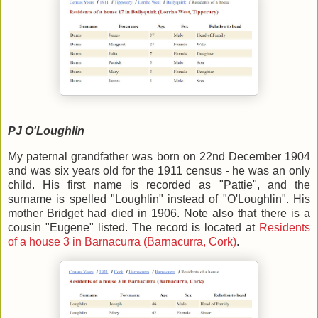
PJ O'Loughlin
My paternal grandfather was born on 22nd December 1904
and was six years old for the 1911 census - he was an only
child. His first name is recorded as "Pattie", and the
surname is spelled "Loughlin" instead of "O'Loughlin". His
mother Bridget had died in 1906. Note also that there is a
cousin "Eugene" listed. The record is located at
Residents
of a house 3 in Barnacurra (Barnacurra, Cork)
.