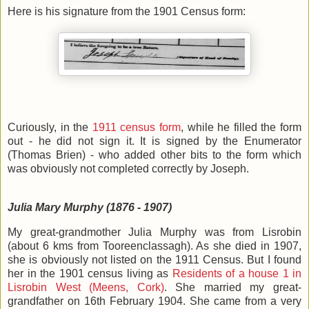
Here is his signature from the 1901 Census form:
Curiously, in the
1911 census form
, while he filled the form
out - he did not sign it. It is signed by the Enumerator
(Thomas Brien) - who added other bits to the form which
was obviously not completed correctly by Joseph.
Julia Mary Murphy (1876 - 1907)
My great-grandmother Julia Murphy was from Lisrobin
(about 6 kms from Tooreenclassagh). As she died in 1907,
she is obviously not listed on the 1911 Census. But I found
her in the 1901 census living as
Residents of a house 1 in
Lisrobin West (Meens, Cork)
. She married my great-
grandfather on 16th February 1904. She came from a very