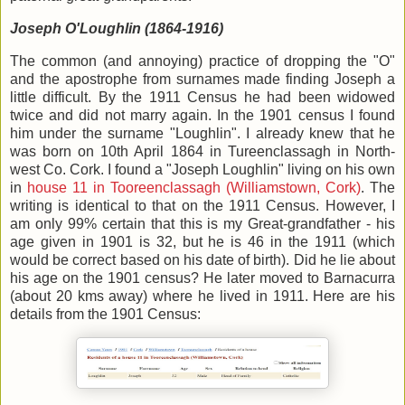
Joseph O'Loughlin (1864-1916)
The common (and annoying) practice of dropping the "O"
and the apostrophe from surnames made finding Joseph a
little difficult. By the 1911 Census he had been widowed
twice and did not marry again. In the 1901 census I found
him under the surname "Loughlin". I already knew that he
was born on 10th April 1864 in Tureenclassagh in North-
west Co. Cork. I found a "Joseph Loughlin" living on his own
in
house 11 in Tooreenclassagh (Williamstown, Cork)
. The
writing is identical to that on the 1911 Census. However, I
am only 99% certain that this is my Great-grandfather - his
age given in 1901 is 32, but he is 46 in the 1911 (which
would be correct based on his date of birth). Did he lie about
his age on the 1901 census? He later moved to Barnacurra
(about 20 kms away) where he lived in 1911. Here are his
details from the 1901 Census: