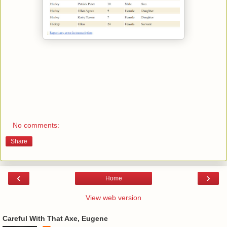
No comments:
Share
‹
›
Home
View web version
Careful With That Axe, Eugene