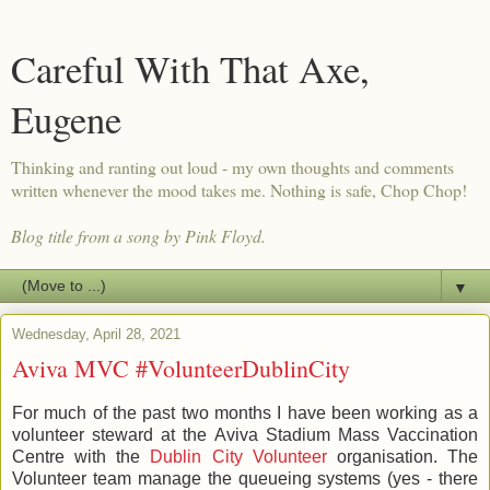
Careful With That Axe,
Eugene
Thinking and ranting out loud - my own thoughts and comments
written whenever the mood takes me. Nothing is safe, Chop Chop!
Blog title from a song by Pink Floyd.
▼
Wednesday, April 28, 2021
Aviva MVC #VolunteerDublinCity
For much of the past two months I have been working as a
volunteer steward at the Aviva Stadium Mass Vaccination
Centre with the
Dublin City Volunteer
organisation. The
Volunteer team manage the queueing systems (yes - there