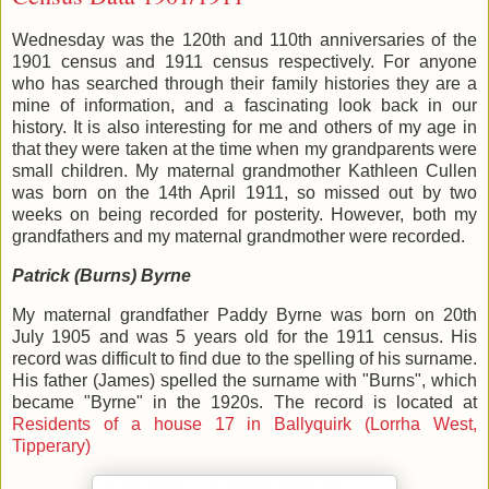
Wednesday was the 120th and 110th anniversaries of the
1901 census and 1911 census respectively. For anyone
who has searched through their family histories they are a
mine of information, and a fascinating look back in our
history. It is also interesting for me and others of my age in
that they were taken at the time when my grandparents were
small children. My maternal grandmother Kathleen Cullen
was born on the 14th April 1911, so missed out by two
weeks on being recorded for posterity. However, both my
grandfathers and my maternal grandmother were recorded.
Patrick (Burns) Byrne
My maternal grandfather Paddy Byrne was born on 20th
July 1905 and was 5 years old for the 1911 census. His
record was difficult to find due to the spelling of his surname.
His father (James) spelled the surname with "Burns", which
became "Byrne" in the 1920s. The record is located at
Residents of a house 17 in Ballyquirk (Lorrha West,
Tipperary)