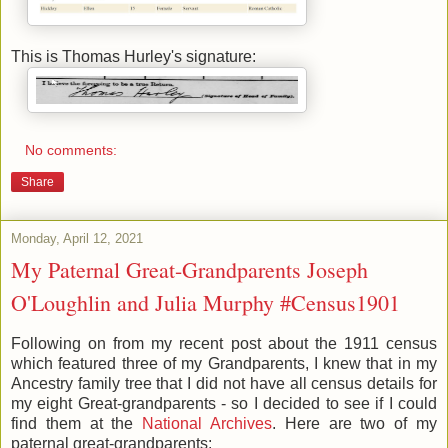
This is Thomas Hurley's signature:
No comments:
Share
Monday, April 12, 2021
My Paternal Great-Grandparents Joseph
O'Loughlin and Julia Murphy #Census1901
Following on from my recent post about the 1911 census
which featured three of my Grandparents, I knew that in my
Ancestry family tree that I did not have all census details for
my eight Great-grandparents - so I decided to see if I could
find them at the
National Archives
. Here are two of my
paternal great-grandparents: