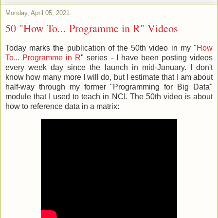
Monday, April 05, 2021
50 "How To... Programme in R" Videos
Today marks the publication of the 50th video in my "
How
To... Programme in R
" series - I have been posting videos
every week day since the launch in mid-January. I don't
know how many more I will do, but I estimate that I am about
half-way through my former "Programming for Big Data"
module that I used to teach in NCI. The 50th video is about
how to reference data in a matrix: