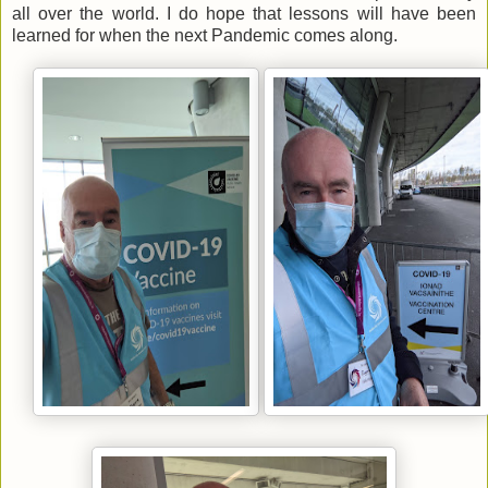
all over the world. I do hope that lessons will have been
learned for when the next Pandemic comes along.