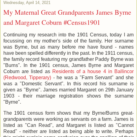
Wednesday, April 14, 2021
My Maternal Great Grandparents James Byrne
and Margaret Coburn #Census1901
Continuing my research into the 1901 Census, today I am
focussing on my mother's side of the family. Her surname
was Byrne, but as many before me have found - names
have been spelled differently in the past. In the 1911 census,
the family record featuring my grandfather Paddy Byrne was
"Burns". In the 1901 census, James Byrne and Margaret
Coburn are listed as
Residents of a house 4 in Ballincor
(Redwood, Tipperary)
- he was a "Farm Servant" and she
was a "Domestic Servant". In this record his surname is
given as "Byrne". James married Margaret on 29th January
1903 - their marriage registration shows the surname
"Byrne".
The 1901 census form shows that my Byrne/Burns great-
grandparents were working as servants on a farm. James is
listed as "Can Read", and Margaret is listed as "Cannot
Read" - neither are listed as being able to write. Perhaps