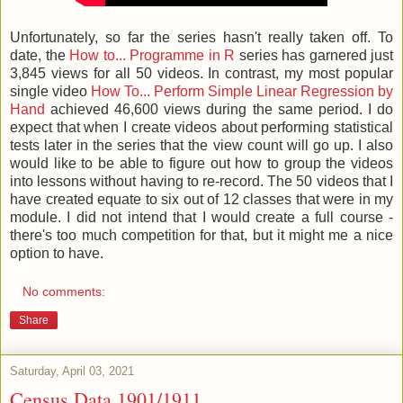
Unfortunately, so far the series hasn't really taken off. To
date, the
How to... Programme in R
series has garnered just
3,845 views for all 50 videos. In contrast, my most popular
single video
How To... Perform Simple Linear Regression by
Hand
achieved 46,600 views during the same period. I do
expect that when I create videos about performing statistical
tests later in the series that the view count will go up. I also
would like to be able to figure out how to group the videos
into lessons without having to re-record. The 50 videos that I
have created equate to six out of 12 classes that were in my
module. I did not intend that I would create a full course -
there's too much competition for that, but it might me a nice
option to have.
No comments:
Share
Saturday, April 03, 2021
Census Data 1901/1911