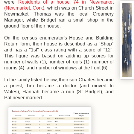
were
Residents of a house 74 in Newmarket
(Newmarket, Cork)
, which was on Church Street in
Newmarket. Thomas was the local Creamery
Manager, while Bridget ran a small shop in the
ground floor of their house.
On the census enumerator's House and Building
Return form, their house is described as a "Shop"
and has a "1st" class rating with a score of "12".
This figure was based on adding up scores for
number of walls (1), number of roofs (1), number of
rooms (4), and number of windows at the front (6).
In the family listed below, their son Charles became
a priest, Tim became a doctor (and moved to
Wales), Hannah became a nun (Sr Bridget), and
Pat never married.