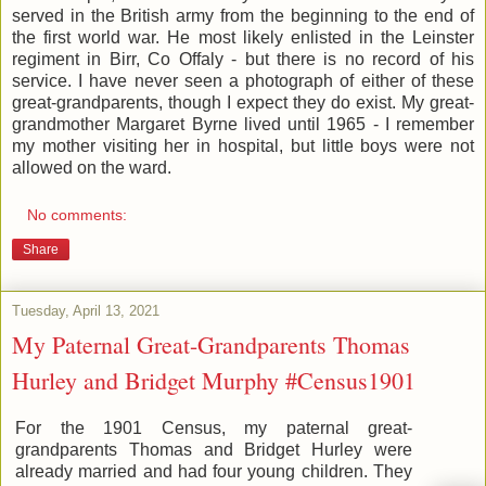
served in the British army from the beginning to the end of
the first world war. He most likely enlisted in the Leinster
regiment in Birr, Co Offaly - but there is no record of his
service. I have never seen a photograph of either of these
great-grandparents, though I expect they do exist. My great-
grandmother Margaret Byrne lived until 1965 - I remember
my mother visiting her in hospital, but little boys were not
allowed on the ward.
No comments:
Share
Tuesday, April 13, 2021
My Paternal Great-Grandparents Thomas
Hurley and Bridget Murphy #Census1901
For the 1901 Census, my paternal great-
grandparents Thomas and Bridget Hurley were
already married and had four young children. They