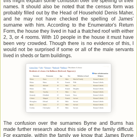
this might explain some confusion over the spelling of their
names. It should also be noted that the census form was
probably filled out by the Head of Household Denis Maher,
and he may not have checked the spelling of James'
surname with him. According to the Enumerator's Return
Form, the house they lived in had a thatched roof with either
2, 3, or 4 rooms. With 10 people in the house it must have
been very crowded. Though there is no evidence of this, I
would not be surprised if some or all of the male servants
lived in sheds or farm buildings.
The confusion over the surnames Byrne and Burns has
made further research about this side of the family difficult.
For example, within the family we know that James Byrne