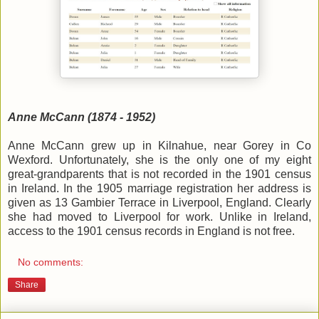
Anne McCann (1874 - 1952)
Anne McCann grew up in Kilnahue, near Gorey in Co
Wexford. Unfortunately, she is the only one of my eight
great-grandparents that is not recorded in the 1901 census
in Ireland. In the 1905 marriage registration her address is
given as 13 Gambier Terrace in Liverpool, England. Clearly
she had moved to Liverpool for work. Unlike in Ireland,
access to the 1901 census records in England is not free.
No comments:
Share