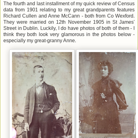
The fourth and last installment of my quick review of Census
data from 1901 relating to my great grandparents features
Richard Cullen and Anne McCann - both from Co Wexford.
They were married on 12th November 1905 in St James'
Street in Dublin. Luckily, I do have photos of both of them - I
think they both look very glamorous in the photos below -
especially my great-granny Anne.