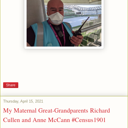
Share
Thursday, April 15, 2021
My Maternal Great-Grandparents Richard
Cullen and Anne McCann #Census1901