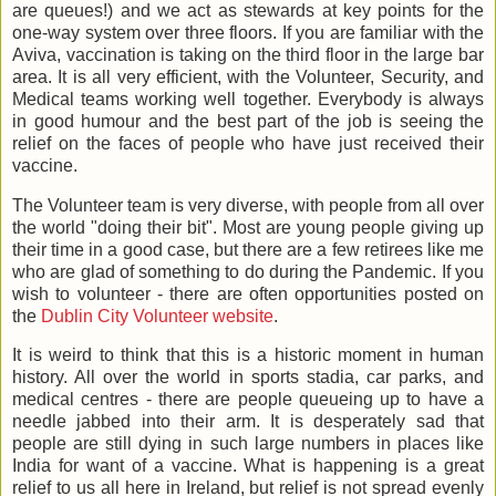
are queues!) and we act as stewards at key points for the
one-way system over three floors. If you are familiar with the
Aviva, vaccination is taking on the third floor in the large bar
area. It is all very efficient, with the Volunteer, Security, and
Medical teams working well together. Everybody is always
in good humour and the best part of the job is seeing the
relief on the faces of people who have just received their
vaccine.
The Volunteer team is very diverse, with people from all over
the world "doing their bit". Most are young people giving up
their time in a good case, but there are a few retirees like me
who are glad of something to do during the Pandemic. If you
wish to volunteer - there are often opportunities posted on
the
Dublin City Volunteer website
.
It is weird to think that this is a historic moment in human
history. All over the world in sports stadia, car parks, and
medical centres - there are people queueing up to have a
needle jabbed into their arm. It is desperately sad that
people are still dying in such large numbers in places like
India for want of a vaccine. What is happening is a great
relief to us all here in Ireland, but relief is not spread evenly