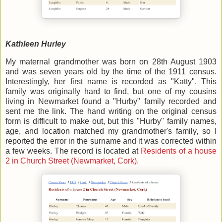
Kathleen Hurley
My maternal grandmother was born on 28th August 1903
and was seven years old by the time of the 1911 census.
Interestingly, her first name is recorded as "Katty". This
family was originally hard to find, but one of my cousins
living in Newmarket found a "Hurby" family recorded and
sent me the link. The hand writing on the original census
form is difficult to make out, but this "Hurby" family names,
age, and location matched my grandmother's family, so I
reported the error in the surname and it was corrected within
a few weeks. The record is located at
Residents of a house
2 in Church Street (Newmarket, Cork)
.