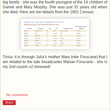
big family - she was the fourth youngest of the 14 children of
Daniel and Mary Murphy. She was just 31 years old when
she died. Here are her details from the 1901 Census:
Trivia: it is through Julia's mother Mary (née Finucane) that I
am related to the late broadcaster Marian Finucane - she is
my 2nd cousin x2 removed!
No comments:
Share