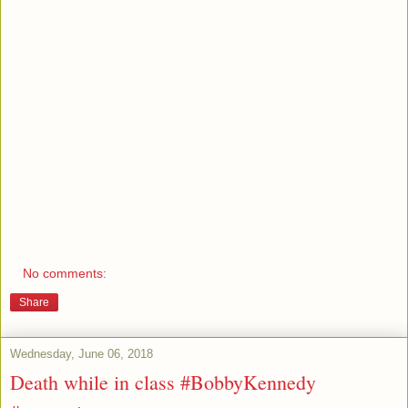
No comments:
Share
Wednesday, June 06, 2018
Death while in class #BobbyKennedy