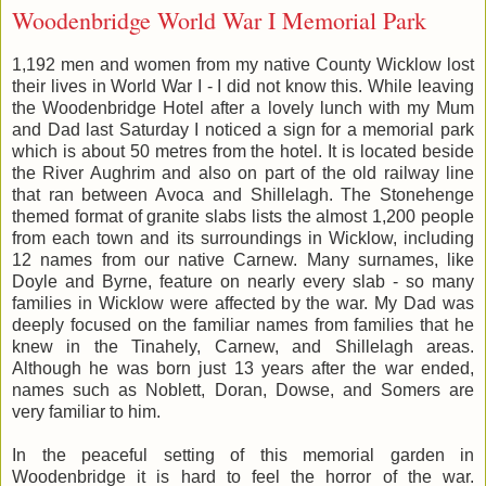
Woodenbridge World War I Memorial Park
1,192 men and women from my native County Wicklow lost
their lives in World War I - I did not know this. While leaving
the Woodenbridge Hotel after a lovely lunch with my Mum
and Dad last Saturday I noticed a sign for a memorial park
which is about 50 metres from the hotel. It is located beside
the River Aughrim and also on part of the old railway line
that ran between Avoca and Shillelagh. The Stonehenge
themed format of granite slabs lists the almost 1,200 people
from each town and its surroundings in Wicklow, including
12 names from our native Carnew. Many surnames, like
Doyle and Byrne, feature on nearly every slab - so many
families in Wicklow were affected by the war. My Dad was
deeply focused on the familiar names from families that he
knew in the Tinahely, Carnew, and Shillelagh areas.
Although he was born just 13 years after the war ended,
names such as Noblett, Doran, Dowse, and Somers are
very familiar to him.
In the peaceful setting of this memorial garden in
Woodenbridge it is hard to feel the horror of the war.