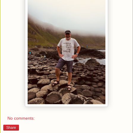
No comments:
Share