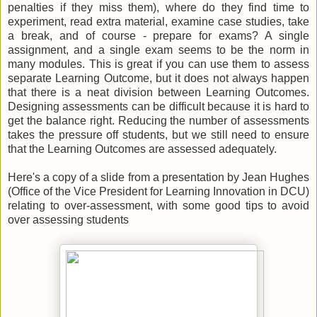
penalties if they miss them), where do they find time to
experiment, read extra material, examine case studies, take
a break, and of course - prepare for exams? A single
assignment, and a single exam seems to be the norm in
many modules. This is great if you can use them to assess
separate Learning Outcome, but it does not always happen
that there is a neat division between Learning Outcomes.
Designing assessments can be difficult because it is hard to
get the balance right. Reducing the number of assessments
takes the pressure off students, but we still need to ensure
that the Learning Outcomes are assessed adequately.
Here's a copy of a slide from a presentation by Jean Hughes
(Office of the Vice President for Learning Innovation in DCU)
relating to over-assessment, with some good tips to avoid
over assessing students