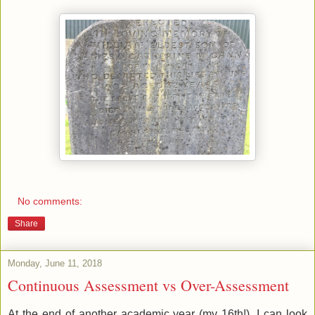
No comments:
Share
Monday, June 11, 2018
Continuous Assessment vs Over-Assessment
At the end of another academic year (my 16th!), I can look