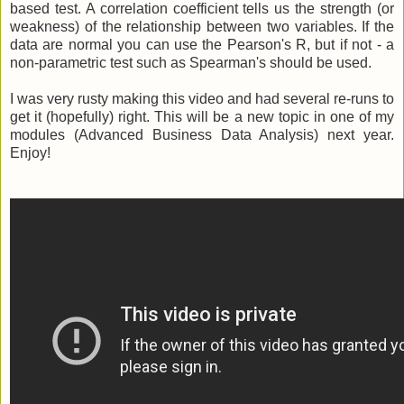
based test. A correlation coefficient tells us the strength (or
weakness) of the relationship between two variables. If the
data are normal you can use the Pearson's R, but if not - a
non-parametric test such as Spearman's should be used.
I was very rusty making this video and had several re-runs to
get it (hopefully) right. This will be a new topic in one of my
modules (Advanced Business Data Analysis) next year.
Enjoy!