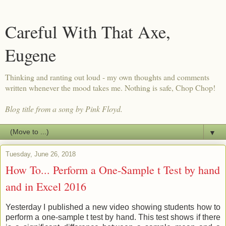
Careful With That Axe,
Eugene
Thinking and ranting out loud - my own thoughts and comments
written whenever the mood takes me. Nothing is safe, Chop Chop!
Blog title from a song by Pink Floyd.
▼
Tuesday, June 26, 2018
How To... Perform a One-Sample t Test by hand
and in Excel 2016
Yesterday I published a new video showing students how to
perform a one-sample t test by hand. This test shows if there