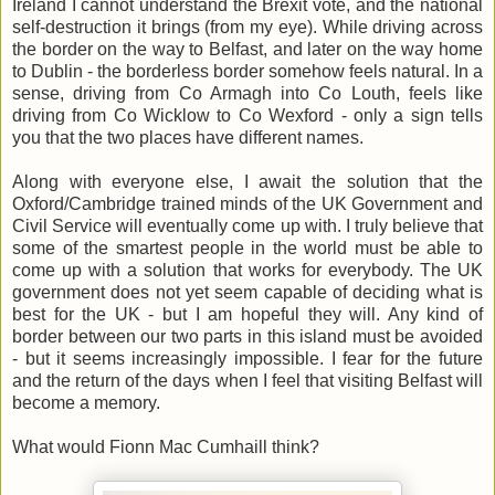
Ireland I cannot understand the Brexit vote, and the national
self-destruction it brings (from my eye). While driving across
the border on the way to Belfast, and later on the way home
to Dublin - the borderless border somehow feels natural. In a
sense, driving from Co Armagh into Co Louth, feels like
driving from Co Wicklow to Co Wexford - only a sign tells
you that the two places have different names.
Along with everyone else, I await the solution that the
Oxford/Cambridge trained minds of the UK Government and
Civil Service will eventually come up with. I truly believe that
some of the smartest people in the world must be able to
come up with a solution that works for everybody. The UK
government does not yet seem capable of deciding what is
best for the UK - but I am hopeful they will. Any kind of
border between our two parts in this island must be avoided
- but it seems increasingly impossible. I fear for the future
and the return of the days when I feel that visiting Belfast will
become a memory.
What would Fionn Mac Cumhaill think?