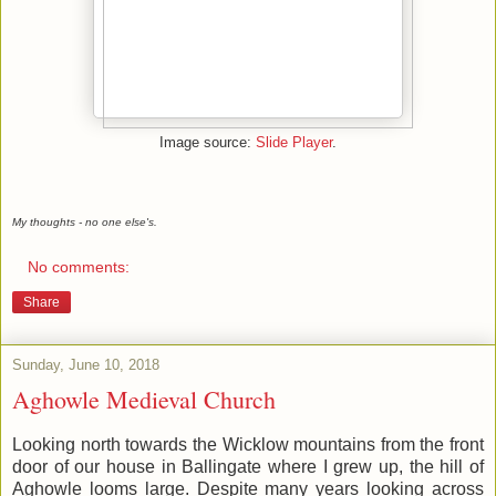
Image source:
Slide Player
.
My thoughts - no one else's.
No comments:
Share
Sunday, June 10, 2018
Aghowle Medieval Church
Looking north towards the Wicklow mountains from the front
door of our house in Ballingate where I grew up, the hill of
Aghowle looms large. Despite many years looking across