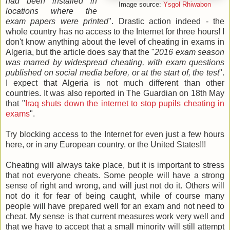
had been installed in
Image source:
Ysgol Rhiwabon
locations where the
exam papers were printed
". Drastic action indeed - the
whole country has no access to the Internet for three hours! I
don't know anything about the level of cheating in exams in
Algeria, but the article does say that the "
2016 exam season
was marred by widespread cheating, with exam questions
published on social media before, or at the start of, the test
".
I expect that Algeria is not much different than other
countries. It was also reported in The Guardian on 18th May
that "
Iraq shuts down the internet to stop pupils cheating in
exams
".
Try blocking access to the Internet for even just a few hours
here, or in any European country, or the United States!!!
Cheating will always take place, but it is important to stress
that not everyone cheats. Some people will have a strong
sense of right and wrong, and will just not do it. Others will
not do it for fear of being caught, while of course many
people will have prepared well for an exam and not need to
cheat. My sense is that current measures work very well and
that we have to accept that a small minority will still attempt