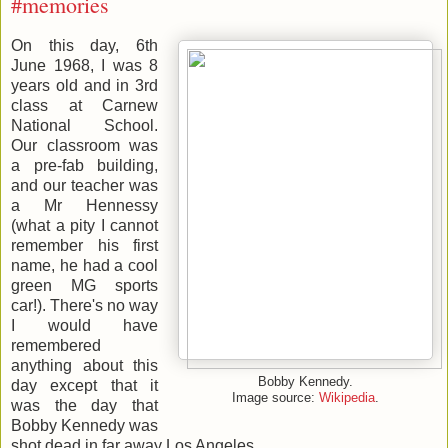
#memories
On this day, 6th
June 1968, I was 8
years old and in 3rd
class at Carnew
National School.
Our classroom was
a pre-fab building,
and our teacher was
a Mr Hennessy
(what a pity I cannot
remember his first
name, he had a cool
green MG sports
car!). There's no way
I would have
remembered
anything about this
Bobby Kennedy.
day except that it
Image source:
Wikipedia
.
was the day that
Bobby Kennedy was
shot dead in far away Los Angeles.