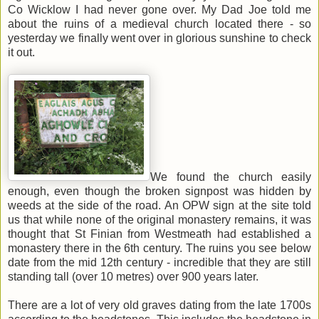
Co Wicklow I had never gone over. My Dad Joe told me
about the ruins of a medieval church located there - so
yesterday we finally went over in glorious sunshine to check
it out.
We found the church easily
enough, even though the broken signpost was hidden by
weeds at the side of the road. An OPW sign at the site told
us that while none of the original monastery remains, it was
thought that St Finian from Westmeath had established a
monastery there in the 6th century. The ruins you see below
date from the mid 12th century - incredible that they are still
standing tall (over 10 metres) over 900 years later.
There are a lot of very old graves dating from the late 1700s