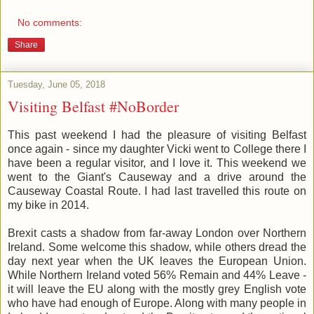
No comments:
Share
Tuesday, June 05, 2018
Visiting Belfast #NoBorder
This past weekend I had the pleasure of visiting Belfast
once again - since my daughter Vicki went to College there I
have been a regular visitor, and I love it. This weekend we
went to the Giant's Causeway and a drive around the
Causeway Coastal Route. I had last travelled this route on
my bike in 2014.
Brexit casts a shadow from far-away London over Northern
Ireland. Some welcome this shadow, while others dread the
day next year when the UK leaves the European Union.
While Northern Ireland voted 56% Remain and 44% Leave -
it will leave the EU along with the mostly grey English vote
who have had enough of Europe. Along with many people in