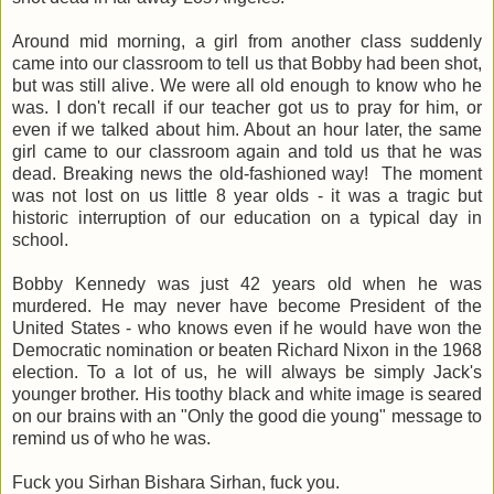
Around mid morning, a girl from another class suddenly
came into our classroom to tell us that Bobby had been shot,
but was still alive. We were all old enough to know who he
was. I don't recall if our teacher got us to pray for him, or
even if we talked about him. About an hour later, the same
girl came to our classroom again and told us that he was
dead. Breaking news the old-fashioned way! The moment
was not lost on us little 8 year olds - it was a tragic but
historic interruption of our education on a typical day in
school.
Bobby Kennedy was just 42 years old when he was
murdered. He may never have become President of the
United States - who knows even if he would have won the
Democratic nomination or beaten Richard Nixon in the 1968
election. To a lot of us, he will always be simply Jack's
younger brother. His toothy black and white image is seared
on our brains with an "Only the good die young" message to
remind us of who he was.
Fuck you Sirhan Bishara Sirhan, fuck you.