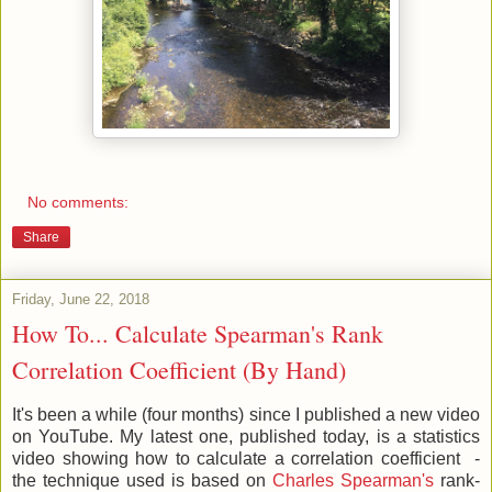
No comments:
Share
Friday, June 22, 2018
How To... Calculate Spearman's Rank
Correlation Coefficient (By Hand)
It's been a while (four months) since I published a new video
on YouTube. My latest one, published today, is a statistics
video showing how to calculate a correlation coefficient -
the technique used is based on
Charles Spearman's
rank-