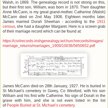
Walsh, in 1869. The genealogy record is not strong on this,
but their first son, William, was born in 1870. Their daughter
Anne McCann, is my great grand-mother. Catherine (Walsh)
McCann died on 2nd May 1908. Eighteen months later,
James married Dorah Sheehan - according to the
1911
census
, she had a daughter Margaret. Here is a screen grab
of their marriage record which can be found at:
https://civilrecords.irishgenealogy.ie/churchrecords/images/
marriage_returns/marriages_1909/10036/5650652.pdf
James McCann died on 28th January, 1927. He is buried in
St Michael's cemetery in Gorey, Co Wexford, with his son
William and his first wife Catherine. No sign of Dorah in the
grave with him, and she is not even listed in the list
of
People Buried at St. Michael's cemetery
.