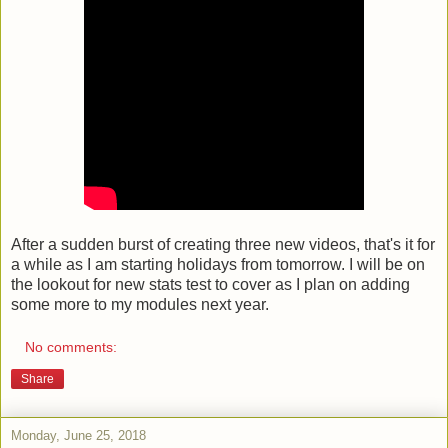
After a sudden burst of creating three new videos, that's it for
a while as I am starting holidays from tomorrow. I will be on
the lookout for new stats test to cover as I plan on adding
some more to my modules next year.
No comments:
Share
Monday, June 25, 2018