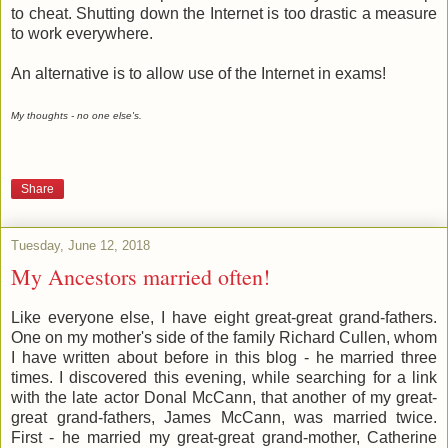
to cheat. Shutting down the Internet is too drastic a measure
to work everywhere.
An alternative is to allow use of the Internet in exams!
My thoughts - no one else's.
Share
Tuesday, June 12, 2018
My Ancestors married often!
Like everyone else, I have eight great-great grand-fathers.
One on my mother's side of the family Richard Cullen, whom
I have written about before in this blog - he married three
times. I discovered this evening, while searching for a link
with the late actor Donal McCann, that another of my great-
great grand-fathers, James McCann, was married twice.
First - he married my great-great grand-mother, Catherine