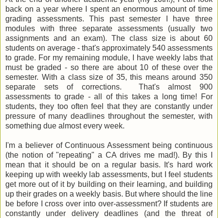
back on a year where I spent an enormous amount of time
grading assessments. This past semester I have three
modules with three separate assessments (usually two
assignments and an exam). The class size is about 60
students on average - that's approximately 540 assessments
to grade. For my remaining module, I have weekly labs that
must be graded - so there are about 10 of these over the
semester. With a class size of 35, this means around 350
separate sets of corrections. That's almost 900
assessments to grade - all of this takes a long time! For
students, they too often feel that they are constantly under
pressure of many deadlines throughout the semester, with
something due almost every week.
I'm a believer of Continuous Assessment being continuous
(the notion of "repeating" a CA drives me mad!). By this I
mean that it should be on a regular basis. It's hard work
keeping up with weekly lab assessments, but I feel students
get more out of it by building on their learning, and building
up their grades on a weekly basis. But where should the line
be before I cross over into over-assessment? If students are
constantly under delivery deadlines (and the threat of