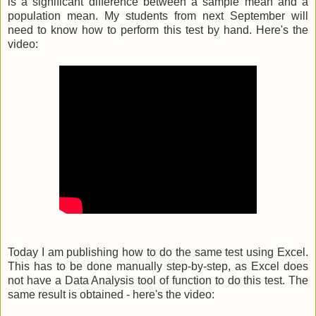
is a significant difference between a sample mean and a
population mean. My students from next September will
need to know how to perform this test by hand. Here's the
video:
Today I am publishing how to do the same test using Excel.
This has to be done manually step-by-step, as Excel does
not have a Data Analysis tool of function to do this test. The
same result is obtained - here's the video: