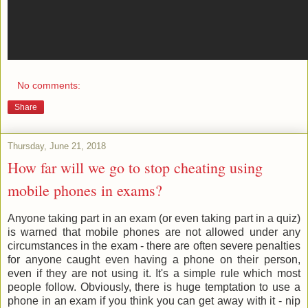
No comments:
Share
Thursday, June 21, 2018
How far will we go to stop cheating using
mobile phones in exams?
Anyone taking part in an exam (or even taking part in a quiz)
is warned that mobile phones are not allowed under any
circumstances in the exam - there are often severe penalties
for anyone caught even having a phone on their person,
even if they are not using it. It's a simple rule which most
people follow. Obviously, there is huge temptation to use a
phone in an exam if you think you can get away with it - nip