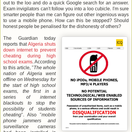
out to the loo and do a quick Google search for an answer.
Exam invigilators can't follow you into a loo cubicle. I'm sure
smarter people than me can figure out other ingenious ways
to use a mobile phone. How can this be stopped? Should
honest people be penalised for the dishonesty of others?
The Guardian today
reports that
Algeria shuts
down internet to prevent
cheating during high
school exams
. According
to this article, "
The whole
nation of Algeria went
offline on Wednesday for
the start of high school
exams, the first in a
series of internet
blackouts to stop the
possibility of students
cheating
". Also "
mobile
phone jammers and
surveillance cameras