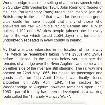
Woodenbridge is also the setting of a famous speech when
on Sunday 20th September 1914, John Redmond (leader of
the Irish Parliamentary Party) urged Irish men to join the
British army in the belief that it was for the common good.
Little could he have thought that many of those who
answered his call would die facing German and Turkish
bullets. 1,192 dead Wicklow people (almost one for every
day of the war which lasted 1,564 days) is a terrible toll
undoubtedly repeated in every county in Ireland.
My Dad was also interested in the location of the railway
line, which he remembers taking in the 1930s and 1940s
before it closed. In the photos below you can see the
remains of a bridge over the River Aughrim, and some walls
on either side of the river are still standing. The railway line
opened on 22nd May 1865, but closed for passenger and
goods traffic on 24th April 1944. It was finally closed
altogether on 20th April 1945. The section from
Woodenbridge to Aughrim however remained open until
1953 - part of it today has been redeveloped as a walking
route called the "Tinahely Railway Walk".