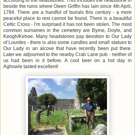
according to the headstones. This includes the headstone in
beside the ruins where Owen Griffin has lain since 4th April,
1784. There are a handful of burials this century - a more
peaceful place to rest cannot be found. There is a beautiful
Celtic Cross - I'm surprised it has not been stolen. The most
common surnames in the cemetery are Byrne, Doyle, and
Keogh/Kehoe. Many headstones pay devotion to Our Lady
of Lourdes - there is also some candles and small statues to
Our Lady in an alcove that have recently been put there.
Later we adjourned to the nearby Crab Lane pub - neither of
us had been in it before. A cool beer on a hot day in
Aghowle tasted excellent!