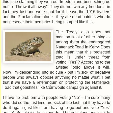
this time claiming they won our freedom and beseeching us
not to "Throw it all away". They did not win any freedom - in
fact they lost and were shot for it. Leave the 1916 leaders
and the Proclamation alone - they are dead patriots who do
not deserve their memories being usurped like this.
The Treaty also does not
mention a lot of other things -
among them the endangered
Natterjack Toad in Kerry. Does
this mean that this protected
toad is under threat from
voting "Yes"? According to the
twisted logic above it will.
Now I'm descending into ridicule - but I'm sick of negative
people who always oppose anything no matter what. I bet
that if we have a referendum on protecting the Natterjack
Toad that gobshites like Cóir would campaign against it.
I have no problem with people voting "No" - I'm sure many
who did so the last time are sick of the fact that they have to
do it again (just like I am having to go out and vote "Yes"
again). But please leave our dead heroes alone and stick to