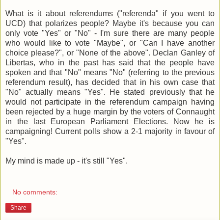
What is it about referendums ("referenda" if you went to
UCD) that polarizes people? Maybe it's because you can
only vote "Yes" or "No" - I'm sure there are many people
who would like to vote "Maybe", or "Can I have another
choice please?", or "None of the above". Declan Ganley of
Libertas, who in the past has said that the people have
spoken and that "No" means "No" (referring to the previous
referendum result), has decided that in his own case that
"No" actually means "Yes". He stated previously that he
would not participate in the referendum campaign having
been rejected by a huge margin by the voters of Connaught
in the last European Parliament Elections. Now he is
campaigning! Current polls show a 2-1 majority in favour of
"Yes".
My mind is made up - it's still "Yes".
No comments:
Share