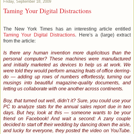
Friday, September 18, 2009
Taming Your Digital Distractions
The New York Times has an interesting article entitled
Taming Your Digital Distractions
. Here's a (large) extract
from the article:
Is there any human invention more duplicitous than the
personal computer? These machines were manufactured
and initially marketed as devices to help us at work. We
were told they would perform amazing feats of office derring-
do — adding up rows of numbers effortlessly, turning our
musings into beautiful magazine-quality documents, and
letting us collaborate with one another across continents.
Boy, that turned out well, didn’t it? Sure, you could use your
PC to analyze stats for the annual sales report due in two
days. But hey, look at this — someone wants to be your
friend on Facebook! And wait a second: A zany couple
decided to start off their wedding by dancing down the aisle,
and lucky for everyone, they posted the video on YouTube.