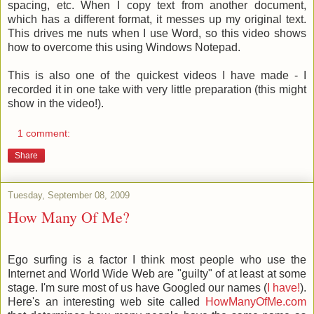
spacing, etc. When I copy text from another document,
which has a different format, it messes up my original text.
This drives me nuts when I use Word, so this video shows
how to overcome this using Windows Notepad.
This is also one of the quickest videos I have made - I
recorded it in one take with very little preparation (this might
show in the video!).
1 comment:
Share
Tuesday, September 08, 2009
How Many Of Me?
Ego surfing is a factor I think most people who use the
Internet and World Wide Web are "guilty" of at least at some
stage. I'm sure most of us have Googled our names (
I have!
).
Here's an interesting web site called
HowManyOfMe.com