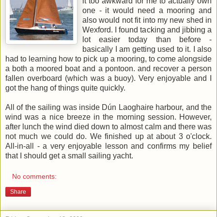
it too awkward for me to actually own
one - it would need a mooring and
also would not fit into my new shed in
Wexford. I found tacking and jibbing a
lot easier today than before -
basically I am getting used to it. I also
had to learning how to pick up a mooring, to come alongside
a both a moored boat and a pontoon. and recover a person
fallen overboard (which was a buoy). Very enjoyable and I
got the hang of things quite quickly.
All of the sailing was inside Dún Laoghaire harbour, and the
wind was a nice breeze in the morning session. However,
after lunch the wind died down to almost calm and there was
not much we could do. We finished up at about 3 o'clock.
All-in-all - a very enjoyable lesson and confirms my belief
that I should get a small sailing yacht.
No comments:
Share