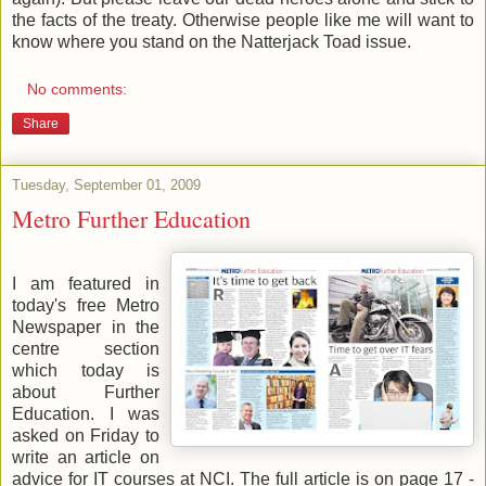
the facts of the treaty. Otherwise people like me will want to
know where you stand on the Natterjack Toad issue.
No comments:
Share
Tuesday, September 01, 2009
Metro Further Education
I am featured in
today's free Metro
Newspaper in the
centre section
which today is
about Further
Education. I was
asked on Friday to
write an article on
advice for IT courses at NCI. The full article is on page 17 -