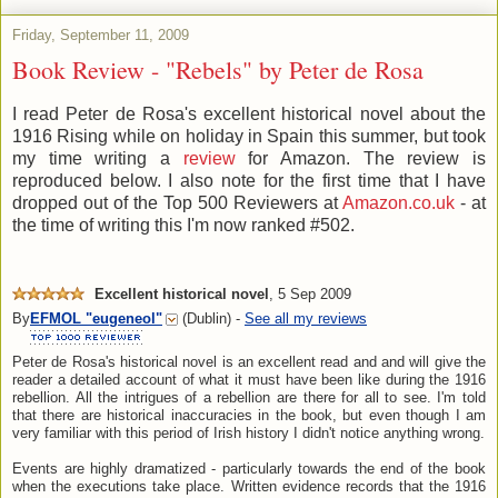
Friday, September 11, 2009
Book Review - "Rebels" by Peter de Rosa
I read Peter de Rosa's excellent historical novel about the
1916 Rising while on holiday in Spain this summer, but took
my time writing a
review
for Amazon. The review is
reproduced below. I also note for the first time that I have
dropped out of the Top 500 Reviewers at
Amazon.co.uk
- at
the time of writing this I'm now ranked #502.
Excellent historical novel
,
5 Sep 2009
By
EFMOL
"eugeneol"
(Dublin) -
See all my reviews
Peter de Rosa's historical novel is an excellent read and and will give the
reader a detailed account of what it must have been like during the 1916
rebellion. All the intrigues of a rebellion are there for all to see. I'm told
that there are historical inaccuracies in the book, but even though I am
very familiar with this period of Irish history I didn't notice anything wrong.
Events are highly dramatized - particularly towards the end of the book
when the executions take place. Written evidence records that the 1916