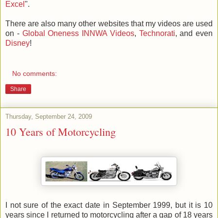
Excel
".
There are also many other websites that my videos are used
on -
Global Oneness
INNWA Videos
,
Technorati
, and even
Disney
!
No comments:
Share
Thursday, September 24, 2009
10 Years of Motorcycling
I not sure of the exact date in September 1999, but it is 10
years since I returned to motorcycling after a gap of 18 years