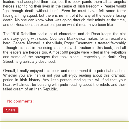
leaders had accepted their fate, but this book paints them all as angelic
heroes sacrificing their lives in the cause of Irish freedom - Pearse would
"go through death without hurt". Even he must have felt some terror
facing a firing squad, but there is no hint of it for any of the leaders facing
death. No one can know what was going through their minds at the time,
and de Rosa does an excellent job on what it must have been like.
The 1916 Rebellion had a lot of characters and de Rosa keeps the plot
and story going with ease. Countess Markievicz makes for an excellent
hero, General Maxwell is the villain, Roger Casement is treated favorably
- though his part in the rising is almost a distraction in this book, and all
the leaders are heroes too. Almost 500 people were killed in the Rebellion
and some of the savagery that took place - especially in North King
Street, is graphically described.
Overall, I really enjoyed this book and recommend it to potential readers.
Whether you are Irish or not you will enjoy reading about this dramatic
period in Irish history. Any Irish person reading this will find that your
heart will almost be bursting with pride reading about the rebels and their
failed dream of an Irish Republic.
No comments:
Share