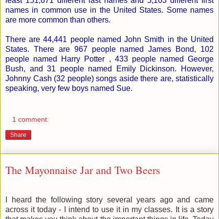
least 151,671 different last names and 5,163 different first
names in common use in the United States. Some names
are more common than others.
There are 44,441 people named John Smith in the United
States. There are 967 people named James Bond, 102
people named Harry Potter , 433 people named George
Bush, and 31 people named Emily Dickinson. However,
Johnny Cash (32 people) songs aside there are, statistically
speaking, very few boys named Sue.
1 comment:
Share
The Mayonnaise Jar and Two Beers
I heard the following story several years ago and came
across it today - I intend to use it in my classes. It is a story