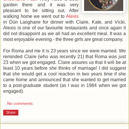
garden there and it was very
pleasant to be sitting out. After
walking home we went out to
Alexis
in Dún Laoghaire for dinner with Claire, Kate, and Vicki.
Alexis is one of our favourite restaurants and once again it
did not disappoint as we all had an excellent meal. It was a
most enjoyable evening - the three girls are great company.
For Roma and me it is 23 years since we were married. We
reminded Claire (who was recently 21) that Roma was just
23 when we got engaged. Claire assures us that it will be at
least 10 years before she thinks of marriage! I did suggest
that she would get a cool reaction in two years time if she
came home and announced that she wanted to get married
to a post-graduate student (as I was in 1984 when we got
engaged).
No comments:
Share