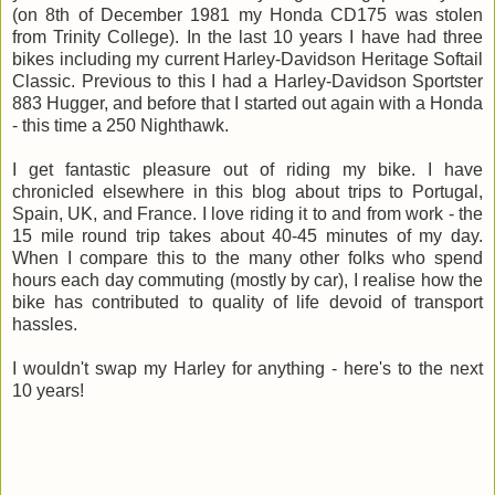
(on 8th of December 1981 my Honda CD175 was stolen
from Trinity College). In the last 10 years I have had three
bikes including my current Harley-Davidson Heritage Softail
Classic. Previous to this I had a Harley-Davidson Sportster
883 Hugger, and before that I started out again with a Honda
- this time a 250 Nighthawk.
I get fantastic pleasure out of riding my bike. I have
chronicled elsewhere in this blog about trips to Portugal,
Spain, UK, and France. I love riding it to and from work - the
15 mile round trip takes about 40-45 minutes of my day.
When I compare this to the many other folks who spend
hours each day commuting (mostly by car), I realise how the
bike has contributed to quality of life devoid of transport
hassles.
I wouldn't swap my Harley for anything - here's to the next
10 years!