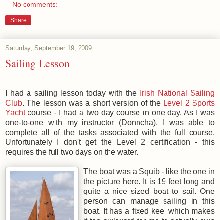
No comments:
Share
Saturday, September 19, 2009
Sailing Lesson
I had a sailing lesson today with the
Irish National Sailing
Club
. The lesson was a short version of the
Level 2 Sports
Yacht
course - I had a two day course in one day. As I was
one-to-one with my instructor (Donncha), I was able to
complete all of the tasks associated with the full course.
Unfortunately I don't get the Level 2 certification - this
requires the full two days on the water.
The boat was a Squib - like the one in
the picture here. It is 19 feet long and
quite a nice sized boat to sail. One
person can manage sailing in this
boat. It has a fixed keel which makes