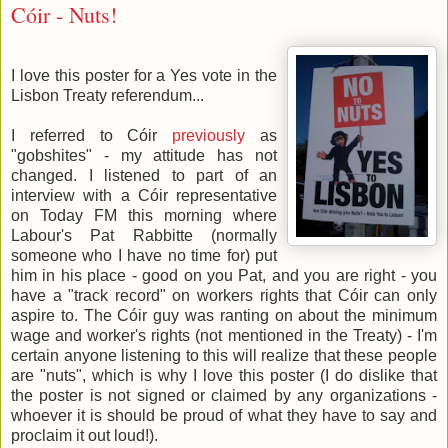
Cóir - Nuts!
I love this poster for a Yes vote in the
Lisbon Treaty referendum...
I referred to Cóir
previously
as
"gobshites" - my attitude has not
changed. I listened to part of an
interview with a Cóir representative
on Today FM this morning where
Labour's Pat Rabbitte (normally
someone who I have no time for) put
him in his place - good on you Pat, and you are right - you
have a "track record" on workers rights that Cóir can only
aspire to. The Cóir guy was ranting on about the minimum
wage and worker's rights (not mentioned in the Treaty) - I'm
certain anyone listening to this will realize that these people
are "nuts", which is why I love this poster (I do dislike that
the poster is not signed or claimed by any organizations -
whoever it is should be proud of what they have to say and
proclaim it out loud!).