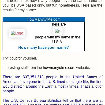
that determines how many people have the same name as
you. It's USA based only, but fun nonetheless. Here are the
results for my name:
HowManyOfMe.com
There are
people with
my name
in the
U.S.A.
How many have your name?
Try it out for yourself.
Interesting stuff from the
howmanyofme.com
website:
There are 307,351,318 people in the United States of
America. If everyone in the U.S. lined up single file, the line
would stretch around the Earth almost 7 times. That's a lot of
people.
The U.S. Census Bureau statistics tell us that there are at