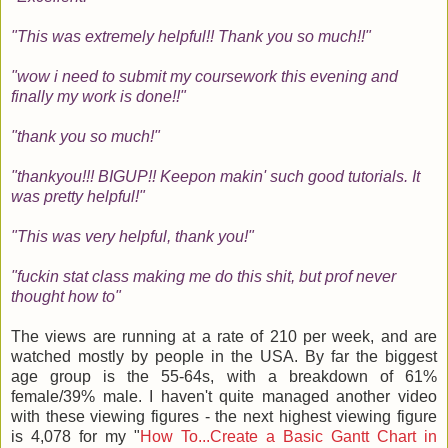
"This was extremely helpful!! Thank you so much!!"
"wow i need to submit my coursework this evening and
finally my work is done!!"
"thank you so much!"
"thankyou!!! BIGUP!! Keepon makin' such good tutorials. It
was pretty helpful!"
"This was very helpful, thank you!"
"fuckin stat class making me do this shit, but prof never
thought how to"
The views are running at a rate of 210 per week, and are
watched mostly by people in the USA. By far the biggest
age group is the 55-64s, with a breakdown of 61%
female/39% male. I haven't quite managed another video
with these viewing figures - the next highest viewing figure
is 4,078 for my "
How To...Create a Basic Gantt Chart in