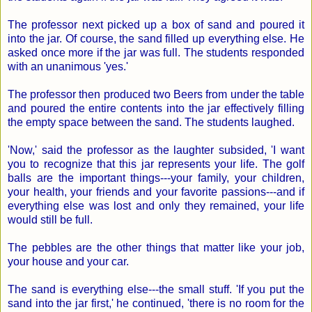
The professor next picked up a box of sand and poured it
into the jar. Of course, the sand filled up everything else. He
asked once more if the jar was full. The students responded
with an unanimous 'yes.'
The professor then produced two Beers from under the table
and poured the entire contents into the jar effectively filling
the empty space between the sand. The students laughed.
'Now,' said the professor as the laughter subsided, 'I want
you to recognize that this jar represents your life. The golf
balls are the important things---your family, your children,
your health, your friends and your favorite passions---and if
everything else was lost and only they remained, your life
would still be full.
The pebbles are the other things that matter like your job,
your house and your car.
The sand is everything else---the small stuff. 'If you put the
sand into the jar first,' he continued, 'there is no room for the