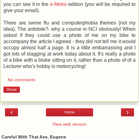
you can see it in the
e-Metro
edition (you will be required to
give your email).
There are swine flu and computerphobia themes (not my
idea). The antidote?- why a course in NCI obviously! When
asked if they could use a photo of me on my bike to
accompany the article I agreed - they did not tell me it would
occupy almost half a page. It is a little embarrassing and I
got lots of slagging at work today about it. It's really a photo
of a bike with a bloke sitting on it, rather than a photo of of a
Lecturer who's hobby is motorcycling!
No comments:
Share
‹
›
Home
View web version
Careful With That Axe, Eugene