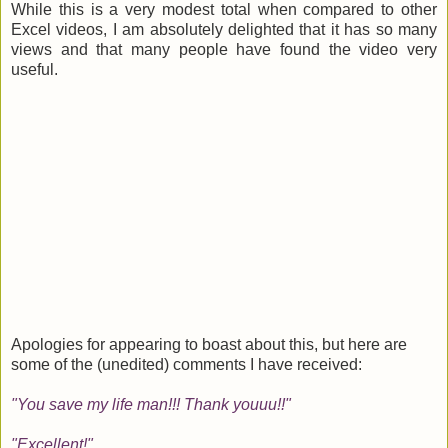
While this is a very modest total when compared to other
Excel videos, I am absolutely delighted that it has so many
views and that many people have found the video very
useful.
Apologies for appearing to boast about this, but here are
some of the (unedited) comments I have received:
"You save my life man!!! Thank youuu!!"
"Excellent!"