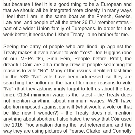
but because I feel it is a good thing to be a European and
that we should all be integrated more closely. In many ways
I feel that I am in the same boat as the French, Greeks,
Latvians, and people of all the other 26 EU member states -
part of a wider Union family of Europeans. In order for it to
work better, it needs the Lisbon Treaty - a no brainer for me.
Seeing the array of people who are lined up against the
Treaty makes it even easier to vote "Yes". Joe Higgins (one
of our MEPs ffs), Sinn Féin, People before Profit, the
dreadful Cóir, are all a motley crew of people searching for
reasons to vote "No". Many of the issues identified last time
for the 53% "No" vote have been addressed, so they are
searching the bottom of the barrel for more reasons to vote
"No" (that they astonishingly forgot to tell us about the last
time). €1.84 minimum wage is the latest - the Treaty does
not mention anything about minimum wages. We'll have
abortion imposed against our will (what would a vote on that
be like now I wonder?) - the Treaty does not mention
anything about abortion. I also hated the way that Cóir used
the 1916 Proclamation during the last referendum, and the
way they are using pictures of Pearse, Clarke, and Connolly