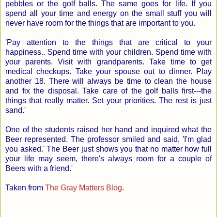
pebbles or the golf balls. The same goes for life. If you
spend all your time and energy on the small stuff you will
never have room for the things that are important to you.
'Pay attention to the things that are critical to your
happiness.. Spend time with your children. Spend time with
your parents. Visit with grandparents. Take time to get
medical checkups. Take your spouse out to dinner. Play
another 18. There will always be time to clean the house
and fix the disposal. Take care of the golf balls first---the
things that really matter. Set your priorities. The rest is just
sand.'
One of the students raised her hand and inquired what the
Beer represented. The professor smiled and said, 'I'm glad
you asked.' The Beer just shows you that no matter how full
your life may seem, there's always room for a couple of
Beers with a friend.'
Taken from
The Gray Matters Blog
.