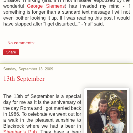
Shallow Thinking (first, if I'm not mistaken espoused by the
wonderful
George Siemens
) has invaded my mind - if
something is longer than a standard text message I will not
even bother looking it up. If I was reading this post I would
have stopped after "I get disturbed..." - 'nuff said.
No comments:
Share
Sunday, September 13, 2009
13th September
The 13th of September is a special
day for me as it is the anniversary of
the day Roma and I got married back
in 1986. To celebrate we went out for
a walk in the pleasant sunshine to
Blackrock where we had a beer in
Sheehan's Pub
. They have a beer