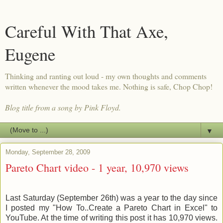
Careful With That Axe,
Eugene
Thinking and ranting out loud - my own thoughts and comments
written whenever the mood takes me. Nothing is safe, Chop Chop!
Blog title from a song by Pink Floyd.
▼
Monday, September 28, 2009
Pareto Chart video - 1 year, 10,970 views
Last Saturday (September 26th) was a year to the day since
I posted my "How To..Create a Pareto Chart in Excel" to
YouTube. At the time of writing this post it has 10,970 views.