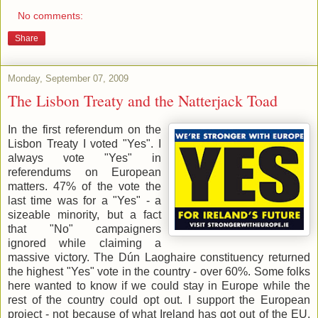
No comments:
Share
Monday, September 07, 2009
The Lisbon Treaty and the Natterjack Toad
In the first referendum on the
Lisbon Treaty I voted "Yes". I
always vote "Yes" in
referendums on European
matters. 47% of the vote the
last time was for a "Yes" - a
sizeable minority, but a fact
that "No" campaigners
ignored while claiming a
massive victory. The Dún Laoghaire constituency returned
the highest "Yes" vote in the country - over 60%. Some folks
here wanted to know if we could stay in Europe while the
rest of the country could opt out. I support the European
project - not because of what Ireland has got out of the EU,