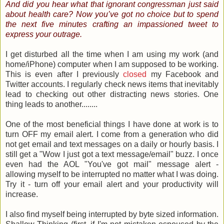
And did you hear what that ignorant congressman just said
about health care? Now you’ve got no choice but to spend
the next five minutes crafting an impassioned tweet to
express your outrage.
I get disturbed all the time when I am using my work (and
home/iPhone) computer when I am supposed to be working.
This is even after I previously
closed
my Facebook and
Twitter accounts. I regularly check news items that inevitably
lead to checking out other distracting news stories. One
thing leads to another........
One of the most beneficial things I have done at work is to
turn OFF my email alert. I come from a generation who did
not get email and text messages on a daily or hourly basis. I
still get a "Wow I just got a text message/email" buzz. I once
even had the AOL "You've got mail" message alert -
allowing myself to be interrupted no matter what I was doing.
Try it - turn off your email alert and your productivity will
increase.
I also find myself being interrupted by byte sized information.