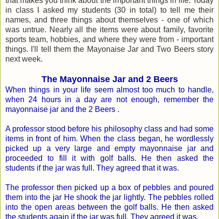
that makes you think about the important things in life. Today
in class I asked my students (30 in total) to tell me their
names, and three things about themselves - one of which
was untrue. Nearly all the items were about family, favorite
sports team, hobbies, and where they were from - important
things. I'll tell them the Mayonaise Jar and Two Beers story
next week.
The Mayonnaise Jar and 2 Beers
When things in your life seem almost too much to handle,
when 24 hours in a day are not enough, remember the
mayonnaise jar and the 2 Beers .
A professor stood before his philosophy class and had some
items in front of him. When the class began, he wordlessly
picked up a very large and empty mayonnaise jar and
proceeded to fill it with golf balls. He then asked the
students if the jar was full. They agreed that it was.
The professor then picked up a box of pebbles and poured
them into the jar He shook the jar lightly. The pebbles rolled
into the open areas between the golf balls. He then asked
the students again if the jar was full. They agreed it was.