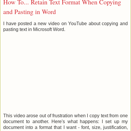
How To... Retain Text Format When Copying
and Pasting in Word
I have posted a new video on YouTube about copying and
pasting text in Microsoft Word.
This video arose out of frustration when I copy text from one
document to another. Here's what happens: I set up my
document into a format that I want - font, size, justification,