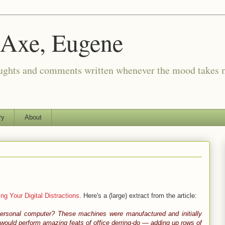
 Axe, Eugene
oughts and comments written whenever the mood takes 
ry
About
ng Your Digital Distractions
. Here's a (large) extract from the article:
personal computer? These machines were manufactured and initially
would perform amazing feats of office derring-do — adding up rows of