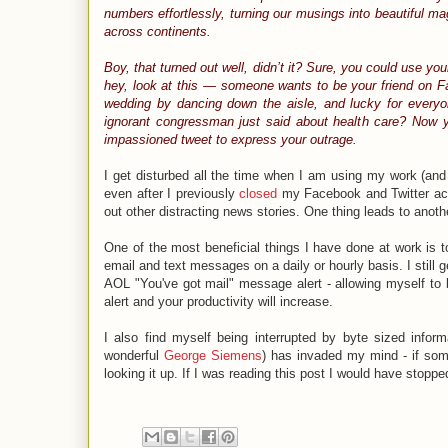
numbers effortlessly, turning our musings into beautiful ma
across continents.
Boy, that turned out well, didn’t it? Sure, you could use yo
hey, look at this — someone wants to be your friend on Fa
wedding by dancing down the aisle, and lucky for every
ignorant congressman just said about health care? Now y
impassioned tweet to express your outrage.
I get disturbed all the time when I am using my work (a
even after I previously
closed
my Facebook and Twitter acco
out other distracting news stories. One thing leads to another
One of the most beneficial things I have done at work is 
email and text messages on a daily or hourly basis. I still
AOL "You've got mail" message alert - allowing myself to be
alert and your productivity will increase.
I also find myself being interrupted by byte sized inform
wonderful
George Siemens
) has invaded my mind - if some
looking it up. If I was reading this post I would have stopped 