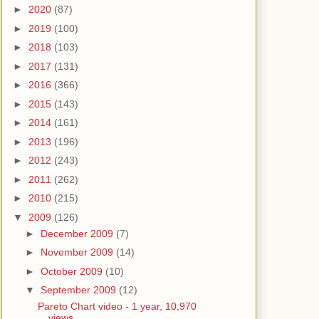
►
2020
(87)
►
2019
(100)
►
2018
(103)
►
2017
(131)
►
2016
(366)
►
2015
(143)
►
2014
(161)
►
2013
(196)
►
2012
(243)
►
2011
(262)
►
2010
(215)
▼
2009
(126)
►
December 2009
(7)
►
November 2009
(14)
►
October 2009
(10)
▼
September 2009
(12)
Pareto Chart video - 1 year, 10,970
views