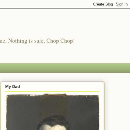
me. Nothing is safe, Chop Chop!
My Dad