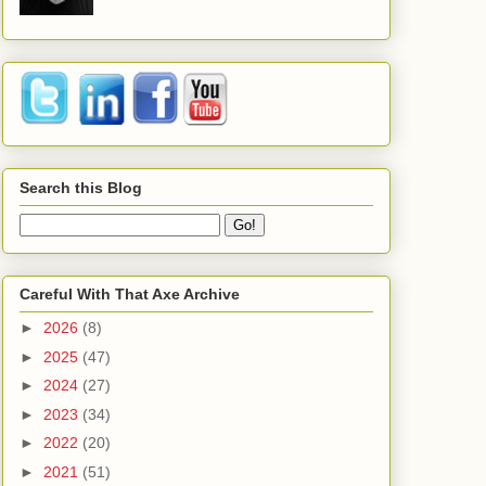
Search this Blog
Careful With That Axe Archive
►
2026
(8)
►
2025
(47)
►
2024
(27)
►
2023
(34)
►
2022
(20)
►
2021
(51)