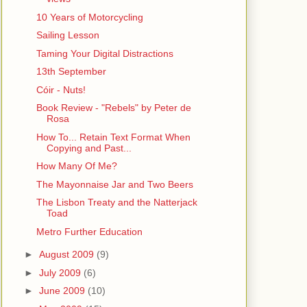
10 Years of Motorcycling
Sailing Lesson
Taming Your Digital Distractions
13th September
Cóir - Nuts!
Book Review - "Rebels" by Peter de
Rosa
How To... Retain Text Format When
Copying and Past...
How Many Of Me?
The Mayonnaise Jar and Two Beers
The Lisbon Treaty and the Natterjack
Toad
Metro Further Education
►
August 2009
(9)
►
July 2009
(6)
►
June 2009
(10)