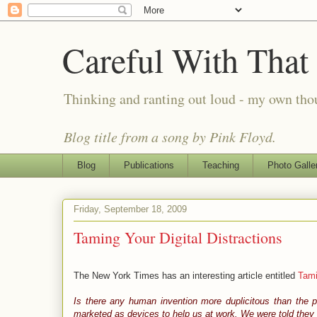
Careful With That
Thinking and ranting out loud - my own th
Blog title from a song by Pink Floyd.
Blog
Publications
Teaching
Photo Galle
Friday, September 18, 2009
Taming Your Digital Distractions
The New York Times has an interesting article entitled
Tami
Is there any human invention more duplicitous than the 
marketed as devices to help us at work. We were told they 