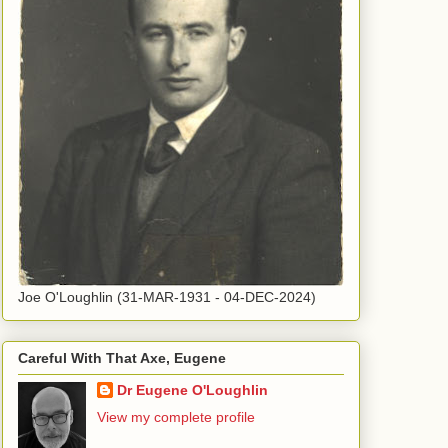
Joe O'Loughlin (31-MAR-1931 - 04-DEC-2024)
Careful With That Axe, Eugene
Dr Eugene O'Loughlin
View my complete profile