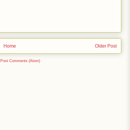
Home
Older Post
:
Post Comments (Atom)