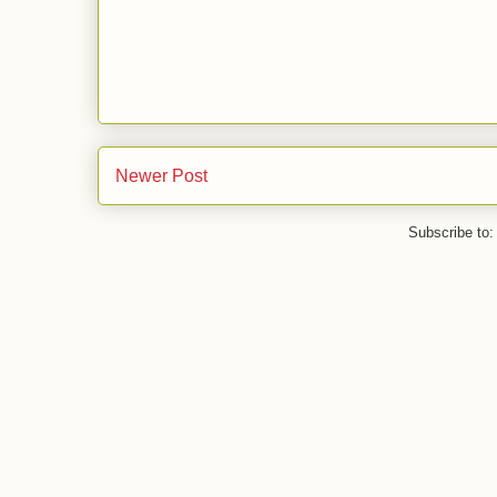
Newer Post
Subscribe to