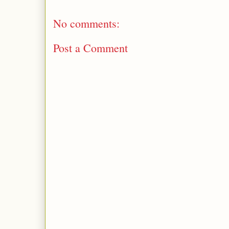
No comments:
Post a Comment