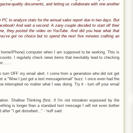
gazine-quality documents, and letting us collaborate with one another
ur PC to analyze stats for the annual sales report due in two days. But
cebook! And wait a second: A zany couple decided to start off their
one, they posted the video on YouTube. And did you hear what that
ou’ve got no choice but to spend the next five minutes crafting an
nd home/iPhone) computer when I am supposed to be working. This is
unts. I regularly check news items that inevitably lead to checking
........
to turn OFF my email alert. I come from a generation who did not get
 get a "Wow I just got a text message/email" buzz. I once even had the
 interrupted no matter what I was doing. Try it - turn off your email
ation. Shallow Thinking (first, if I'm not mistaken espoused by the
thing is longer than a standard text message I will not even bother
after "I get disturbed..." - 'nuff said.