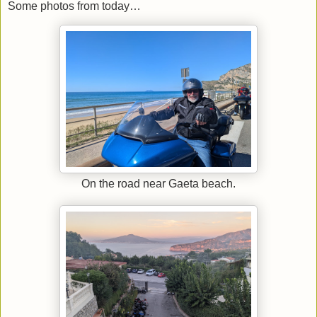
Some photos from today…
On the road near Gaeta beach.