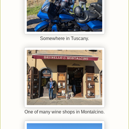
Somewhere in Tuscany.
One of many wine shops in Montalcino.