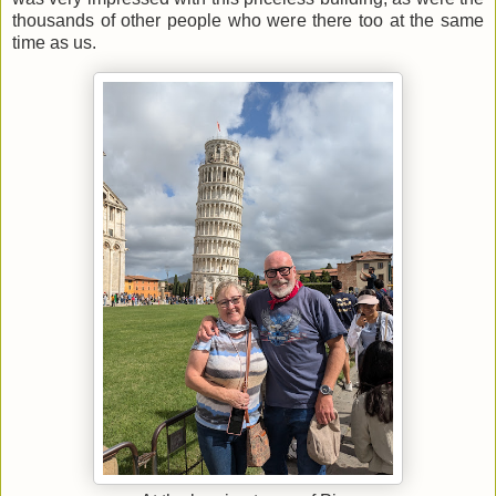
thousands of other people who were there too at the same
time as us.