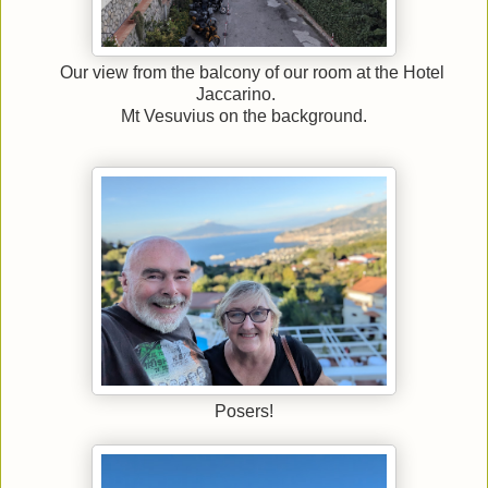
Our view from the balcony of our room at the Hotel
Jaccarino.
Mt Vesuvius on the background.
Posers!