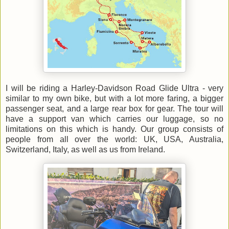
I will be riding a Harley-Davidson Road Glide Ultra - very
similar to my own bike, but with a lot more faring, a bigger
passenger seat, and a large rear box for gear. The tour will
have a support van which carries our luggage, so no
limitations on this which is handy. Our group consists of
people from all over the world: UK, USA, Australia,
Switzerland, Italy, as well as us from Ireland.