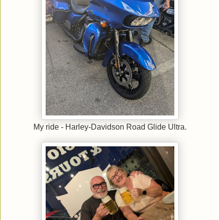
My ride - Harley-Davidson Road Glide Ultra.