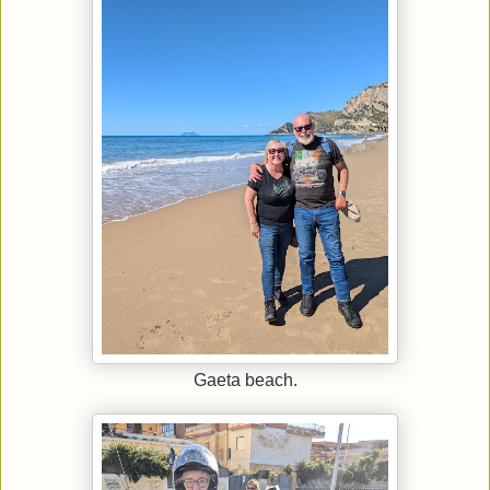
Gaeta beach.