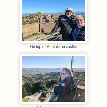
On top of Montalcino castle.