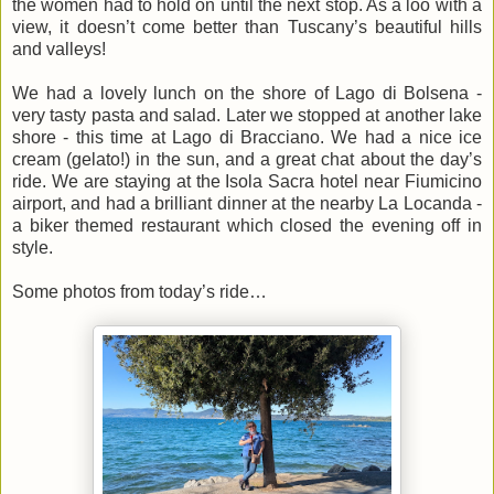
the women had to hold on until the next stop. As a loo with a
view, it doesn’t come better than Tuscany’s beautiful hills
and valleys!
We had a lovely lunch on the shore of Lago di Bolsena -
very tasty pasta and salad. Later we stopped at another lake
shore - this time at Lago di Bracciano. We had a nice ice
cream (gelato!) in the sun, and a great chat about the day’s
ride. We are staying at the Isola Sacra hotel near Fiumicino
airport, and had a brilliant dinner at the nearby La Locanda -
a biker themed restaurant which closed the evening off in
style.
Some photos from today’s ride…