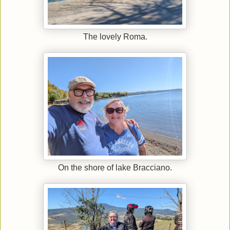
The lovely Roma.
On the shore of lake Bracciano.