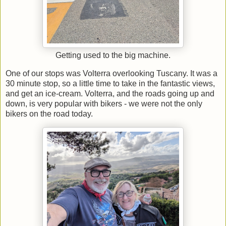
Getting used to the big machine.
One of our stops was Volterra overlooking Tuscany. It was a
30 minute stop, so a little time to take in the fantastic views,
and get an ice-cream. Volterra, and the roads going up and
down, is very popular with bikers - we were not the only
bikers on the road today.