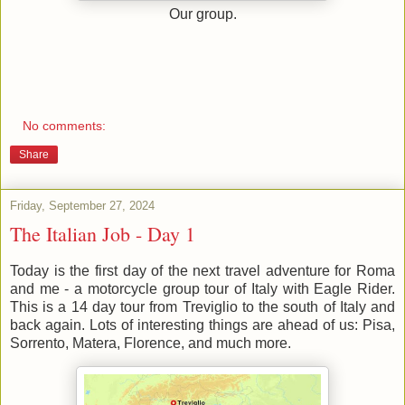
Our group.
No comments:
Share
Friday, September 27, 2024
The Italian Job - Day 1
Today is the first day of the next travel adventure for Roma
and me - a motorcycle group tour of Italy with Eagle Rider.
This is a 14 day tour from Treviglio to the south of Italy and
back again. Lots of interesting things are ahead of us: Pisa,
Sorrento, Matera, Florence, and much more.