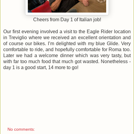
Cheers from Day 1 of Italian job!
Our first evening involved a visit to the Eagle Rider location
in Treviglio where we received an excellent orientation and
of course our bikes. I’m delighted with my blue Glide. Very
comfortable to ride, and hopefully comfortable for Roma too.
Later we had a welcome dinner which was very tasty, but
with far too much food that much got wasted. Nonetheless -
day 1 is a good start, 14 more to go!
No comments: