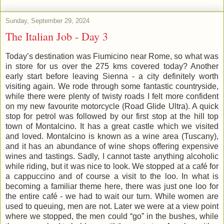
Sunday, September 29, 2024
The Italian Job - Day 3
Today’s destination was Fiumicino near Rome, so what was
in store for us over the 275 kms covered today? Another
early start before leaving Sienna - a city definitely worth
visiting again. We rode through some fantastic countryside,
while there were plenty of twisty roads I felt more confident
on my new favourite motorcycle (Road Glide Ultra). A quick
stop for petrol was followed by our first stop at the hill top
town of Montalcino. It has a great castle which we visited
and loved. Montalcino is known as a wine area (Tuscany),
and it has an abundance of wine shops offering expensive
wines and tastings. Sadly, I cannot taste anything alcoholic
while riding, but it was nice to look. We stopped at a café for
a cappuccino and of course a visit to the loo. In what is
becoming a familiar theme here, there was just one loo for
the entire café - we had to wait our turn. While women are
used to queuing, men are not. Later we were at a view point
where we stopped, the men could “go” in the bushes, while