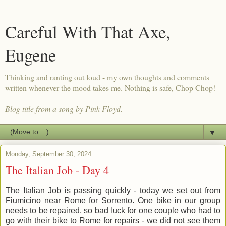
Careful With That Axe,
Eugene
Thinking and ranting out loud - my own thoughts and comments
written whenever the mood takes me. Nothing is safe, Chop Chop!
Blog title from a song by Pink Floyd.
▼
Monday, September 30, 2024
The Italian Job - Day 4
The Italian Job is passing quickly - today we set out from
Fiumicino near Rome for Sorrento. One bike in our group
needs to be repaired, so bad luck for one couple who had to
go with their bike to Rome for repairs - we did not see them