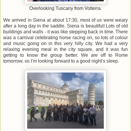
Overlooking Tuscany from Volterra.
We arrived in Siena at about 17:30, most of us were weary
after a long day in the saddle. Siena is beautiful! Lots of old
buildings and walls - it was like stepping back in time. There
was a carnival celebrating horse racing on, so lots of colour
and music going on in this very hilly city. We had a very
relaxing evening meal in the city square, and it was fun
getting to know the group better. We are off to Rome
tomorrow, so I’m looking forward to a good night’s sleep.