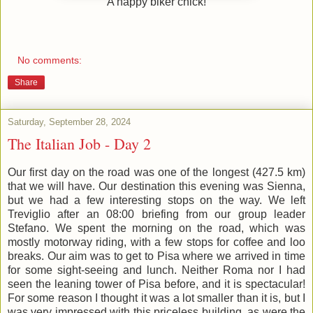
A happy biker chick!
No comments:
Share
Saturday, September 28, 2024
The Italian Job - Day 2
Our first day on the road was one of the longest (427.5 km)
that we will have. Our destination this evening was Sienna,
but we had a few interesting stops on the way. We left
Treviglio after an 08:00 briefing from our group leader
Stefano. We spent the morning on the road, which was
mostly motorway riding, with a few stops for coffee and loo
breaks. Our aim was to get to Pisa where we arrived in time
for some sight-seeing and lunch. Neither Roma nor I had
seen the leaning tower of Pisa before, and it is spectacular!
For some reason I thought it was a lot smaller than it is, but I
was very impressed with this priceless building, as were the