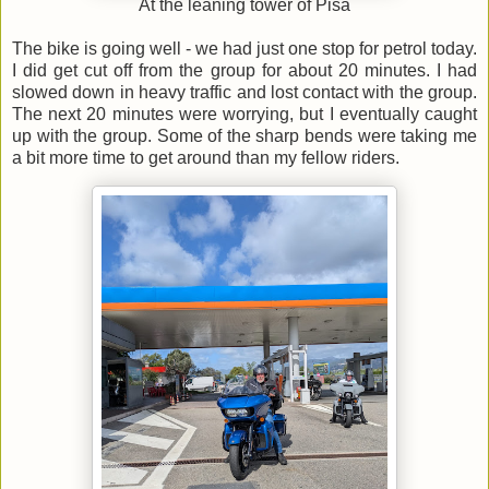
At the leaning tower of Pisa
The bike is going well - we had just one stop for petrol today.
I did get cut off from the group for about 20 minutes. I had
slowed down in heavy traffic and lost contact with the group.
The next 20 minutes were worrying, but I eventually caught
up with the group. Some of the sharp bends were taking me
a bit more time to get around than my fellow riders.