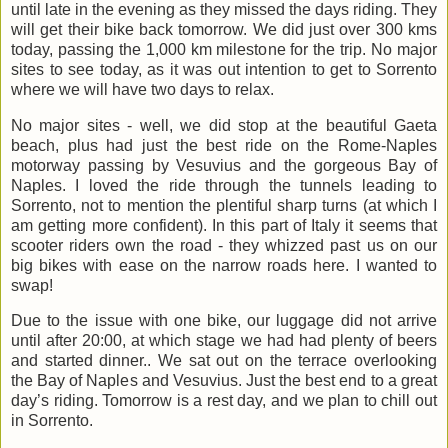
until late in the evening as they missed the days riding. They
will get their bike back tomorrow. We did just over 300 kms
today, passing the 1,000 km milestone for the trip. No major
sites to see today, as it was out intention to get to Sorrento
where we will have two days to relax.
No major sites - well, we did stop at the beautiful Gaeta
beach, plus had just the best ride on the Rome-Naples
motorway passing by Vesuvius and the gorgeous Bay of
Naples. I loved the ride through the tunnels leading to
Sorrento, not to mention the plentiful sharp turns (at which I
am getting more confident). In this part of Italy it seems that
scooter riders own the road - they whizzed past us on our
big bikes with ease on the narrow roads here. I wanted to
swap!
Due to the issue with one bike, our luggage did not arrive
until after 20:00, at which stage we had had plenty of beers
and started dinner.. We sat out on the terrace overlooking
the Bay of Naples and Vesuvius. Just the best end to a great
day’s riding. Tomorrow is a rest day, and we plan to chill out
in Sorrento.