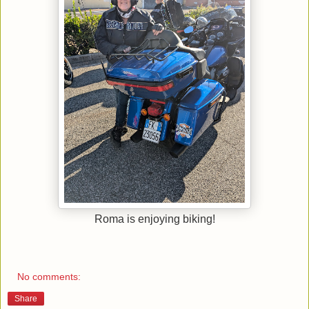
Roma is enjoying biking!
No comments:
Share