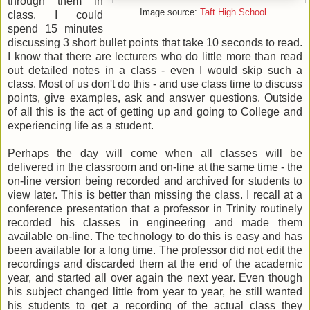
through them in
Image source:
Taft High School
class. I could
spend 15 minutes
discussing 3 short bullet points that take 10 seconds to read.
I know that there are lecturers who do little more than read
out detailed notes in a class - even I would skip such a
class. Most of us don't do this - and use class time to discuss
points, give examples, ask and answer questions. Outside
of all this is the act of getting up and going to College and
experiencing life as a student.
Perhaps the day will come when all classes will be
delivered in the classroom and on-line at the same time - the
on-line version being recorded and archived for students to
view later. This is better than missing the class. I recall at a
conference presentation that a professor in Trinity routinely
recorded his classes in engineering and made them
available on-line. The technology to do this is easy and has
been available for a long time. The professor did not edit the
recordings and discarded them at the end of the academic
year, and started all over again the next year. Even though
his subject changed little from year to year, he still wanted
his students to get a recording of the actual class they