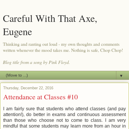
Careful With That Axe,
Eugene
Thinking and ranting out loud - my own thoughts and comments
written whenever the mood takes me. Nothing is safe, Chop Chop!
Blog title from a song by Pink Floyd.
▼
Thursday, December 22, 2016
Attendance at Classes #10
I am fairly sure that students who attend classes (and pay
attention!), do better in exams and continuous assessment
than those who choose not to come to class. I am very
mindful that some students may learn more from an hour in