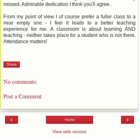
missed. Admirable dedication I think you'll agree.
From my point of view I of course prefer a fuller class to a
near empty one - I feel it leads to a better teaching
experience for me. A classroom is about learning AND
teaching - neither takes place for a student who is not there.
Attendance matters!
Share
No comments:
Post a Comment
‹
›
Home
View web version