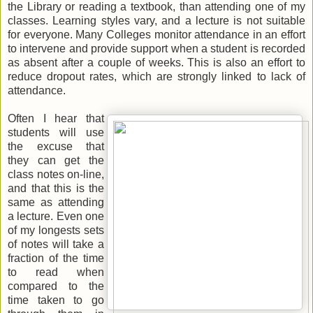
the Library or reading a textbook, than attending one of my
classes. Learning styles vary, and a lecture is not suitable
for everyone. Many Colleges monitor attendance in an effort
to intervene and provide support when a student is recorded
as absent after a couple of weeks. This is also an effort to
reduce dropout rates, which are strongly linked to lack of
attendance.
Often I hear that
students will use
the excuse that
they can get the
class notes on-line,
and that this is the
same as attending
a lecture. Even one
of my longests sets
of notes will take a
fraction of the time
to read when
compared to the
time taken to go