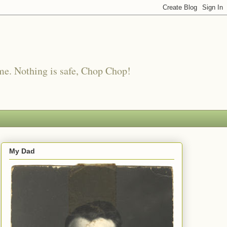
me. Nothing is safe, Chop Chop!
My Dad