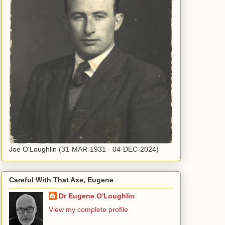
Joe O'Loughlin (31-MAR-1931 - 04-DEC-2024)
Careful With That Axe, Eugene
Dr Eugene O'Loughlin
View my complete profile