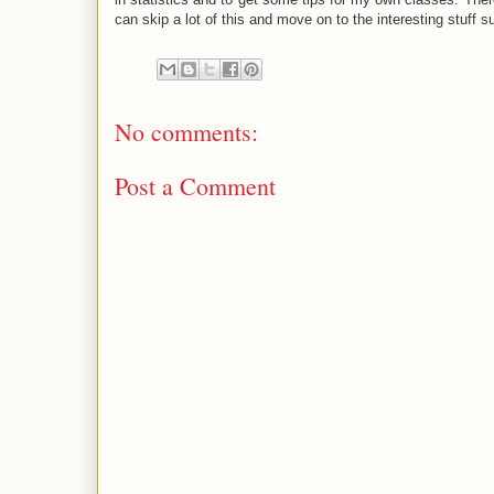
can skip a lot of this and move on to the interesting stuff s
No comments:
Post a Comment