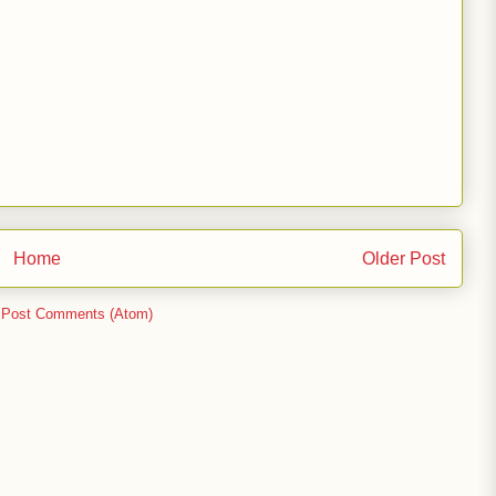
Home
Older Post
:
Post Comments (Atom)