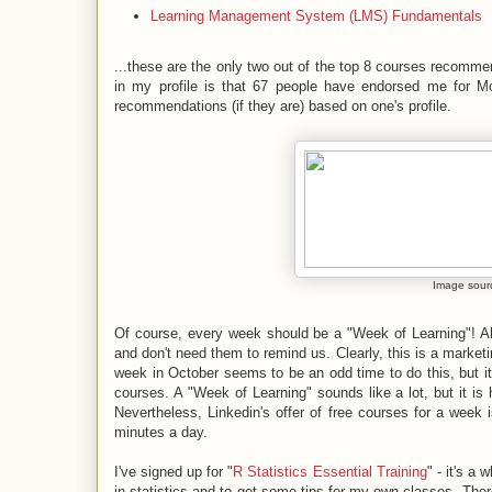
Learning Management System (LMS) Fundamentals
...these are the only two out of the top
8 courses
recommen
in my profile is that 67 people have endorsed me for Moo
recommendations (if they are) based on one's profile.
Image sour
Of course, every week should be a "Week of Learning"! Alth
and don't need them to remind us. Clearly, this is a market
week in October seems to be an odd time to do this, but i
courses. A "Week of Learning" sounds like a lot, but it is h
Nevertheless, Linkedin's offer of free courses for a week 
minutes a day.
I've signed up for "
R Statistics Essential Training
" - it's a
in statistics and to get some tips for my own classes. Ther