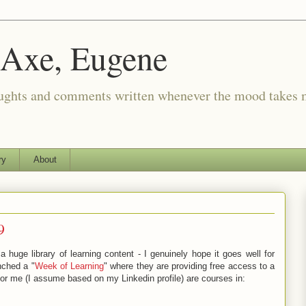
 Axe, Eugene
oughts and comments written whenever the mood takes 
ry
About
9
huge library of learning content - I genuinely hope it goes well for
nched a "
Week of Learning
" where they are providing free access to a
r me (I assume based on my Linkedin profile) are courses in: