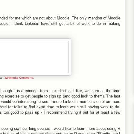
ded for me which are not about Moodle. The only mention of Moodle
dle. I think Linkedin have still got a bit of work to do in making
ce:
Wikimedia Commons
.
ough it is a concept from Linkedin that I like, we learn all the time
ing exercise to get people to sign up (and good luck to them). The last
t would be interesting to see if more Linkedin members enrol on more
ard for folks to find extra time to learn while still having work to do.
is too good to pass up - I recommend trying it out for at least a few
 whopping six-hour long course. I would like to learn more about using R
e is a lot of basic content about setting up R and using RStudio - so I