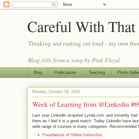
Careful With That
Thinking and ranting out loud - my own th
Blog title from a song by Pink Floyd.
Blog
Publications
Teaching
Photo Galle
Monday, October 24, 2016
Week of Learning from @Linkedin #6
Last year Linkedin acquired Lynda.com and instantly had a 
them as I feel it is a good match. Today Linkedin have lau
wide range of courses in many categories. Recommended fo
Foundations of Online Instruction