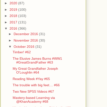
►
2020
(87)
►
2019
(100)
►
2018
(103)
►
2017
(131)
▼
2016
(366)
►
December 2016
(31)
►
November 2016
(30)
▼
October 2016
(31)
Timber! #62
The Elusive James Burns #WW1
#GreatGrandFather #63
My Great Grandfather Joseph
O'Loughlin #64
Reading Week #Yay #65
The trouble with big feet.... #66
Two New SPSS Videos #67
Mastery-based Learning via
@KhanAcademy #68