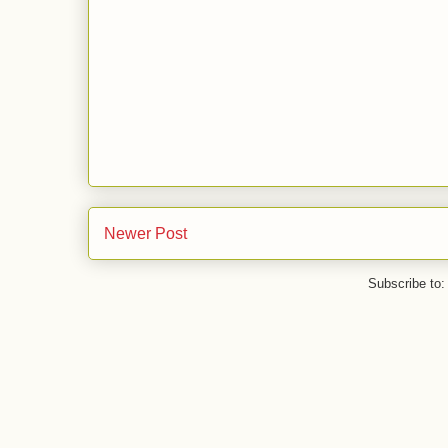
Newer Post
Subscribe to