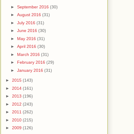
►
September 2016
(30)
►
August 2016
(31)
►
July 2016
(31)
►
June 2016
(30)
►
May 2016
(31)
►
April 2016
(30)
►
March 2016
(31)
►
February 2016
(29)
►
January 2016
(31)
►
2015
(143)
►
2014
(161)
►
2013
(196)
►
2012
(243)
►
2011
(262)
►
2010
(215)
►
2009
(126)