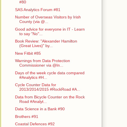
#80
SAS Analytics Forum #81
Number of Overseas Visitors by Irish
County (via @...
Good advice for everyone in IT - Learn
to say "No"...
Book Review: "Alexander Hamilton
(Great Lives)" by...
New Fitbit #85
Warnings from Data Protection
Commissioner via @In...
Days of the week cycle data compared
#Analytics #H...
Cycle Counter Data for
2013/2014/2015 #RockRoad #A...
Data from Bicycle Counter on the Rock
Road #Analyt...
Data Science in a Bank #90
Brothers #91
Coastal Defences #92