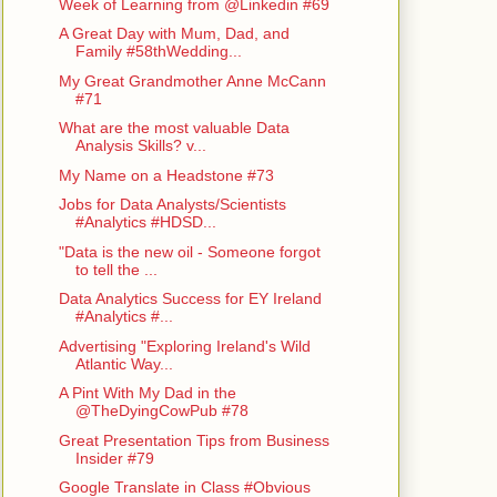
Week of Learning from @Linkedin #69
A Great Day with Mum, Dad, and
Family #58thWedding...
My Great Grandmother Anne McCann
#71
What are the most valuable Data
Analysis Skills? v...
My Name on a Headstone #73
Jobs for Data Analysts/Scientists
#Analytics #HDSD...
"Data is the new oil - Someone forgot
to tell the ...
Data Analytics Success for EY Ireland
#Analytics #...
Advertising "Exploring Ireland's Wild
Atlantic Way...
A Pint With My Dad in the
@TheDyingCowPub #78
Great Presentation Tips from Business
Insider #79
Google Translate in Class #Obvious