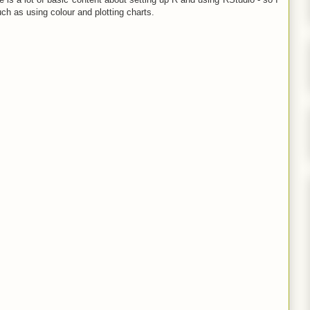
uch as using colour and plotting charts.