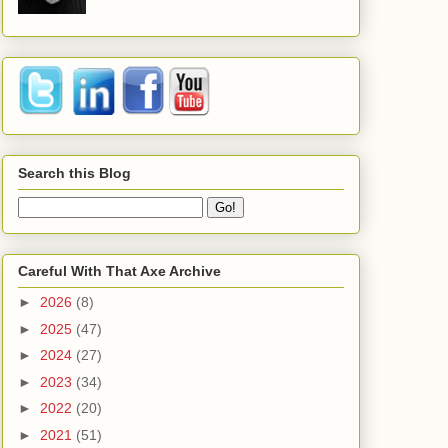
Search this Blog
Careful With That Axe Archive
►
2026
(8)
►
2025
(47)
►
2024
(27)
►
2023
(34)
►
2022
(20)
►
2021
(51)