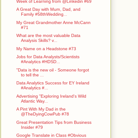
Week of Learning from @Linkedin #69
A Great Day with Mum, Dad, and
Family #58thWedding...
My Great Grandmother Anne McCann
#71
What are the most valuable Data
Analysis Skills? v...
My Name on a Headstone #73
Jobs for Data Analysts/Scientists
#Analytics #HDSD...
"Data is the new oil - Someone forgot
to tell the ...
Data Analytics Success for EY Ireland
#Analytics #...
Advertising "Exploring Ireland's Wild
Atlantic Way...
A Pint With My Dad in the
@TheDyingCowPub #78
Great Presentation Tips from Business
Insider #79
Google Translate in Class #Obvious