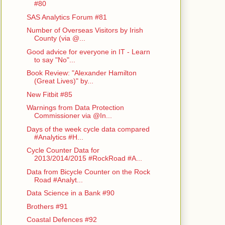
#80
SAS Analytics Forum #81
Number of Overseas Visitors by Irish
County (via @...
Good advice for everyone in IT - Learn
to say "No"...
Book Review: "Alexander Hamilton
(Great Lives)" by...
New Fitbit #85
Warnings from Data Protection
Commissioner via @In...
Days of the week cycle data compared
#Analytics #H...
Cycle Counter Data for
2013/2014/2015 #RockRoad #A...
Data from Bicycle Counter on the Rock
Road #Analyt...
Data Science in a Bank #90
Brothers #91
Coastal Defences #92