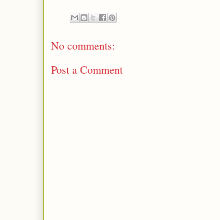
No comments:
Post a Comment