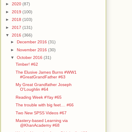
►
2020
(87)
►
2019
(100)
►
2018
(103)
►
2017
(131)
▼
2016
(366)
►
December 2016
(31)
►
November 2016
(30)
▼
October 2016
(31)
Timber! #62
The Elusive James Burns #WW1
#GreatGrandFather #63
My Great Grandfather Joseph
O'Loughlin #64
Reading Week #Yay #65
The trouble with big feet.... #66
Two New SPSS Videos #67
Mastery-based Learning via
@KhanAcademy #68