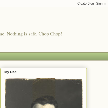
me. Nothing is safe, Chop Chop!
My Dad