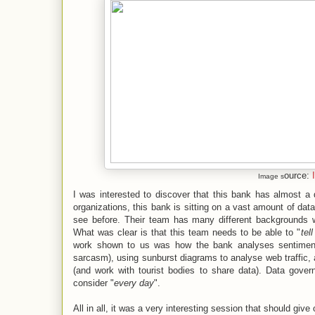
ource:
Image s
I was interested to discover that this bank has almost 
organizations, this bank is sitting on a vast amount of data
see before. Their team has many different backgrounds w
What was clear is that this team needs to be able to "
tel
work shown to us was how the bank analyses sentiment 
sarcasm), using sunburst diagrams to analyse web traffic, 
(and work with tourist bodies to share data). Data gove
consider "
every day
".
All in all, it was a very interesting session that should giv