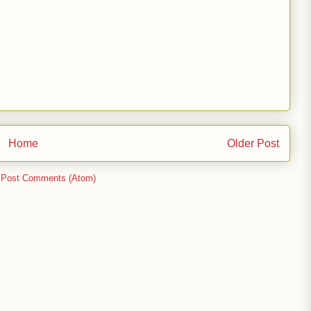
Home
Older Post
:
Post Comments (Atom)