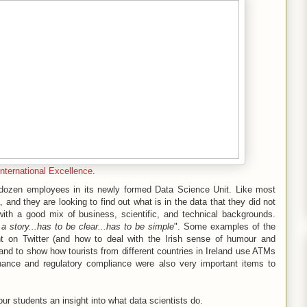
International Excellence
.
a dozen employees in its newly formed Data Science Unit. Like most
, and they are looking to find out what is in the data that they did not
ith a good mix of business, scientific, and technical backgrounds.
l a story...has to be clear...has to be simple
". Some examples of the
on Twitter (and how to deal with the Irish sense of humour and
and to show how tourists from different countries in Ireland use ATMs
rnance and regulatory compliance were also very important items to
e our students an insight into what data scientists do.