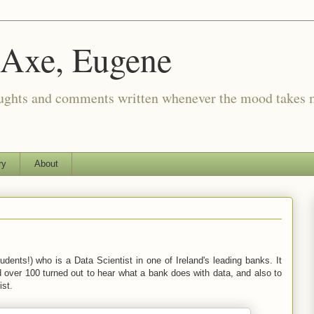
 Axe, Eugene
oughts and comments written whenever the mood takes 
ry
About
dents!) who is a Data Scientist in one of Ireland's leading banks. It
 over 100 turned out to hear what a bank does with data, and also to
ist.