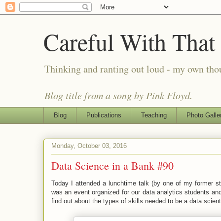
Careful With That
Thinking and ranting out loud - my own th
Blog title from a song by Pink Floyd.
Blog
Publications
Teaching
Photo Galle
Monday, October 03, 2016
Data Science in a Bank #90
Today I attended a lunchtime talk (by one of my former stu
was an event organized for our data analytics students and
find out about the types of skills needed to be a data scient