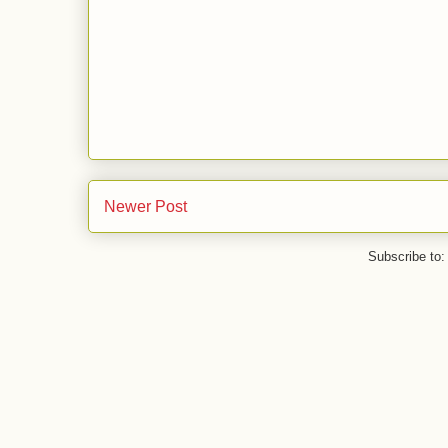
Newer Post
Subscribe to