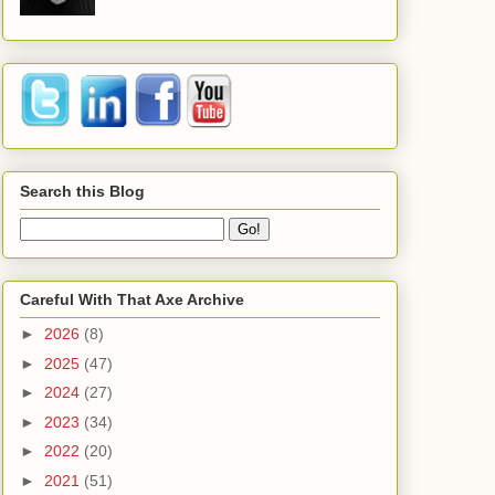
Search this Blog
Careful With That Axe Archive
►
2026
(8)
►
2025
(47)
►
2024
(27)
►
2023
(34)
►
2022
(20)
►
2021
(51)