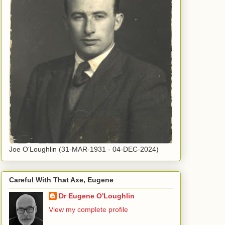
Joe O'Loughlin (31-MAR-1931 - 04-DEC-2024)
Careful With That Axe, Eugene
Dr Eugene O'Loughlin
View my complete profile