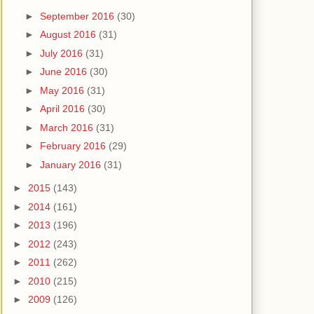
►
September 2016
(30)
►
August 2016
(31)
►
July 2016
(31)
►
June 2016
(30)
►
May 2016
(31)
►
April 2016
(30)
►
March 2016
(31)
►
February 2016
(29)
►
January 2016
(31)
►
2015
(143)
►
2014
(161)
►
2013
(196)
►
2012
(243)
►
2011
(262)
►
2010
(215)
►
2009
(126)