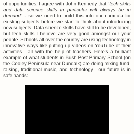
of opportunities. I agree with John Kennedy that "
tech skills
and data science skills in particular will always be in
demand
" - so we need to build this into our curricula for
existing subjects before we start to think about introducing
new subjects. Data science skills have still to be developed,
but tech skills I believe are very good amongst our your
people. Schools all over the country are using technology in
innovative ways like putting up videos on YouTube of their
activities - all with the help of teachers. Here's a brilliant
example of what students in Bush Post Primary School (on
the Cooley Peninsula near Dundalk) are doing mixing fund-
raising, traditional music, and technology - our future is in
safe hands: