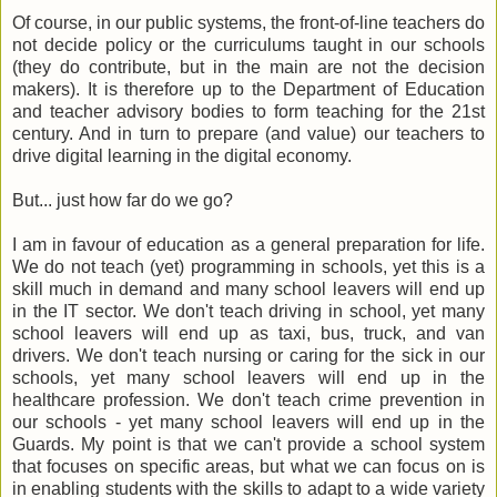
Of course, in our public systems, the front-of-line teachers do
not decide policy or the curriculums taught in our schools
(they do contribute, but in the main are not the decision
makers). It is therefore up to the Department of Education
and teacher advisory bodies to form teaching for the 21st
century. And in turn to prepare (and value) our teachers to
drive digital learning in the digital economy.
But... just how far do we go?
I am in favour of education as a general preparation for life.
We do not teach (yet) programming in schools, yet this is a
skill much in demand and many school leavers will end up
in the IT sector. We don't teach driving in school, yet many
school leavers will end up as taxi, bus, truck, and van
drivers. We don't teach nursing or caring for the sick in our
schools, yet many school leavers will end up in the
healthcare profession. We don't teach crime prevention in
our schools - yet many school leavers will end up in the
Guards. My point is that we can't provide a school system
that focuses on specific areas, but what we can focus on is
in enabling students with the skills to adapt to a wide variety