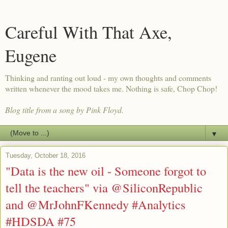
Careful With That Axe,
Eugene
Thinking and ranting out loud - my own thoughts and comments
written whenever the mood takes me. Nothing is safe, Chop Chop!
Blog title from a song by Pink Floyd.
▼
Tuesday, October 18, 2016
"Data is the new oil - Someone forgot to
tell the teachers" via @SiliconRepublic
and @MrJohnFKennedy #Analytics
#HDSDA #75