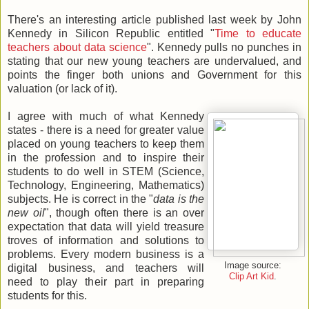
There's an interesting article published last week by John
Kennedy in Silicon Republic entitled "
Time to educate
teachers about data science
". Kennedy pulls no punches in
stating that our new young teachers are undervalued, and
points the finger both unions and Government for this
valuation (or lack of it).
I agree with much of what Kennedy
states - there is a need for greater value
placed on young teachers to keep them
in the profession and to inspire their
students to do well in STEM (Science,
Technology, Engineering, Mathematics)
subjects. He is correct in the "
data is the
new oil
", though often there is an over
expectation that data will yield treasure
troves of information and solutions to
problems. Every modern business is a
Image source:
digital business, and teachers will
Clip Art Kid
.
need to play their part in preparing
students for this.