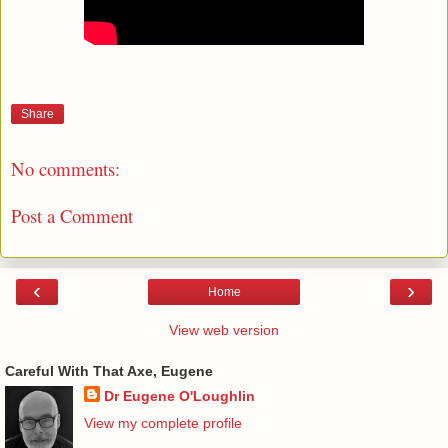
Share
No comments:
Post a Comment
‹
›
Home
View web version
Careful With That Axe, Eugene
Dr Eugene O'Loughlin
View my complete profile