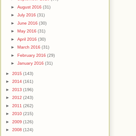
►
August 2016
(31)
►
July 2016
(31)
►
June 2016
(30)
►
May 2016
(31)
►
April 2016
(30)
►
March 2016
(31)
►
February 2016
(29)
►
January 2016
(31)
►
2015
(143)
►
2014
(161)
►
2013
(196)
►
2012
(243)
►
2011
(262)
►
2010
(215)
►
2009
(126)
►
2008
(124)