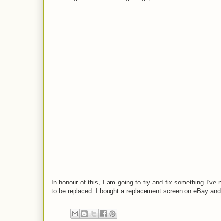
In honour of this, I am going to try and fix something I'
to be replaced. I bought a replacement screen on eBay and 