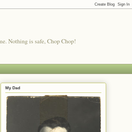
me. Nothing is safe, Chop Chop!
My Dad