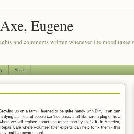
 Axe, Eugene
oughts and comments written whenever the mood takes 
ry
About
. Growing up on a farm I learned to be quite handy with DIY, I can turn
ying art - lots of people can't do basic stuff like wire a plug or fix a
ere we will replace something rather than try to fix it. In America,
Repair Café where volunteer fixer experts can help to fix them - this
oney and the environment.