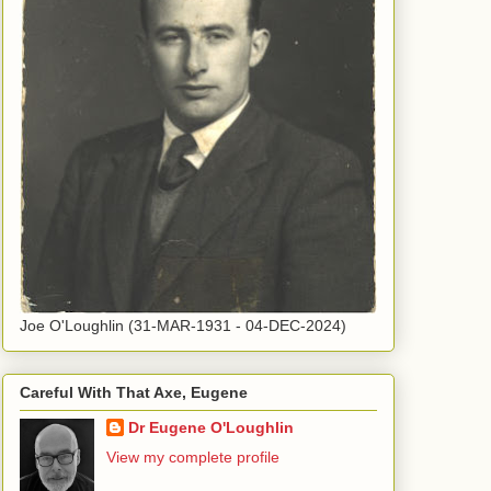
Joe O'Loughlin (31-MAR-1931 - 04-DEC-2024)
Careful With That Axe, Eugene
Dr Eugene O'Loughlin
View my complete profile