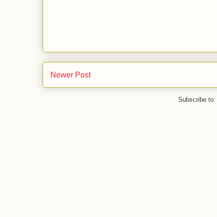
Newer Post
Subscribe to