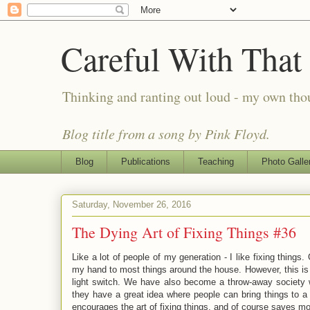
Careful With That
Thinking and ranting out loud - my own th
Blog title from a song by Pink Floyd.
Blog
Publications
Teaching
Photo Galle
Saturday, November 26, 2016
The Dying Art of Fixing Things #36
Like a lot of people of my generation - I like fixing things
my hand to most things around the house. However, this is a d
light switch. We have also become a throw-away society wh
they have a great idea where people can bring things to a 
encourages the art of fixing things, and of course saves m