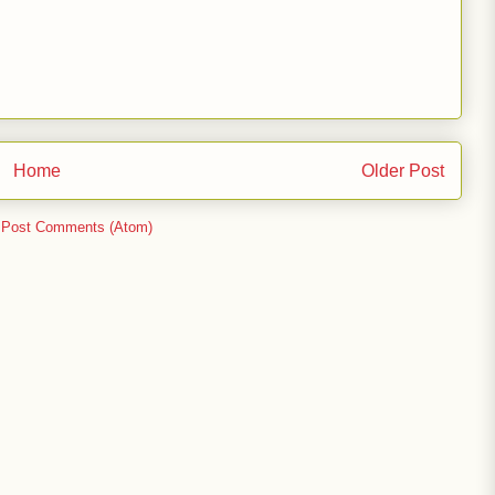
Home
Older Post
:
Post Comments (Atom)