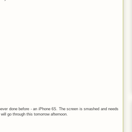
ve never done before - an iPhone 6S. The screen is smashed and needs
will go through this tomorrow afternoon.