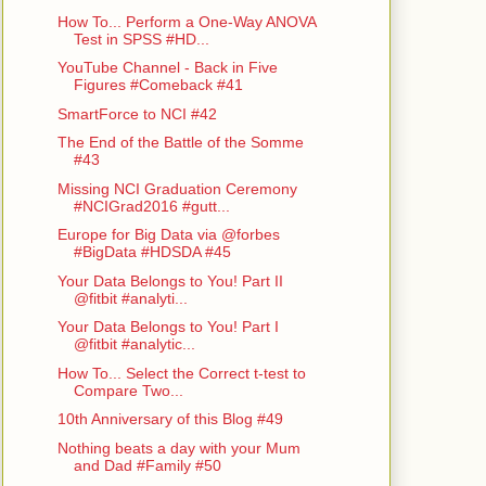
How To... Perform a One-Way ANOVA
Test in SPSS #HD...
YouTube Channel - Back in Five
Figures #Comeback #41
SmartForce to NCI #42
The End of the Battle of the Somme
#43
Missing NCI Graduation Ceremony
#NCIGrad2016 #gutt...
Europe for Big Data via @forbes
#BigData #HDSDA #45
Your Data Belongs to You! Part II
@fitbit #analyti...
Your Data Belongs to You! Part I
@fitbit #analytic...
How To... Select the Correct t-test to
Compare Two...
10th Anniversary of this Blog #49
Nothing beats a day with your Mum
and Dad #Family #50