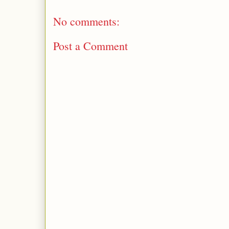
No comments:
Post a Comment