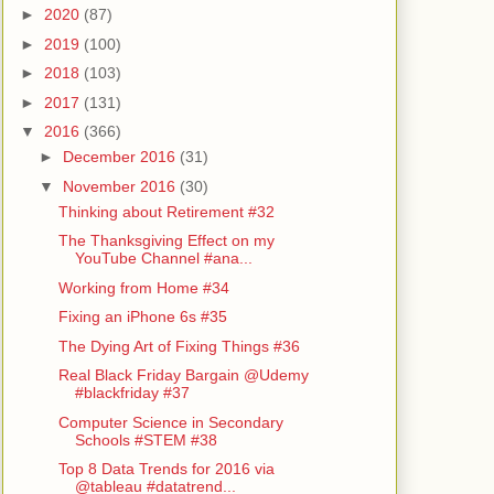
►
2020
(87)
►
2019
(100)
►
2018
(103)
►
2017
(131)
▼
2016
(366)
►
December 2016
(31)
▼
November 2016
(30)
Thinking about Retirement #32
The Thanksgiving Effect on my
YouTube Channel #ana...
Working from Home #34
Fixing an iPhone 6s #35
The Dying Art of Fixing Things #36
Real Black Friday Bargain @Udemy
#blackfriday #37
Computer Science in Secondary
Schools #STEM #38
Top 8 Data Trends for 2016 via
@tableau #datatrend...