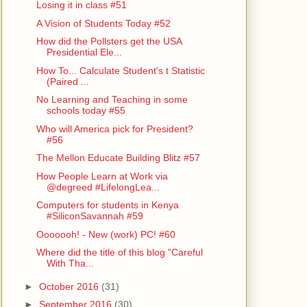
Losing it in class #51
A Vision of Students Today #52
How did the Pollsters get the USA
Presidential Ele...
How To... Calculate Student's t Statistic
(Paired ...
No Learning and Teaching in some
schools today #55
Who will America pick for President?
#56
The Mellon Educate Building Blitz #57
How People Learn at Work via
@degreed #LifelongLea...
Computers for students in Kenya
#SiliconSavannah #59
Ooooooh! - New (work) PC! #60
Where did the title of this blog "Careful
With Tha...
►
October 2016
(31)
►
September 2016
(30)