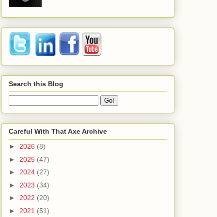
Search this Blog
Careful With That Axe Archive
►
2026
(8)
►
2025
(47)
►
2024
(27)
►
2023
(34)
►
2022
(20)
►
2021
(51)