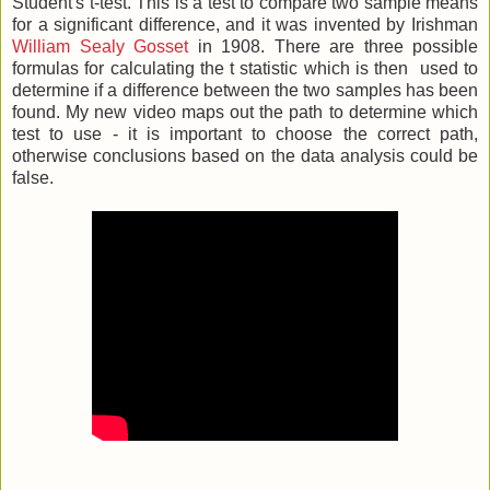
Student's t-test. This is a test to compare two sample means
for a significant difference, and it was invented by Irishman
William Sealy Gosset
in 1908. There are three possible
formulas for calculating the t statistic which is then used to
determine if a difference between the two samples has been
found. My new video maps out the path to determine which
test to use - it is important to choose the correct path,
otherwise conclusions based on the data analysis could be
false.