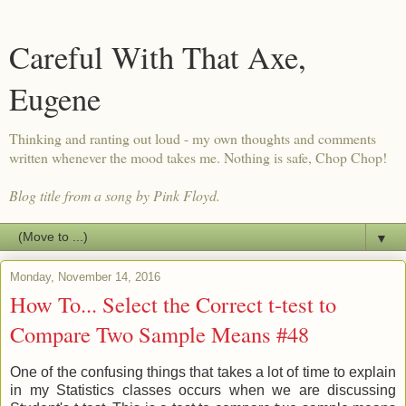
Careful With That Axe,
Eugene
Thinking and ranting out loud - my own thoughts and comments
written whenever the mood takes me. Nothing is safe, Chop Chop!
Blog title from a song by Pink Floyd.
▼
Monday, November 14, 2016
How To... Select the Correct t-test to
Compare Two Sample Means #48
One of the confusing things that takes a lot of time to explain
in my Statistics classes occurs when we are discussing