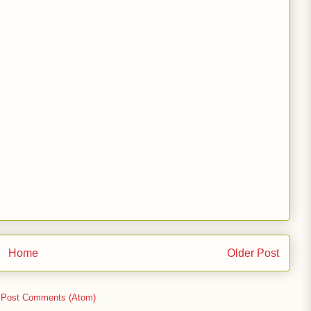
Home
Older Post
:
Post Comments (Atom)