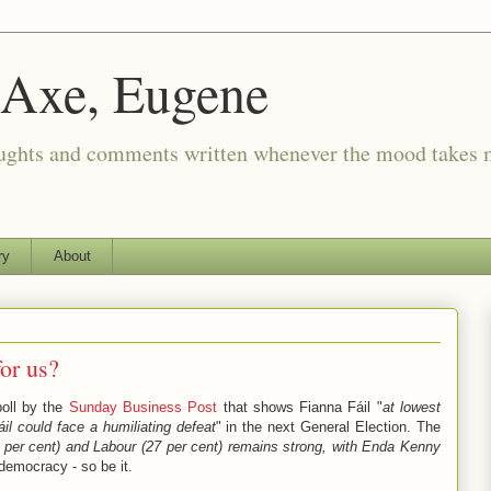
 Axe, Eugene
oughts and comments written whenever the mood takes 
ry
About
or us?
poll by the
Sunday Business Post
that shows Fianna Fáil "
at lowest
il could face a humiliating defeat
" in the next General Election. The
3 per cent) and Labour (27 per cent) remains strong, with Enda Kenny
 democracy - so be it.