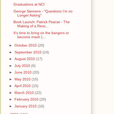
Graduations at NCI
George Siemens - "Questions I’m no
Longer Asking"
Book Launch: Patrick Pearse - The
Making of a Revo...
It's time to bring on the bangers or
become mash (...
►
October 2010
(20)
►
September 2010
(24)
►
August 2010
(17)
►
July 2010
(6)
►
June 2010
(20)
►
May 2010
(15)
►
April 2010
(15)
►
March 2010
(22)
►
February 2010
(20)
►
January 2010
(16)