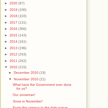
►
2020
(87)
►
2019
(100)
►
2018
(103)
►
2017
(131)
►
2016
(366)
►
2015
(143)
►
2014
(161)
►
2013
(196)
►
2012
(243)
►
2011
(262)
▼
2010
(215)
►
December 2010
(19)
▼
November 2010
(21)
What have the Government ever done
for us?
Our snowman!
Snow in November!
From the campus to the dole queue