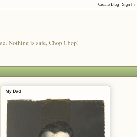
me. Nothing is safe, Chop Chop!
My Dad