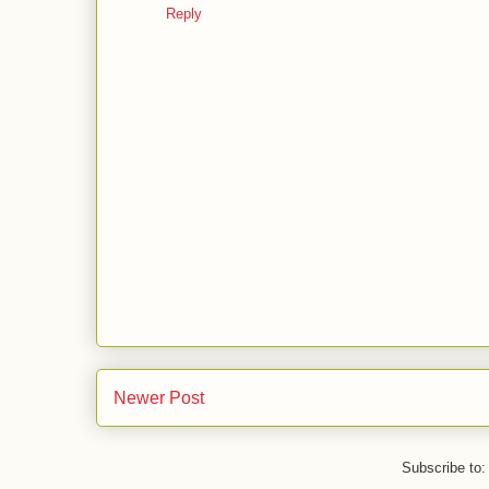
Reply
Newer Post
Subscribe to