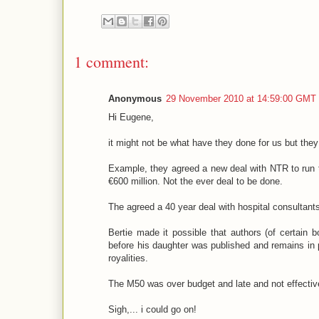
1 comment:
Anonymous
29 November 2010 at 14:59:00 GMT
Hi Eugene,
it might not be what have they done for us but they
Example, they agreed a new deal with NTR to run th
€600 million. Not the ever deal to be done.
The agreed a 40 year deal with hospital consultant
Bertie made it possible that authors (of certain 
before his daughter was published and remains in 
royalities.
The M50 was over budget and late and not effectiv
Sigh,... i could go on!