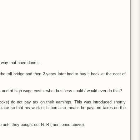
 way that have done it.
e toll bridge and then 2 years later had to buy it back at the cost of
s and at high wage costs- what business could / would ever do this?
books) do not pay tax on their earnings. This was introduced shortly
place so that his work of fiction also means he pays no taxes on the
e until they bought out NTR (mentioned above).