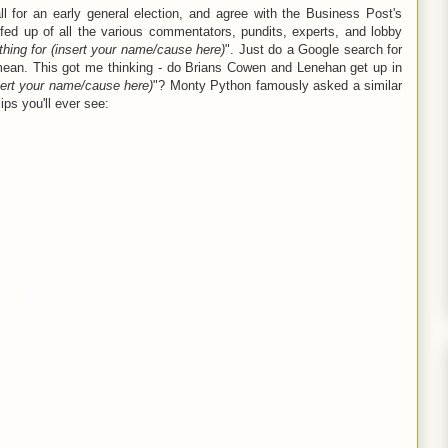
ll for an early general election, and agree with the Business Post's
ed up of all the various commentators, pundits, experts, and lobby
hing for (insert your name/cause here)
". Just do a Google search for
 mean. This got me thinking - do Brians Cowen and Lenehan get up in
sert your name
/cause
here)
"? Monty Python famously asked a similar
lips you'll ever see: