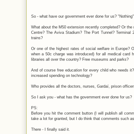
So - what have our government ever done for us? "Nothing"
What about the M50 extension recently completed? Or the 
Centre? The Aviva Stadium? The Port Tunnel? Terminal 2
trains?
Or one of the highest rates of social welfare in Europe?
when a 50c charge was introduced) for all medical card h
libraries all over the country? Free museums and parks?
And of course free education for every child who needs it? 
increased spending on technology?
Who provides all the doctors, nurses, Gardaí, prison office
So I ask you - what has the government ever done for us?
PS:
Before you hit the comment button (I will publish all com
take a lot for granted, but I do think that comments such a
There - I finally said it.