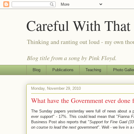
Careful With That
Thinking and ranting out loud - my own th
Blog title from a song by Pink Floyd.
Blog
Publications
Teaching
Photo Galle
Monday, November 29, 2010
What have the Government ever done f
The Sunday papers yesterday were full of news about a 
ever support
" - 17%. This could lead mean that "
Fianna Fá
Business Post also reports that "
Support for Fine Gael (3
on course to lead the next government
". Well - we live in a