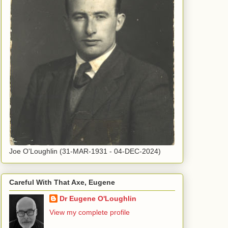
Joe O'Loughlin (31-MAR-1931 - 04-DEC-2024)
Careful With That Axe, Eugene
Dr Eugene O'Loughlin
View my complete profile