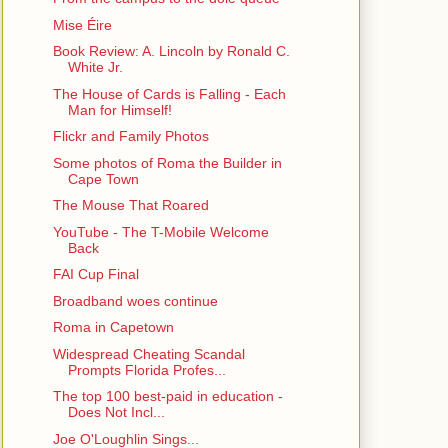
Mise Éire
Book Review: A. Lincoln by Ronald C.
White Jr.
The House of Cards is Falling - Each
Man for Himself!
Flickr and Family Photos
Some photos of Roma the Builder in
Cape Town
The Mouse That Roared
YouTube - The T-Mobile Welcome
Back
FAI Cup Final
Broadband woes continue
Roma in Capetown
Widespread Cheating Scandal
Prompts Florida Profes...
The top 100 best-paid in education -
Does Not Incl...
Joe O'Loughlin Sings...