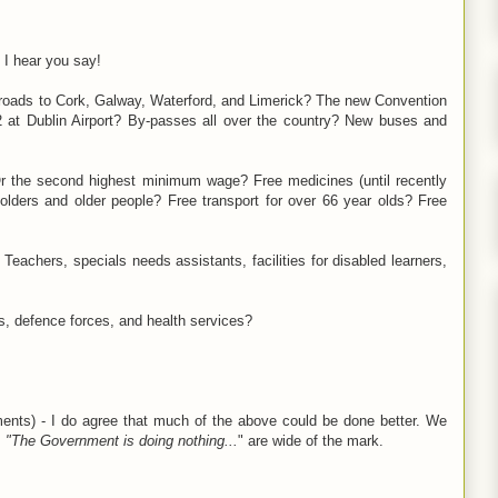
 I hear you say!
roads to Cork, Galway, Waterford, and Limerick? The new Convention
 at Dublin Airport? By-passes all over the country? New buses and
 Or the second highest minimum wage? Free medicines (until recently
olders and older people? Free transport for over 66 year olds? Free
Teachers, specials needs assistants, facilities for disabled learners,
rs, defence forces, and health services?
ments) - I do agree that much of the above could be done better. We
s
"The Government is doing nothing...
" are wide of the mark.