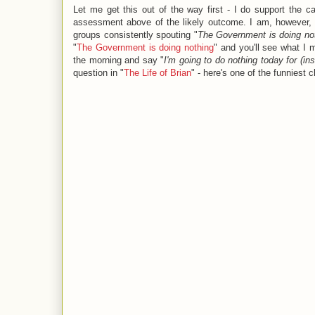
Let me get this out of the way first - I do support the ca
assessment above of the likely outcome. I am, however, f
groups consistently spouting "
The Government is doing not
"
The Government is doing nothing
" and you'll see what I
the morning and say "
I'm going to do nothing today for (in
question in "
The Life of Brian
" - here's one of the funniest c