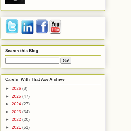
Search this Blog
Careful With That Axe Archive
►
2026
(8)
►
2025
(47)
►
2024
(27)
►
2023
(34)
►
2022
(20)
►
2021
(51)