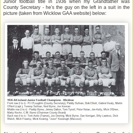
Junior football title in 1936 when my Grandfather was
County Secretary - he's the guy on the left in a suit in the
picture (taken from Wicklow GAA website) below: