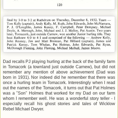
Dad recalls PJ playing hurling at the back of the family farm
in Tomacork (a townland just outside Carnew), but did not
remember any mention of above achievement (Dad was
born in 1931). Nor indeed did he remember that there was
once a hurling team in Tomacork. Interestingly when I read
out the names of the Tomacork, it turns out that Pat Holmes
was a "Son" Holmes that worked for my Dad on our farm
whom I remember well. He was a wonderful story teller - I
especially recall his ghost stories and tales of Wicklow
Rebel Michael Dwyer.