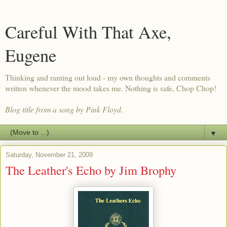
Careful With That Axe,
Eugene
Thinking and ranting out loud - my own thoughts and comments
written whenever the mood takes me. Nothing is safe, Chop Chop!
Blog title from a song by Pink Floyd.
▼
Saturday, November 21, 2009
The Leather's Echo by Jim Brophy