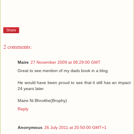
Share
2 comments:
Maire
27 November 2009 at 08:29:00 GMT
Great to see mention of my dads book in a blog.
He would have been proud to see that it still has an impact
24 years later.
Maire Ni Bhroithe(Brophy)
Reply
Anonymous
26 July 2011 at 20:50:00 GMT+1