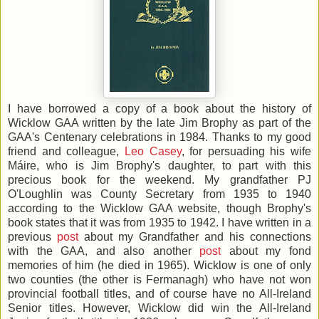
I have borrowed a copy of a book about the history of
Wicklow GAA written by the late Jim Brophy as part of the
GAA's Centenary celebrations in 1984. Thanks to my good
friend and colleague,
Leo Casey
, for persuading his wife
Máire, who is Jim Brophy's daughter, to part with this
precious book for the weekend. My grandfather PJ
O'Loughlin was County Secretary from 1935 to 1940
according to the Wicklow GAA website, though Brophy's
book states that it was from 1935 to 1942. I have written in a
previous
post
about my Grandfather and his connections
with the GAA, and also another
post
about my fond
memories of him (he died in 1965). Wicklow is one of only
two counties (the other is Fermanagh) who have not won
provincial football titles, and of course have no All-Ireland
Senior titles. However, Wicklow did win the All-Ireland