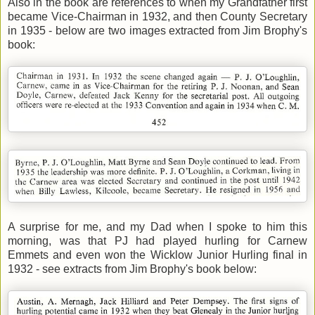
Also in the book are references to when my Grandfather first
became Vice-Chairman in 1932, and then County Secretary
in 1935 - below are two images extracted from Jim Brophy's
book:
A surprise for me, and my Dad when I spoke to him this
morning, was that PJ had played hurling for Carnew
Emmets and even won the Wicklow Junior Hurling final in
1932 - see extracts from Jim Brophy's book below: