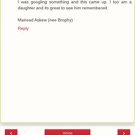
I was googling something and this came up. I too am a
daughter and its great to see him remembered.
Mairead Askew (nee Brophy)
Reply
‹
›
Home