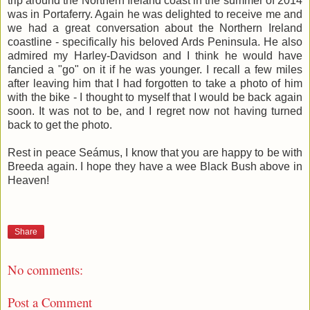
trip around the Northern Ireland coast in the summer of 2014
was in Portaferry. Again he was delighted to receive me and
we had a great conversation about the Northern Ireland
coastline - specifically his beloved Ards Peninsula. He also
admired my Harley-Davidson and I think he would have
fancied a "go" on it if he was younger. I recall a few miles
after leaving him that I had forgotten to take a photo of him
with the bike - I thought to myself that I would be back again
soon. It was not to be, and I regret now not having turned
back to get the photo.
Rest in peace Seámus, I know that you are happy to be with
Breeda again. I hope they have a wee Black Bush above in
Heaven!
Share
No comments:
Post a Comment