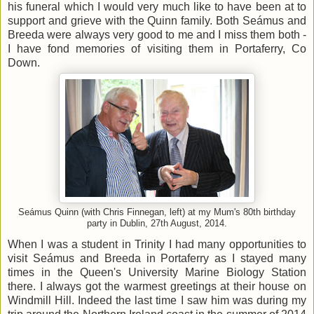
his funeral which I would very much like to have been at to
support and grieve with the Quinn family. Both Seámus and
Breeda were always very good to me and I miss them both -
I have fond memories of visiting them in Portaferry, Co
Down.
Seámus Quinn (with Chris Finnegan, left) at my Mum's 80th birthday
party in Dublin, 27th August, 2014.
When I was a student in Trinity I had many opportunities to
visit Seámus and Breeda in Portaferry as I stayed many
times in the Queen's University Marine Biology Station
there. I always got the warmest greetings at their house on
Windmill Hill. Indeed the last time I saw him was during my