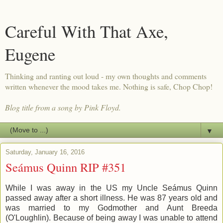
Careful With That Axe,
Eugene
Thinking and ranting out loud - my own thoughts and comments
written whenever the mood takes me. Nothing is safe, Chop Chop!
Blog title from a song by Pink Floyd.
▼
Saturday, January 16, 2016
Seámus Quinn RIP #351
While I was away in the US my Uncle Seámus Quinn
passed away after a short illness. He was 87 years old and
was married to my Godmother and Aunt Breeda
(O'Loughlin). Because of being away I was unable to attend