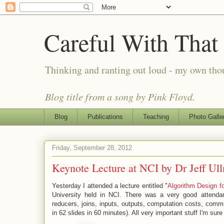
Careful With That
Thinking and ranting out loud - my own th
Blog title from a song by Pink Floyd.
Blog
Publications
Teaching
Photo Galle
Friday, September 28, 2012
Keynote Lecture at NCI by Dr Jeff Ul
Yesterday I attended a lecture entitled "
Algorithm Design 
University held in NCI. There was a very good attend
reducers, joins, inputs, outputs, computation costs, commu
in 62 slides in 60 minutes). All very important stuff I'm sure 