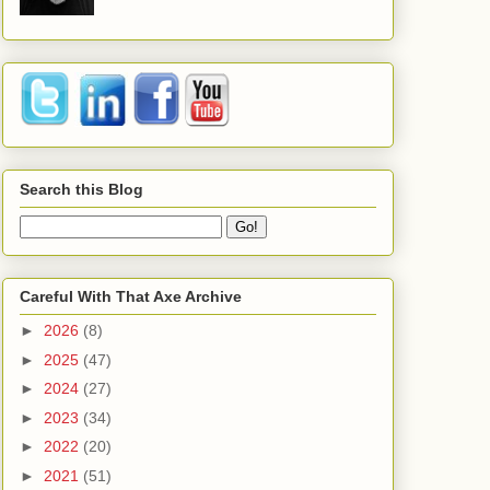
Search this Blog
Careful With That Axe Archive
►
2026
(8)
►
2025
(47)
►
2024
(27)
►
2023
(34)
►
2022
(20)
►
2021
(51)