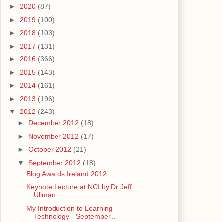
►
2020
(87)
►
2019
(100)
►
2018
(103)
►
2017
(131)
►
2016
(366)
►
2015
(143)
►
2014
(161)
►
2013
(196)
▼
2012
(243)
►
December 2012
(18)
►
November 2012
(17)
►
October 2012
(21)
▼
September 2012
(18)
Blog Awards Ireland 2012
Keynote Lecture at NCI by Dr Jeff
Ullman
My Introduction to Learning
Technology - September...