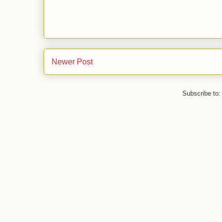
Newer Post
Subscribe to