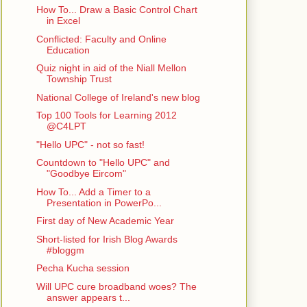
How To... Draw a Basic Control Chart
in Excel
Conflicted: Faculty and Online
Education
Quiz night in aid of the Niall Mellon
Township Trust
National College of Ireland's new blog
Top 100 Tools for Learning 2012
@C4LPT
"Hello UPC" - not so fast!
Countdown to "Hello UPC" and
"Goodbye Eircom"
How To... Add a Timer to a
Presentation in PowerPo...
First day of New Academic Year
Short-listed for Irish Blog Awards
#bloggm
Pecha Kucha session
Will UPC cure broadband woes? The
answer appears t...