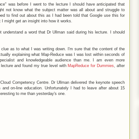
e" was before I went to the lecture I should have anticipated that
ight not know what the subject matter was all about and struggle to
ed to find out about this as I had been told that Google use this for
I might get an insight into how it works.
t understand a word that Dr Ullman said during his lecture. I should
clue as to what I was writing down. I'm sure that the content of the
actually explaining what Map-Reduce was I was lost within seconds of
 specialist and knowledgeable audience than me. I am even more
 lecture and found my true level with
MapReduce for Dummies
, after
ew Cloud Competency Centre. Dr Ullman delivered the keynote speech
and on-line education. Unfortunately I had to leave after about 15
teresting to me than yesterday's one.