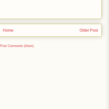
Home
Older Post
:
Post Comments (Atom)