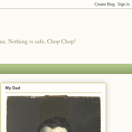
me. Nothing is safe, Chop Chop!
My Dad