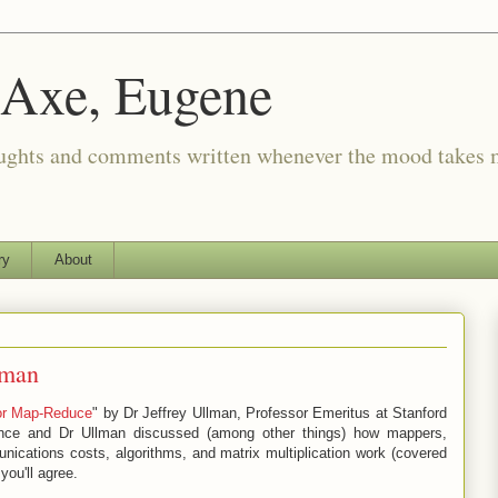
 Axe, Eugene
oughts and comments written whenever the mood takes 
ry
About
lman
for Map-Reduce
" by Dr Jeffrey Ullman, Professor Emeritus at Stanford
ance and Dr Ullman discussed (among other things) how mappers,
nications costs, algorithms, and matrix multiplication work (covered
you'll agree.