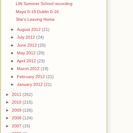
LIN Summer School recording
Mayo 0-19 Dublin 0-16
She's Leaving Home
►
August 2012
(21)
►
July 2012
(24)
►
June 2012
(20)
►
May 2012
(20)
►
April 2012
(23)
►
March 2012
(19)
►
February 2012
(21)
►
January 2012
(21)
►
2011
(262)
►
2010
(215)
►
2009
(126)
►
2008
(124)
►
2007
(15)