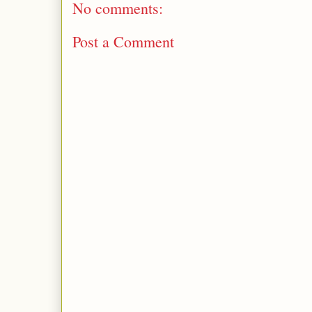
No comments:
Post a Comment