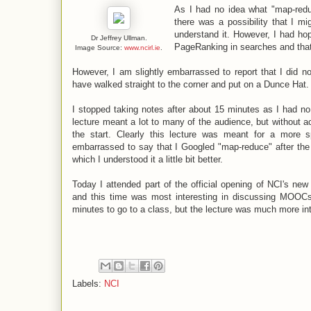
As I had no idea what "map-reduc
there was a possibility that I m
understand it. However, I had hop
Dr Jeffrey Ullman.
PageRanking in searches and that 
Image Source:
www.ncirl.ie
.
However, I am slightly embarrassed to report that I did no
have walked straight to the corner and put on a Dunce Hat.
I stopped taking notes after about 15 minutes as I had no 
lecture meant a lot to many of the audience, but without 
the start. Clearly this lecture was meant for a more
embarrassed to say that I Googled "map-reduce" after the
which I understood it a little bit better.
Today I attended part of the official opening of NCI's n
and this time was most interesting in discussing MOOCs 
minutes to go to a class, but the lecture was much more in
Labels:
NCI