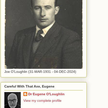
Joe O'Loughlin (31-MAR-1931 - 04-DEC-2024)
Careful With That Axe, Eugene
Dr Eugene O'Loughlin
View my complete profile