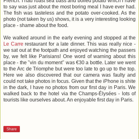
French. I had roast sea bass and boiled potato which I have
to say was just about the most boring meal I have ever had.
The fish was tasteless and the potato over-cooked. As the
photo (not taken by us) shows, it is a very interesting looking
place - shame about the food.
We walked around in the early evening and stopped at the
Le Carre
restaurant for a late dinner. This was really nice -
we sat out at the footpath and enjoyed watching the passers
by, we felt like Parisians! One word of warning about this
place - the "vin du moment" was €30 a bottle. Later we went
to the Arc de Triomphe but were too late to go up to the top.
Here we also discovered that our camera was faulty and
could not take photos in focus. Given that the iPhone is shite
in the dark, I have no photos from our first day in Paris. We
walked back to the hotel via the Champs-Élysées - lots of
tourists like ourselves about. An enjoyable first day in Paris.
Share