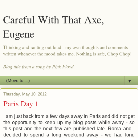
Careful With That Axe,
Eugene
Thinking and ranting out loud - my own thoughts and comments
written whenever the mood takes me. Nothing is safe, Chop Chop!
Blog title from a song by Pink Floyd.
▼
Thursday, May 10, 2012
Paris Day 1
I am just back from a few days away in Paris and did not get
the opportunity to keep up my blog posts while away - so
this post and the next few are published late. Roma and I
decided to spend a long weekend away - we had fond