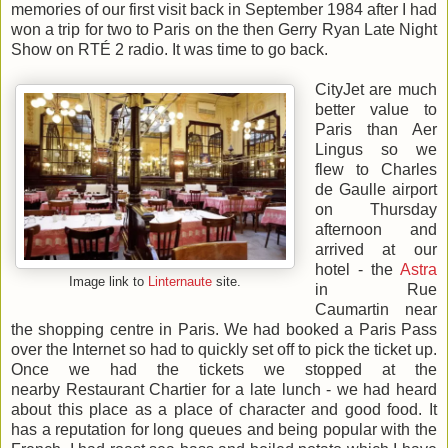
memories of our first visit back in September 1984 after I had
won a trip for two to Paris on the then Gerry Ryan Late Night
Show on RTÉ 2 radio. It was time to go back.
CityJet are much
better value to
Paris than Aer
Lingus so we
flew to Charles
de Gaulle airport
on Thursday
afternoon and
arrived at our
hotel - the
Astra
Image link to
Linternaute
site.
in Rue
Caumartin near
the shopping centre in Paris. We had booked a Paris Pass
over the Internet so had to quickly set off to pick the ticket up.
Once we had the tickets we stopped at the
nearby Restaurant Chartier for a late lunch - we had heard
about this place as a place of character and good food. It
has a reputation for long queues and being popular with the