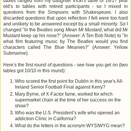
tables ranged from my daughter Vicki's table of 16/17 year
old's to tables with retired participants - so I mixed in
questions from the Simpsons with Shakespeare. I also
discarded questions that upon reflection I felt were too hard
and unlikely to be answered except by a small minority. So I
changed "In the Beatles song
Mean Mr Mustard
, what did Mr
Mustard keep up his nose?" (Answer: A Ten Bob Note) to "In
what film featuring music by The Beatles would you find
characters called The Blue Meanies?" (Answer: Yellow
Submarine).
Here's the first round of questions - see how you get on (two
tables got 10/10 in this round):
Who scored the first point for Dublin in this year's All-
Ireland Senior Football Final against Kerry?
Mary Byrne, of X-Factor fame, worked for which
supermarket chain at the time of her success on the
show?
Who was the U.S. President’s wife who opened an
addiction Clinic in California?
What do the letters in the acronym WYSIWYG mean?