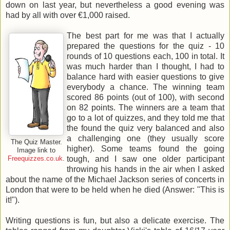
down on last year, but nevertheless a good evening was
had by all with over €1,000 raised.
The best part for me was that I actually
prepared the questions for the quiz - 10
rounds of 10 questions each, 100 in total. It
was much harder than I thought, I had to
balance hard with easier questions to give
everybody a chance. The winning team
scored 86 points (out of 100), with second
on 82 points. The winners are a team that
go to a lot of quizzes, and they told me that
the found the quiz very balanced and also
a challenging one (they usually score
The Quiz Master.
higher). Some teams found the going
Image link to
tough, and I saw one older participant
Freequizzes.co.uk
.
throwing his hands in the air when I asked
about the name of the Michael Jackson series of concerts in
London that were to be held when he died (Answer: "This is
it!").
Writing questions is fun, but also a delicate exercise. The