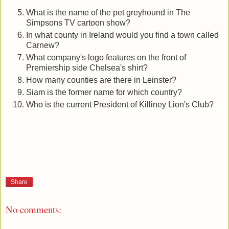
What is the name of the pet greyhound in The
Simpsons TV cartoon show?
In what county in Ireland would you find a town called
Carnew?
What company's logo features on the front of
Premiership side Chelsea's shirt?
How many counties are there in Leinster?
Siam is the former name for which country?
Who is the current President of Killiney Lion's Club?
Share
No comments: