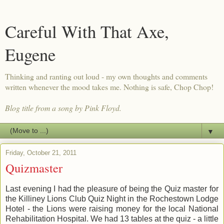
Careful With That Axe,
Eugene
Thinking and ranting out loud - my own thoughts and comments
written whenever the mood takes me. Nothing is safe, Chop Chop!
Blog title from a song by Pink Floyd.
▼
Friday, October 21, 2011
Quizmaster
Last evening I had the pleasure of being the Quiz master for
the Killiney Lions Club Quiz Night in the Rochestown Lodge
Hotel - the Lions were raising money for the local National
Rehabilitation Hospital. We had 13 tables at the quiz - a little