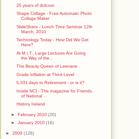
25 years of dotcom
Shape Collage - Free Automatic Photo
Collage Maker
SlideShare - Lunch Time Seminar 12th
March, 2010
Technology Today - How Did We Get
Here?
At M.I.T., Large Lectures Are Going
the Way of the...
The Beauty Queen of Leenane
Grade Inflation at Third-Level
5,331 days to Retirement - or is it?
Inside NCI - The magazine for Friends
of National ...
History Ireland
►
February 2010
(20)
►
January 2010
(16)
►
2009
(126)