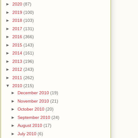
►
2020
(87)
►
2019
(100)
►
2018
(103)
►
2017
(131)
►
2016
(366)
►
2015
(143)
►
2014
(161)
►
2013
(196)
►
2012
(243)
►
2011
(262)
▼
2010
(215)
►
December 2010
(19)
►
November 2010
(21)
►
October 2010
(20)
►
September 2010
(24)
►
August 2010
(17)
►
July 2010
(6)