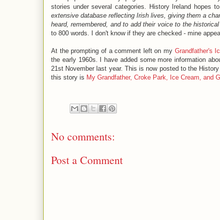
stories under several categories. History Ireland hopes t
extensive database reflecting Irish lives, giving them a cha
heard, remembered, and to add their voice to the historical
to 800 words. I don't know if they are checked - mine appear
At the prompting of a comment left on my
Grandfather's 
the early 1960s. I have added some more information abo
21st November last year. This is now posted to the History Ir
this story is
My Grandfather, Croke Park, Ice Cream, and 
No comments:
Post a Comment