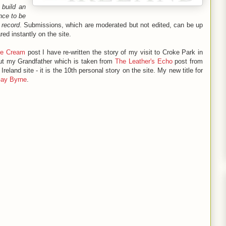
o
build an
nce to be
 record
. Submissions, which are moderated but not edited, can be up
ed instantly on the site.
Ice Cream
post I have re-written the story of my visit to Croke Park in
ut my Grandfather which is taken from
The Leather's Echo
post from
eland site - it is the 10th personal story on the site. My new title for
Gay Byrne
.