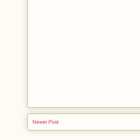
Newer Post