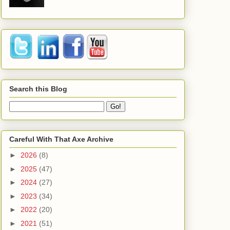
Search this Blog
Careful With That Axe Archive
►
2026
(8)
►
2025
(47)
►
2024
(27)
►
2023
(34)
►
2022
(20)
►
2021
(51)