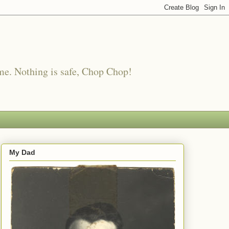
me. Nothing is safe, Chop Chop!
My Dad