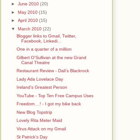
►
June 2010
(20)
►
May 2010
(15)
►
April 2010
(15)
▼
March 2010
(22)
Blogger links to Gmail, Twitter,
Facebook, Linkedi...
One in a quarter of a million
Gilbert O'Sullivan at the new Grand
Canal Theatre
Restaurant Review - Dali's Blackrock
Lady Ada Lovelace Day
Ireland's Greatest Person
YouTube - Top Ten Free Campus Uses
Freedom....! - I got my bike back
New Blog Topstrip
Lovely Rita Meter Maid
Virus Attack on my Gmail
St Patrick's Day