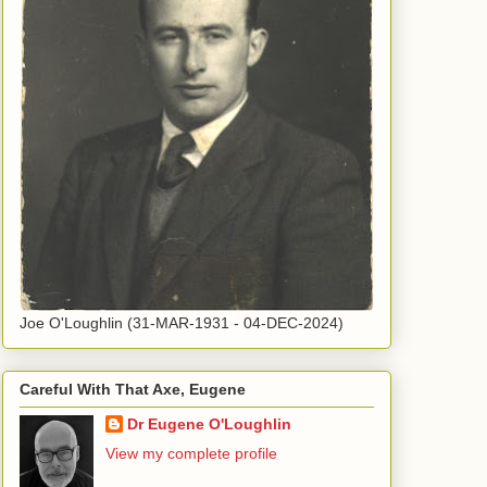
Joe O'Loughlin (31-MAR-1931 - 04-DEC-2024)
Careful With That Axe, Eugene
Dr Eugene O'Loughlin
View my complete profile