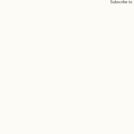
Subscribe to