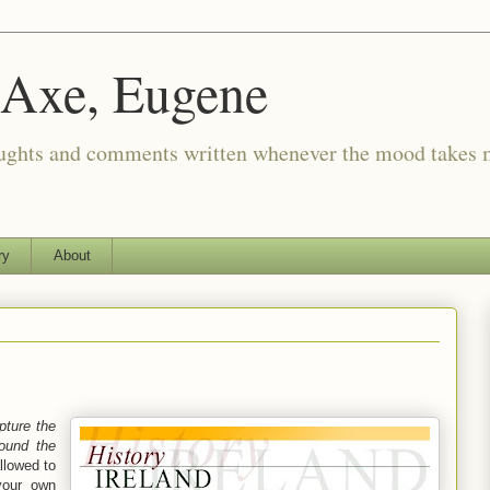
 Axe, Eugene
oughts and comments written whenever the mood takes 
ry
About
pture the
round the
allowed to
your own