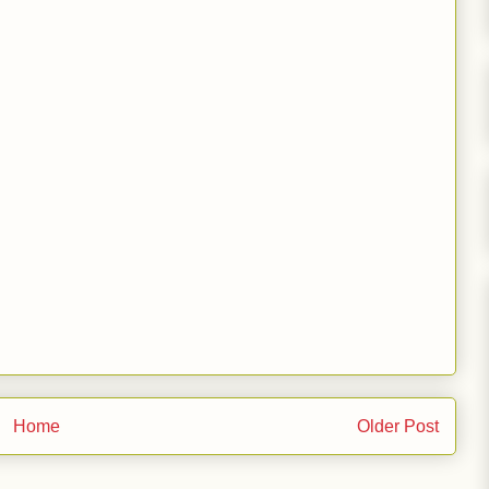
Home
Older Post