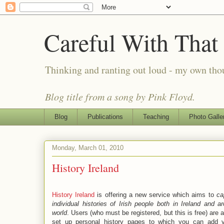
Careful With That
Thinking and ranting out loud - my own th
Blog title from a song by Pink Floyd.
Blog
Publications
Teaching
Photo Galle
Monday, March 01, 2010
History Ireland
History Ireland
is offering a new service which aims to
ca
individual histories of Irish people both in Ireland and a
world
. Users (who must be registered, but this is free) are 
set up personal history pages to which you can add 