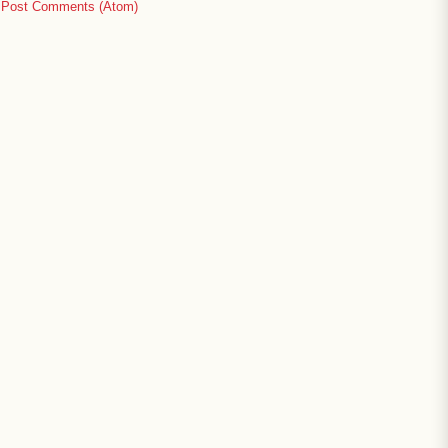
:
Post Comments (Atom)