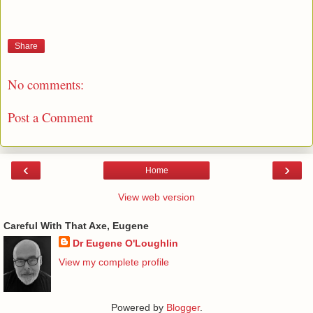
Share
No comments:
Post a Comment
‹
›
Home
View web version
Careful With That Axe, Eugene
Dr Eugene O'Loughlin
View my complete profile
Powered by
Blogger
.