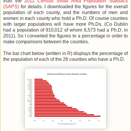
than the
2011 Census Small Area Population Statistics
(SAPS)
for details. I downloaded the figures for the overall
population of each county, and the numbers of men and
women in each county who hold a Ph.D. Of course counties
with larger populations will have more Ph.Ds. (Co Dublin
had a population of 910,012 of whom 6,573 had a Ph.D. in
2011). So I converted the figures to a percentage in order to
make comparisons between the counties.
The bar chart below (written in R) displays the percentage of
the population of each of the 26 counties who have a Ph.D.