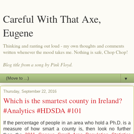
Careful With That Axe,
Eugene
Thinking and ranting out loud - my own thoughts and comments
written whenever the mood takes me. Nothing is safe, Chop Chop!
Blog title from a song by Pink Floyd.
▼
Thursday, September 22, 2016
Which is the smartest county in Ireland?
#Analytics #HDSDA #101
If the percentage of people in an area who hold a Ph.D. is a
measure of how smart a county is, then look no further