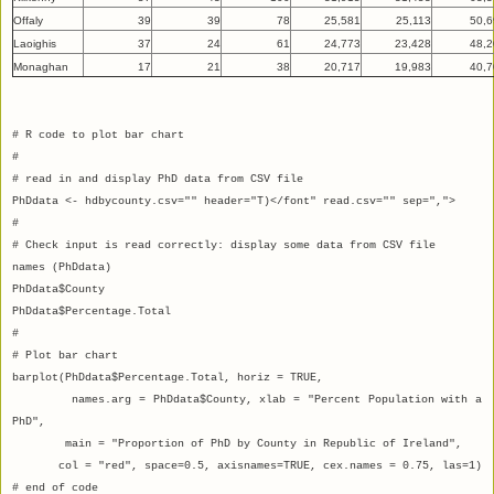
Offaly
39
39
78
25,581
25,113
50,6
Laoighis
37
24
61
24,773
23,428
48,2
Monaghan
17
21
38
20,717
19,983
40,7
# R code to plot bar chart
#
# read in and display PhD data from CSV file
PhDdata <- hdbycounty.csv="" header="T)</font" read.csv="" sep=",">
#
# Check input is read correctly: display some data from CSV file
names (PhDdata)
PhDdata$County
PhDdata$Percentage.Total
#
# Plot bar chart
barplot(PhDdata$Percentage.Total, horiz = TRUE,
names.arg = PhDdata$County, xlab = "Percent Population with a
PhD",
main = "Proportion of PhD by County in Republic of Ireland",
col = "red", space=0.5, axisnames=TRUE, cex.names = 0.75, las=1)
# end of code