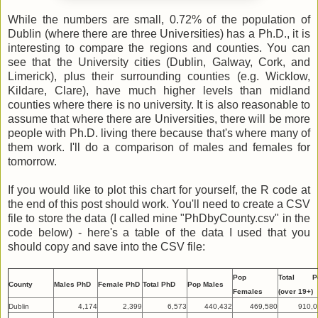
While the numbers are small, 0.72% of the population of
Dublin (where there are three Universities) has a Ph.D., it is
interesting to compare the regions and counties. You can
see that the University cities (Dublin, Galway, Cork, and
Limerick), plus their surrounding counties (e.g. Wicklow,
Kildare, Clare), have much higher levels than midland
counties where there is no university. It is also reasonable to
assume that where there are Universities, there will be more
people with Ph.D. living there because that's where many of
them work. I'll do a comparison of males and females for
tomorrow.
If you would like to plot this chart for yourself, the R code at
the end of this post should work. You'll need to create a CSV
file to store the data (I called mine "PhDbyCounty.csv" in the
code below) - here's a table of the data I used that you
should copy and save into the CSV file:
Pop
Total P
County
Males PhD
Female PhD
Total PhD
Pop Males
Females
(over 19+)
Dublin
4,174
2,399
6,573
440,432
469,580
910,0