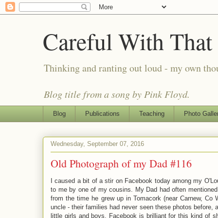
Careful With That
Thinking and ranting out loud - my own th
Blog title from a song by Pink Floyd.
Blog
Publications
Teaching
Photo Galle
Wednesday, September 07, 2016
Old Photograph of my Dad #116
I caused a bit of a stir on Facebook today among my O'Lo
to me by one of my cousins. My Dad had often mentioned th
from the time he grew up in Tomacork (near Carnew, Co W
uncle - their families had never seen these photos before,
little girls and boys. Facebook is brilliant for this kind of