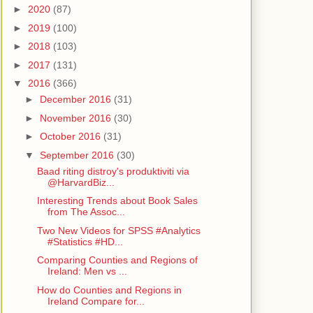
►
2020
(87)
►
2019
(100)
►
2018
(103)
►
2017
(131)
▼
2016
(366)
►
December 2016
(31)
►
November 2016
(30)
►
October 2016
(31)
▼
September 2016
(30)
Baad riting distroy's produktiviti via
@HarvardBiz...
Interesting Trends about Book Sales
from The Assoc...
Two New Videos for SPSS #Analytics
#Statistics #HD...
Comparing Counties and Regions of
Ireland: Men vs ...
How do Counties and Regions in
Ireland Compare for...