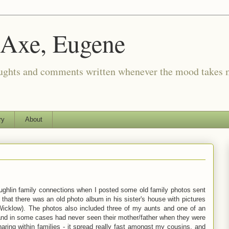
 Axe, Eugene
oughts and comments written whenever the mood takes 
ry
About
ughlin family connections when I posted some old family photos sent
at there was an old photo album in his sister's house with pictures
icklow). The photos also included three of my aunts and one of an
 and in some cases had never seen their mother/father when they were
 sharing within families - it spread really fast amongst my cousins, and