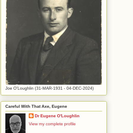
Joe O'Loughlin (31-MAR-1931 - 04-DEC-2024)
Careful With That Axe, Eugene
Dr Eugene O'Loughlin
View my complete profile