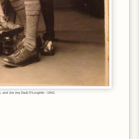
da, and Joe (my Dad) O'Loughlin - 1942.