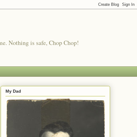
me. Nothing is safe, Chop Chop!
My Dad