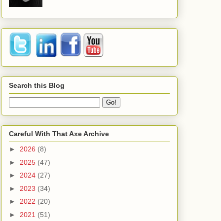
Search this Blog
Careful With That Axe Archive
►
2026
(8)
►
2025
(47)
►
2024
(27)
►
2023
(34)
►
2022
(20)
►
2021
(51)