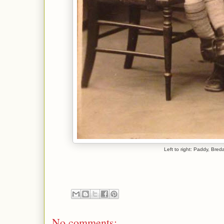
Left to right: Paddy, Bre
No comments: