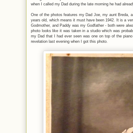
when I called my Dad during the late morning he had already
One of the photos features my Dad Joe, my aunt Breda, 
years old, which means it must have been 1942. It is a ver
Godmother, and Paddy was my Godfather - both were alway
photo looks like it was taken in a studio which was proba
my Dad that I had ever seen was one on top of the pian
revelation last evening when I got this photo.