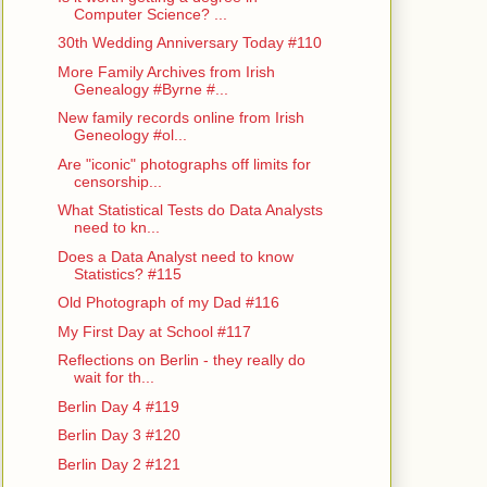
Computer Science? ...
30th Wedding Anniversary Today #110
More Family Archives from Irish
Genealogy #Byrne #...
New family records online from Irish
Geneology #ol...
Are "iconic" photographs off limits for
censorship...
What Statistical Tests do Data Analysts
need to kn...
Does a Data Analyst need to know
Statistics? #115
Old Photograph of my Dad #116
My First Day at School #117
Reflections on Berlin - they really do
wait for th...
Berlin Day 4 #119
Berlin Day 3 #120
Berlin Day 2 #121