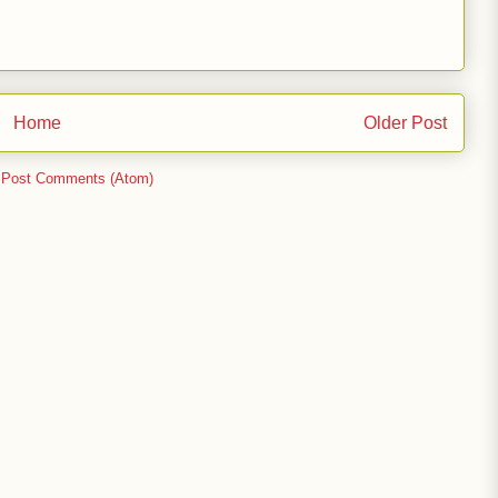
Home
Older Post
:
Post Comments (Atom)