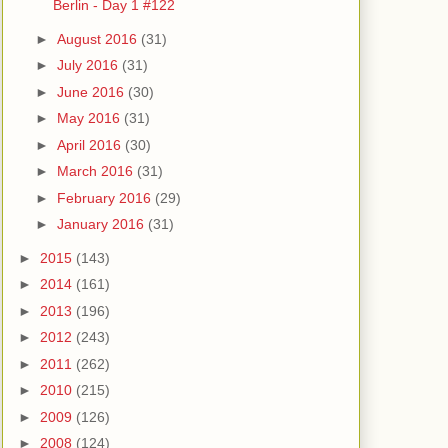
Berlin - Day 1 #122
►
August 2016
(31)
►
July 2016
(31)
►
June 2016
(30)
►
May 2016
(31)
►
April 2016
(30)
►
March 2016
(31)
►
February 2016
(29)
►
January 2016
(31)
►
2015
(143)
►
2014
(161)
►
2013
(196)
►
2012
(243)
►
2011
(262)
►
2010
(215)
►
2009
(126)
►
2008
(124)