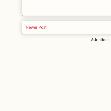
Newer Post
Subscribe to