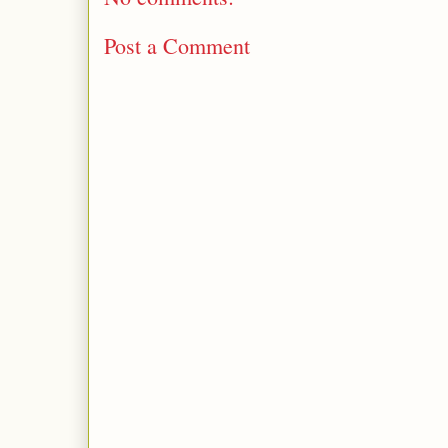
Post a Comment