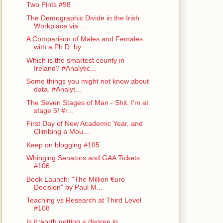
Two Pints #98
The Demographic Divide in the Irish
Workplace via ...
A Comparison of Males and Females
with a Ph.D. by ...
Which is the smartest county in
Ireland? #Analytic...
Some things you might not know about
data. #Analyt...
The Seven Stages of Man - Shit, I'm at
stage 5! #r...
First Day of New Academic Year, and
Climbing a Mou...
Keep on blogging #105
Whinging Senators and GAA Tickets
#106
Book Launch: "The Million €uro
Decision" by Paul M...
Teaching vs Research at Third Level
#108
Is it worth getting a degree in