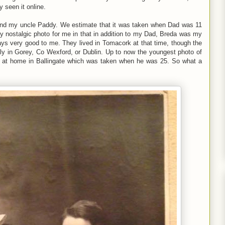
 seen it online.
and my uncle Paddy. We estimate that it was taken when Dad was 11
y nostalgic photo for me in that in addition to my Dad, Breda was my
s very good to me. They lived in Tomacork at that time, though the
bly in Gorey, Co Wexford, or Dublin. Up to now the youngest photo of
o at home in Ballingate which was taken when he was 25. So what a