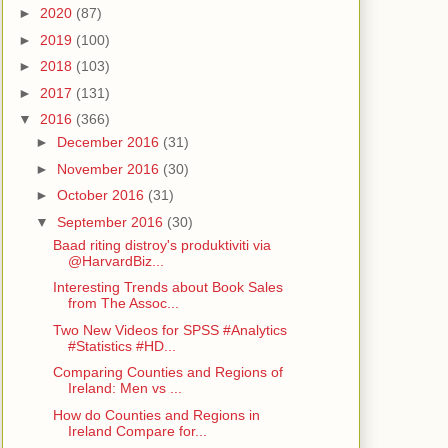
►
2020
(87)
►
2019
(100)
►
2018
(103)
►
2017
(131)
▼
2016
(366)
►
December 2016
(31)
►
November 2016
(30)
►
October 2016
(31)
▼
September 2016
(30)
Baad riting distroy's produktiviti via
@HarvardBiz...
Interesting Trends about Book Sales
from The Assoc...
Two New Videos for SPSS #Analytics
#Statistics #HD...
Comparing Counties and Regions of
Ireland: Men vs ...
How do Counties and Regions in
Ireland Compare for...