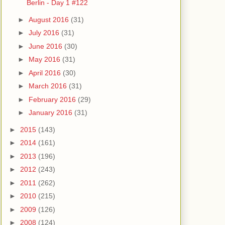
Berlin - Day 1 #122
►
August 2016
(31)
►
July 2016
(31)
►
June 2016
(30)
►
May 2016
(31)
►
April 2016
(30)
►
March 2016
(31)
►
February 2016
(29)
►
January 2016
(31)
►
2015
(143)
►
2014
(161)
►
2013
(196)
►
2012
(243)
►
2011
(262)
►
2010
(215)
►
2009
(126)
►
2008
(124)