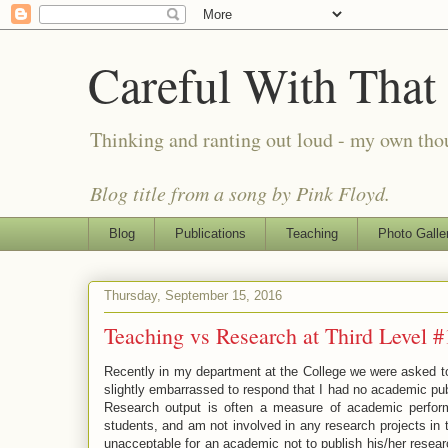
Careful With That
Thinking and ranting out loud - my own th
Blog title from a song by Pink Floyd.
Blog
Publications
Teaching
Photo Galle
Thursday, September 15, 2016
Teaching vs Research at Third Level 
Recently in my department at the College we were asked to pr
slightly embarrassed to respond that I had no academic publ
Research output is often a measure of academic perform
students, and am not involved in any research projects in 
unacceptable for an academic not to publish his/her resear