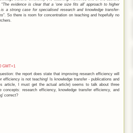
 “
The evidence is clear that a ‘one size fits all’ approach to higher
e is a strong case for specialised research and knowledge transfer-
ns
”. So there is room for concentration on teaching and hopefully no
rchers.
00 GMT+1
estion: the report does state that improving research efficiency will
 efficiency is not teaching! Is knowledge transfer - publications and
s article, I must get the actual article) seems to talk about three
 concepts: research efficiency, knowledge transfer efficiency, and
g' correct?