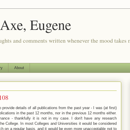
 Axe, Eugene
oughts and comments written whenever the mood takes 
ry
About
#108
ovide details of all publications from the past year - I was (at first)
ications in the past 12 months, nor in the previous 12 months either.
ance - thankfully it is not in my case. I don't have any research
the College. In most Colleges and Universities it would be considered
ch on a regular basis, and it would be even more unacceptable not to