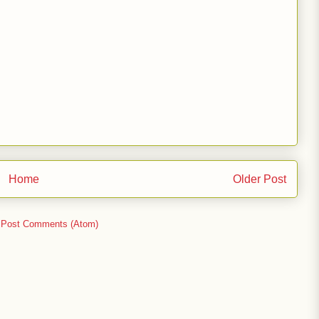
Home
Older Post
:
Post Comments (Atom)