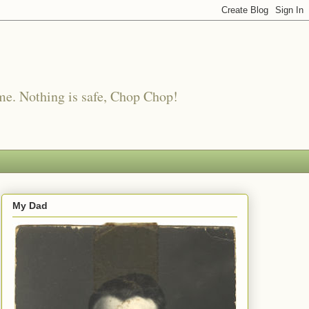
me. Nothing is safe, Chop Chop!
My Dad