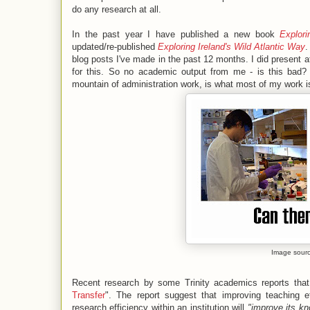
do any research at all.
In the past year I have published a new book
Explor
updated/re-published
Exploring Ireland's Wild Atlantic Way
.
blog posts I've made in the past 12 months. I did present 
for this. So no academic output from me - is this bad? 
mountain of administration work, is what most of my work i
Image sour
Recent research by some Trinity academics reports that
Transfer
". The report suggest that improving teaching e
research efficiency within an institution will
"improve its kno