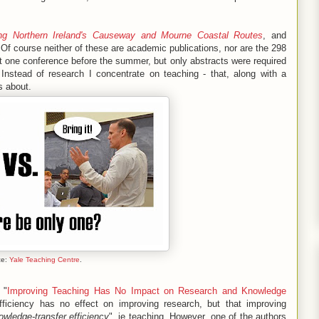
ing Northern Ireland's Causeway and Mourne Coastal Routes
, and
 Of course neither of these are academic publications, nor are the 298
at one conference before the summer, but only abstracts were required
Instead of research I concentrate on teaching - that, along with a
s about.
ce:
Yale Teaching Centre
.
 "
Improving Teaching Has No Impact on Research and Knowledge
fficiency has no effect on improving research, but that improving
wledge-transfer efficiency
", ie teaching
.
However, one of the authors