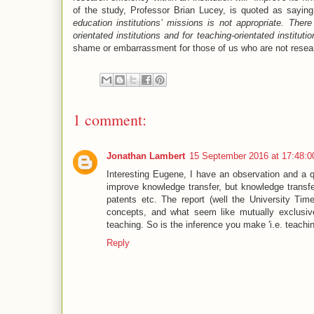
of the study, Professor Brian Lucey, is quoted as saying
education institutions’ missions is not appropriate. Ther
orientated institutions and for teaching-orientated institutio
shame or embarrassment for those of us who are not resea
1 comment:
Jonathan Lambert
15 September 2016 at 17:48:
Interesting Eugene, I have an observation and a qu
improve knowledge transfer, but knowledge transfer
patents etc. The report (well the University Time
concepts, and what seem like mutually exclusive
teaching. So is the inference you make 'i.e. teachin
Reply