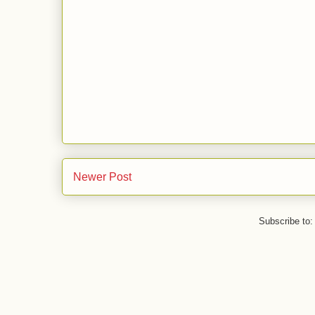
Newer Post
Subscribe to