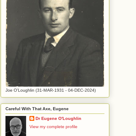
Joe O'Loughlin (31-MAR-1931 - 04-DEC-2024)
Careful With That Axe, Eugene
Dr Eugene O'Loughlin
View my complete profile