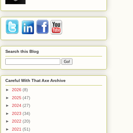
Search this Blog
Careful With That Axe Archive
►
2026
(8)
►
2025
(47)
►
2024
(27)
►
2023
(34)
►
2022
(20)
►
2021
(51)