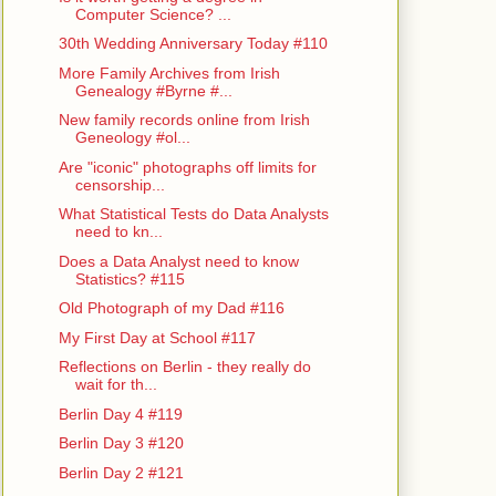
Computer Science? ...
30th Wedding Anniversary Today #110
More Family Archives from Irish
Genealogy #Byrne #...
New family records online from Irish
Geneology #ol...
Are "iconic" photographs off limits for
censorship...
What Statistical Tests do Data Analysts
need to kn...
Does a Data Analyst need to know
Statistics? #115
Old Photograph of my Dad #116
My First Day at School #117
Reflections on Berlin - they really do
wait for th...
Berlin Day 4 #119
Berlin Day 3 #120
Berlin Day 2 #121