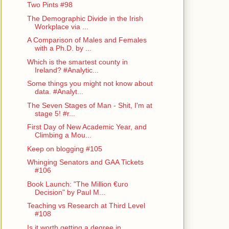
Two Pints #98
The Demographic Divide in the Irish
Workplace via ...
A Comparison of Males and Females
with a Ph.D. by ...
Which is the smartest county in
Ireland? #Analytic...
Some things you might not know about
data. #Analyt...
The Seven Stages of Man - Shit, I'm at
stage 5! #r...
First Day of New Academic Year, and
Climbing a Mou...
Keep on blogging #105
Whinging Senators and GAA Tickets
#106
Book Launch: "The Million €uro
Decision" by Paul M...
Teaching vs Research at Third Level
#108
Is it worth getting a degree in