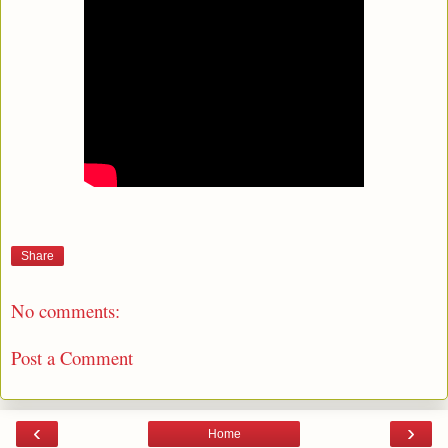
Share
No comments:
Post a Comment
‹
›
Home