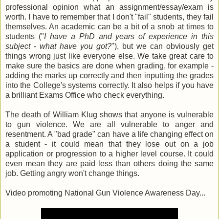
professional opinion what an assignment/essay/exam is
worth. I have to remember that I don't "fail" students, they fail
themselves. An academic can be a bit of a snob at times to
students ("
I have a PhD and years of experience in this
subject - what have you got?
"), but we can obviously get
things wrong just like everyone else. We take great care to
make sure the basics are done when grading, for example -
adding the marks up correctly and then inputting the grades
into the College's systems correctly. It also helps if you have
a brilliant Exams Office who check everything.
The death of William Klug shows that anyone is vulnerable
to gun violence. We are all vulnerable to anger and
resentment. A "bad grade" can have a life changing effect on
a student - it could mean that they lose out on a job
application or progression to a higher level course. It could
even mean they are paid less than others doing the same
job. Getting angry won't change things.
Video promoting National Gun Violence Awareness Day...