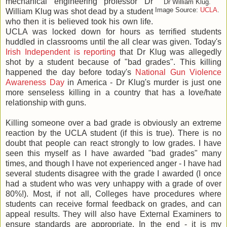
mechanical engineering professor Dr
Dr William Klug.
Image Source:
UCLA
.
William Klug was shot dead by a student
who then it is believed took his own life.
UCLA was locked down for hours as terrified students
huddled in classrooms until the all clear was given. Today's
Irish Independent is reporting
that Dr Klug was allegedly
shot by a student because of "bad grades". This killing
happened the day before today's
National Gun Violence
Awareness Day
in America - Dr Klug's murder is just one
more senseless killing in a country that has a love/hate
relationship with guns.
Killing someone over a bad grade is obviously an extreme
reaction by the UCLA student (if this is true). There is no
doubt that people can react strongly to low grades. I have
seen this myself as I have awarded "bad grades" many
times, and though I have not experienced anger - I have had
several students disagree with the grade I awarded (I once
had a student who was very unhappy with a grade of over
80%!). Most, if not all, Colleges have procedures where
students can receive formal feedback on grades, and can
appeal results. They will also have External Examiners to
ensure standards are appropriate. In the end - it is my