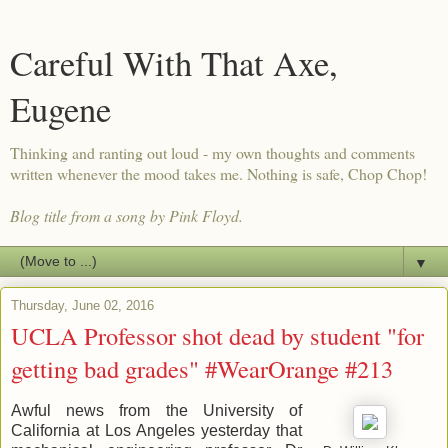
Careful With That Axe,
Eugene
Thinking and ranting out loud - my own thoughts and comments
written whenever the mood takes me. Nothing is safe, Chop Chop!
Blog title from a song by Pink Floyd.
▼
Thursday, June 02, 2016
UCLA Professor shot dead by student "for
getting bad grades" #WearOrange #213
Awful news from the University of
California at Los Angeles yesterday that