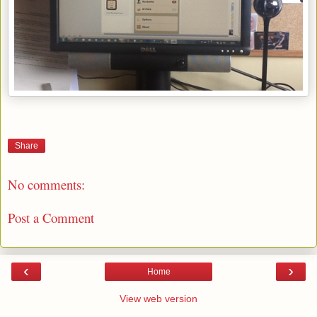
Share
No comments:
Post a Comment
‹
›
Home
View web version