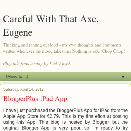
Careful With That Axe,
Eugene
Thinking and ranting out loud - my own thoughts and comments
written whenever the mood takes me. Nothing is safe, Chop Chop!
Blog title from a song by Pink Floyd.
▼
Saturday, April 14, 2012
BloggerPlus iPad App
I have just purchased the BloggerPlus App for iPad from the
Apple App Store for €2.79. This is my first effort at posting
using this App. This blog is hosted by Blogger, but the
original Blogger App is very poor, so I'm ready to try