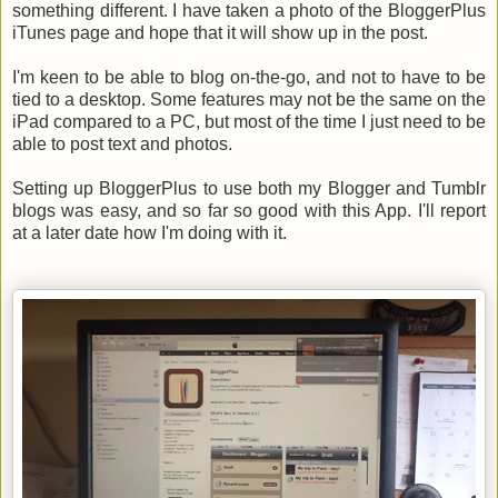
something different. I have taken a photo of the BloggerPlus
iTunes page and hope that it will show up in the post.
I'm keen to be able to blog on-the-go, and not to have to be
tied to a desktop. Some features may not be the same on the
iPad compared to a PC, but most of the time I just need to be
able to post text and photos.
Setting up BloggerPlus to use both my Blogger and Tumblr
blogs was easy, and so far so good with this App. I'll report
at a later date how I'm doing with it.