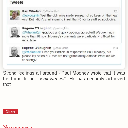
Strong feelings all around - Paul Mooney wrote that it was
his hope to be "
controversial
". He has certainly achieved
that.
Share
No comments: