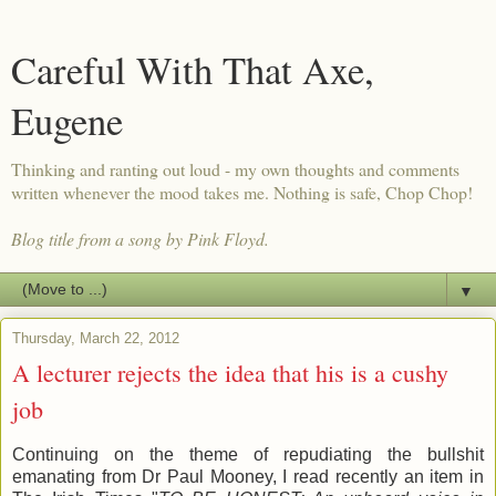
Careful With That Axe,
Eugene
Thinking and ranting out loud - my own thoughts and comments
written whenever the mood takes me. Nothing is safe, Chop Chop!
Blog title from a song by Pink Floyd.
▼
Thursday, March 22, 2012
A lecturer rejects the idea that his is a cushy
job
Continuing on the theme of repudiating the bullshit
emanating from Dr Paul Mooney, I read recently an item in