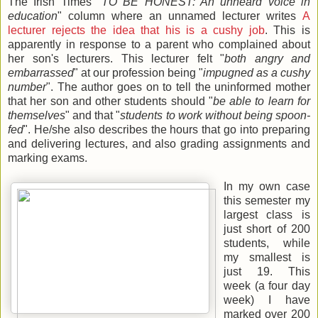
The Irish Times "
TO BE HONEST: An unheard voice in
education
" column where an unnamed lecturer writes
A
lecturer rejects the idea that his is a cushy job
. This is
apparently in response to a parent who complained about
her son's lecturers. This lecturer felt "
both angry and
embarrassed
" at our profession being "
impugned as a cushy
number
". The author goes on to tell the uninformed mother
that her son and other students should "
be able to learn for
themselves
" and that "
students to work without being spoon-
fed
". He/she also describes the hours that go into preparing
and delivering lectures, and also grading assignments and
marking exams.
In my own case
this semester my
largest class is
just short of 200
students, while
my smallest is
just 19. This
week (a four day
week) I have
marked over 200