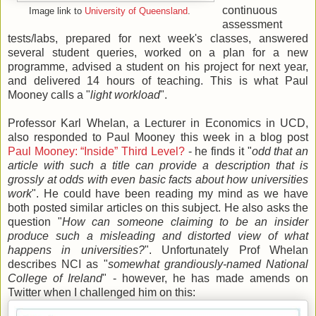
continuous
Image link to
University of Queensland
.
assessment
tests/labs, prepared for next week's classes, answered
several student queries, worked on a plan for a new
programme, advised a student on his project for next year,
and delivered 14 hours of teaching. This is what Paul
Mooney calls a "
light workload
".
Professor Karl Whelan, a Lecturer in Economics in UCD,
also responded to Paul Mooney this week in a blog post
Paul Mooney: “Inside” Third Level?
- he finds it "
odd that an
article with such a title can provide a description that is
grossly at odds with even basic facts about how universities
work
". He could have been reading my mind as we have
both posted similar articles on this subject. He also asks the
question "
How can someone claiming to be an insider
produce such a misleading and distorted view of what
happens in universities?
". Unfortunately Prof Whelan
describes NCI as "
somewhat grandiously-named National
College of Ireland
" - however, he has made amends on
Twitter when I challenged him on this: