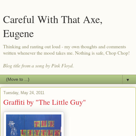
Careful With That Axe,
Eugene
Thinking and ranting out loud - my own thoughts and comments
written whenever the mood takes me. Nothing is safe, Chop Chop!
Blog title from a song by Pink Floyd.
▼
Tuesday, May 24, 2011
Graffiti by "The Little Guy"