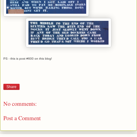
PS - this is post #600 on this blog!
Share
No comments:
Post a Comment