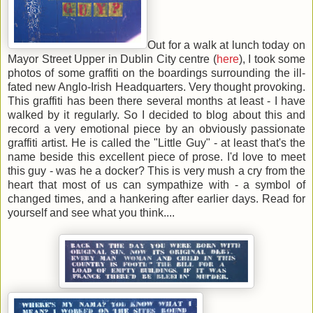
Out for a walk at lunch today on
Mayor Street Upper in Dublin City centre (
here
), I took some
photos of some graffiti on the boardings surrounding the ill-
fated new Anglo-Irish Headquarters. Very thought provoking.
This graffiti has been there several months at least - I have
walked by it regularly. So I decided to blog about this and
record a very emotional piece by an obviously passionate
graffiti artist. He is called the "Little Guy" - at least that's the
name beside this excellent piece of prose. I'd love to meet
this guy - was he a docker? This is very mush a cry from the
heart that most of us can sympathize with - a symbol of
changed times, and a hankering after earlier days. Read for
yourself and see what you think....