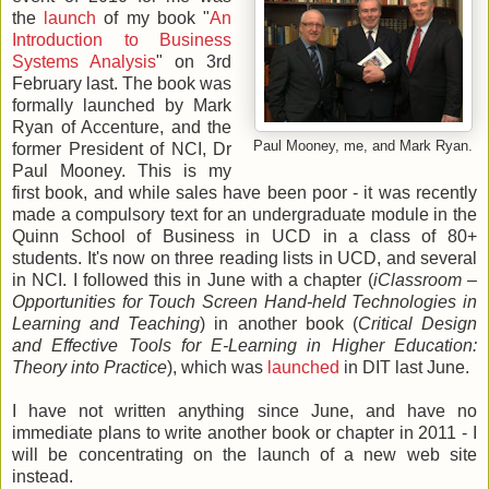
the
launch
of my book "
An
Introduction to Business
Systems Analysis
" on 3rd
February last. The book was
formally launched by Mark
Ryan of Accenture, and the
Paul Mooney, me, and Mark Ryan.
former President of NCI, Dr
Paul Mooney. This is my
first book, and while sales have been poor - it was recently
made a compulsory text for an undergraduate module in the
Quinn School of Business in UCD in a class of 80+
students. It's now on three reading lists in UCD, and several
in NCI. I followed this in June with a chapter (
iClassroom –
Opportunities for Touch Screen Hand-held Technologies in
Learning and Teaching
) in another book (
Critical Design
and Effective Tools for E-Learning in Higher Education:
Theory into Practice
), which was
launched
in DIT last June.
I have not written anything since June, and have no
immediate plans to write another book or chapter in 2011 - I
will be concentrating on the launch of a new web site
instead.