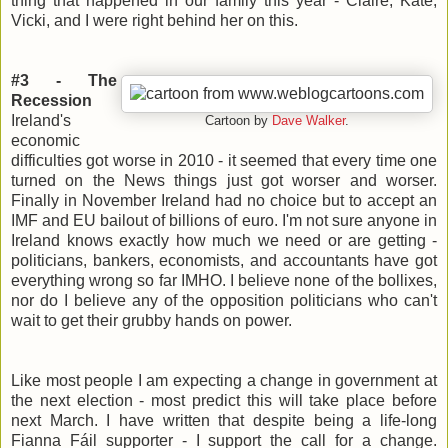
thing that happened in our family this year - Claire, Kate,
Vicki, and I were right behind her on this.
#3 - The
Recession
Ireland's
Cartoon by
Dave Walker
.
economic
difficulties got worse in 2010 - it seemed that every time one
turned on the News things just got worser and worser.
Finally in November Ireland had no choice but to accept an
IMF and EU bailout of billions of euro. I'm not sure anyone in
Ireland knows exactly how much we need or are getting -
politicians, bankers, economists, and accountants have got
everything wrong so far IMHO. I believe none of the bollixes,
nor do I believe any of the opposition politicians who can't
wait to get their grubby hands on power.
Like most people I am expecting a change in government at
the next election - most predict this will take place before
next March. I have written that despite being a life-long
Fianna Fáil supporter - I support the call for a change.