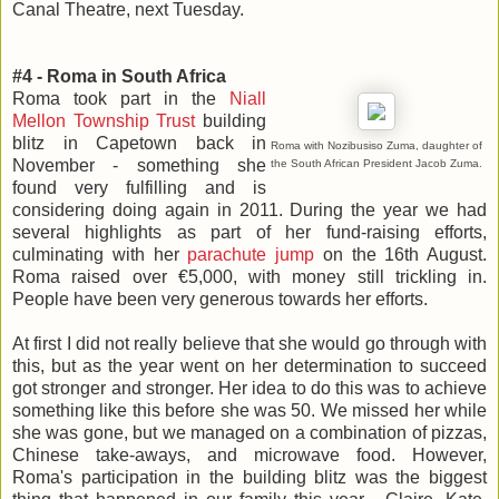
Canal Theatre, next Tuesday.
#4 - Roma in South Africa
Roma took part in the
Niall
Mellon Township Trust
building
blitz in Capetown back in
Roma with Nozibusiso Zuma, daughter of
November - something she
the South African President Jacob Zuma.
found very fulfilling and is
considering doing again in 2011. During the year we had
several highlights as part of her fund-raising efforts,
culminating with her
parachute jump
on the 16th August.
Roma raised over €5,000, with money still trickling in.
People have been very generous towards her efforts.
At first I did not really believe that she would go through with
this, but as the year went on her determination to succeed
got stronger and stronger. Her idea to do this was to achieve
something like this before she was 50. We missed her while
she was gone, but we managed on a combination of pizzas,
Chinese take-aways, and microwave food. However,
Roma's participation in the building blitz was the biggest