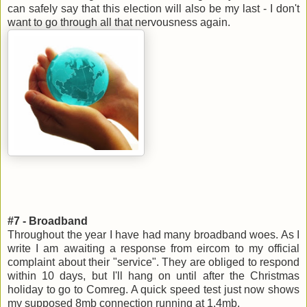
can safely say that this election will also be my last - I don't
want to go through all that nervousness again.
#7 - Broadband
Throughout the year I have had many broadband woes. As I
write I am awaiting a response from eircom to my official
complaint about their "service". They are obliged to respond
within 10 days, but I'll hang on until after the Christmas
holiday to go to Comreg. A quick speed test just now shows
my supposed 8mb connection running at 1.4mb.