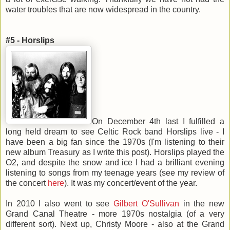
water troubles that are now widespread in the country.
#5 - Horslips
On December 4th last I fulfilled a
long held dream to see Celtic Rock band Horslips live - I
have been a big fan since the 1970s (I'm listening to their
new album Treasury as I write this post). Horslips played the
O2, and despite the snow and ice I had a brilliant evening
listening to songs from my teenage years (see my review of
the concert
here
). It was my concert/event of the year.
In 2010 I also went to see
Gilbert O'Sullivan
in the new
Grand Canal Theatre - more 1970s nostalgia (of a very
different sort). Next up, Christy Moore - also at the Grand