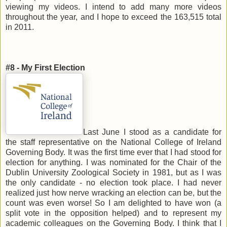
viewing my videos. I intend to add many more videos
throughout the year, and I hope to exceed the 163,515 total
in 2011.
#8 - My First Election
Last June I stood as a candidate for
the staff representative on the National College of Ireland
Governing Body. It was the first time ever that I had stood for
election for anything. I was nominated for the Chair of the
Dublin University Zoological Society in 1981, but as I was
the only candidate - no election took place. I had never
realized just how nerve wracking an election can be, but the
count was even worse! So I am delighted to have won (a
split vote in the opposition helped) and to represent my
academic colleagues on the Governing Body. I think that I