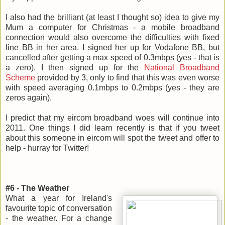
I also had the brilliant (at least I thought so) idea to give my
Mum a computer for Christmas - a mobile broadband
connection would also overcome the difficulties with fixed
line BB in her area. I signed her up for Vodafone BB, but
cancelled after getting a max speed of 0.3mbps (yes - that is
a zero). I then signed up for the
National Broadband
Scheme
provided by 3, only to find that this was even worse
with speed averaging 0.1mbps to 0.2mbps (yes - they are
zeros again).
I predict that my eircom broadband woes will continue into
2011. One things I did learn recently is that if you tweet
about this someone in eircom will spot the tweet and offer to
help - hurray for Twitter!
#6 - The Weather
What a year for Ireland's
favourite topic of conversation
- the weather. For a change