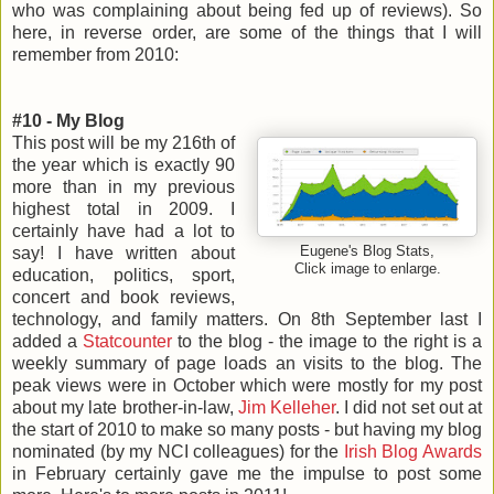
who was complaining about being fed up of reviews). So
here, in reverse order, are some of the things that I will
remember from 2010:
#10 - My Blog
This post will be my 216th of
the year which is exactly 90
more than in my previous
highest total in 2009. I
certainly have had a lot to
say! I have written about
Eugene's Blog Stats,
Click image to enlarge.
education, politics, sport,
concert and book reviews,
technology, and family matters. On 8th September last I
added a
Statcounter
to the blog - the image to the right is a
weekly summary of page loads an visits to the blog. The
peak views were in October which were mostly for my post
about my late brother-in-law,
Jim Kelleher
. I did not set out at
the start of 2010 to make so many posts - but having my blog
nominated (by my NCI colleagues) for the
Irish Blog Awards
in February certainly gave me the impulse to post some