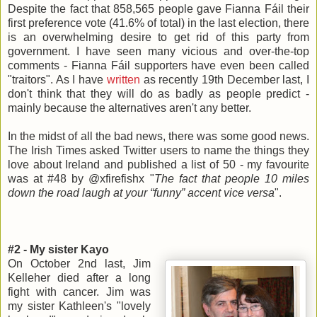
Despite the fact that 858,565 people gave Fianna Fáil their
first preference vote (41.6% of total) in the last election, there
is an overwhelming desire to get rid of this party from
government. I have seen many vicious and over-the-top
comments - Fianna Fáil supporters have even been called
"traitors". As I have
written
as recently 19th December last, I
don't think that they will do as badly as people predict -
mainly because the alternatives aren't any better.
In the midst of all the bad news, there was some good news.
The Irish Times asked Twitter users to name the things they
love about Ireland and published a list of 50 - my favourite
was at #48 by @xfirefishx "
The fact that people 10 miles
down the road laugh at your “funny” accent vice versa
".
#2 - My sister Kayo
On October 2nd last, Jim
Kelleher died after a long
fight with cancer. Jim was
my sister Kathleen's "lovely