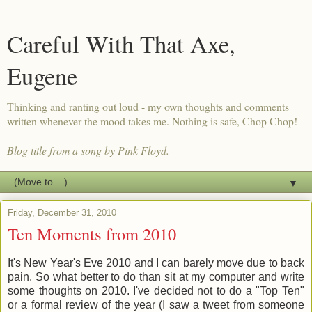
Careful With That Axe,
Eugene
Thinking and ranting out loud - my own thoughts and comments
written whenever the mood takes me. Nothing is safe, Chop Chop!
Blog title from a song by Pink Floyd.
▼
Friday, December 31, 2010
Ten Moments from 2010
It's New Year's Eve 2010 and I can barely move due to back
pain. So what better to do than sit at my computer and write
some thoughts on 2010. I've decided not to do a "Top Ten"
or a formal review of the year (I saw a tweet from someone