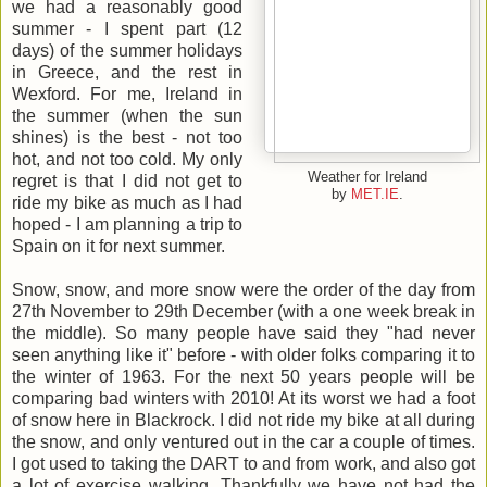
we had a reasonably good
summer - I spent part (12
days) of the summer holidays
in Greece, and the rest in
Wexford. For me, Ireland in
the summer (when the sun
shines) is the best - not too
hot, and not too cold. My only
Weather for Ireland
regret is that I did not get to
by
MET.IE
.
ride my bike as much as I had
hoped - I am planning a trip to
Spain on it for next summer.
Snow, snow, and more snow were the order of the day from
27th November to 29th December (with a one week break in
the middle). So many people have said they "had never
seen anything like it" before - with older folks comparing it to
the winter of 1963. For the next 50 years people will be
comparing bad winters with 2010! At its worst we had a foot
of snow here in Blackrock. I did not ride my bike at all during
the snow, and only ventured out in the car a couple of times.
I got used to taking the DART to and from work, and also got
a lot of exercise walking. Thankfully we have not had the