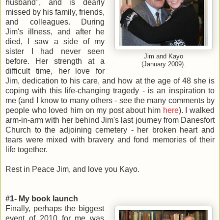
husband", and is dearly
missed by his family, friends,
and colleagues. During
Jim's illness, and after he
died, I saw a side of my
sister I had never seen
Jim and Kayo
before. Her strength at a
(January 2009).
difficult time, her love for
Jim, dedication to his care, and how at the age of 48 she is
coping with this life-changing tragedy - is an inspiration to
me (and I know to many others - see the many comments by
people who loved him on my post about him
here
). I walked
arm-in-arm with her behind Jim's last journey from Danesfort
Church to the adjoining cemetery - her broken heart and
tears were mixed with bravery and fond memories of their
life together.
Rest in Peace Jim, and love you Kayo.
#1- My book launch
Finally, perhaps the biggest
event of 2010 for me was