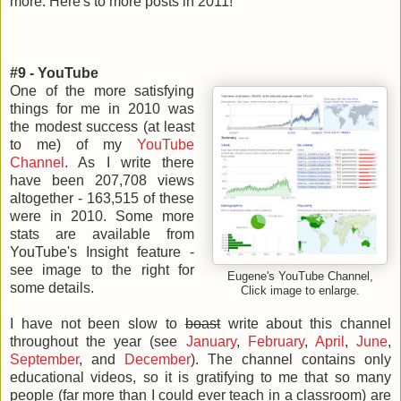
more. Here's to more posts in 2011!
#9 - YouTube
One of the more satisfying
things for me in 2010 was
the modest success (at least
to me) of my
YouTube
Channel
. As I write there
have been 207,708 views
altogether - 163,515 of these
were in 2010. Some more
stats are available from
YouTube's Insight feature -
see image to the right for
Eugene's YouTube Channel,
some details.
Click image to enlarge.
I have not been slow to
boast
write about this channel
throughout the year (see
January
,
February
,
April
,
June
,
September
, and
December
). The channel contains only
educational videos, so it is gratifying to me that so many
people (far more than I could ever teach in a classroom) are