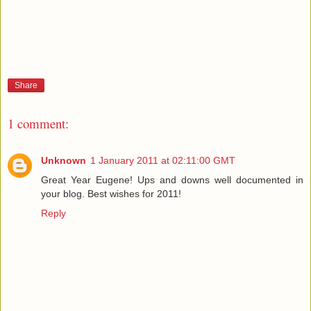
Share
1 comment:
Unknown
1 January 2011 at 02:11:00 GMT
Great Year Eugene! Ups and downs well documented in
your blog. Best wishes for 2011!
Reply