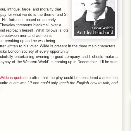
ur, intrique, farce, and morality that
 pay for what we do is the theme, and Sir
 His fortune is based on an early
 Cheveley threatens blackmail over a
yond reproach herself. What follows is lots
rence between men and women is
was breaking up and he was being
er written to his lover. Wilde is present in the three main characters
ocks London society at every opportunity.
onderfully entertaining evening in good company and I should make a
layboy of the Western World" is coming up in Decemeber - I'll be sure
Wilde is quoted
so often that the play could be considered a selection
ourite quote was "
If one could only teach the English how to talk, and
".