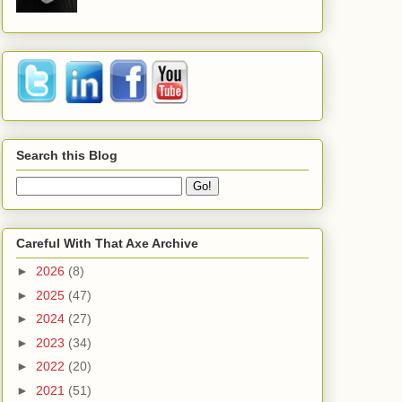
Search this Blog
Careful With That Axe Archive
►
2026
(8)
►
2025
(47)
►
2024
(27)
►
2023
(34)
►
2022
(20)
►
2021
(51)