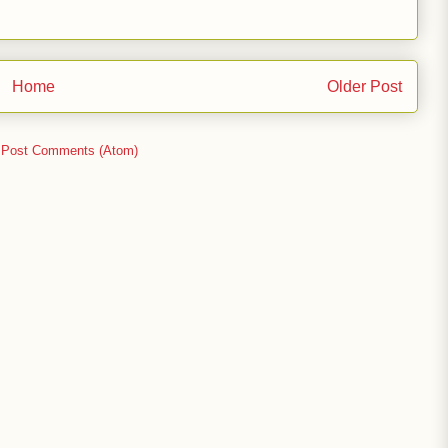
Home
Older Post
:
Post Comments (Atom)