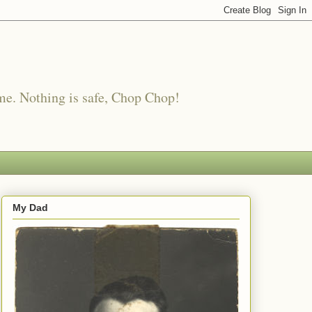
me. Nothing is safe, Chop Chop!
My Dad