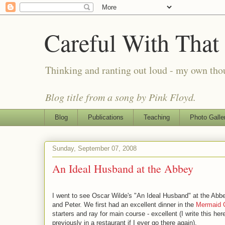
Careful With That
Thinking and ranting out loud - my own th
Blog title from a song by Pink Floyd.
Blog
Publications
Teaching
Photo Galle
Sunday, September 07, 2008
An Ideal Husband at the Abbey
I went to see Oscar Wilde's "An Ideal Husband" at the Abbe
and Peter. We first had an excellent dinner in the
Mermaid 
starters and ray for main course - excellent (I write this 
previously in a restaurant if I ever go there again).