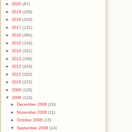
►
2020
(87)
►
2019
(100)
►
2018
(103)
►
2017
(131)
►
2016
(366)
►
2015
(143)
►
2014
(161)
►
2013
(196)
►
2012
(243)
►
2011
(262)
►
2010
(215)
►
2009
(126)
▼
2008
(124)
►
December 2008
(10)
►
November 2008
(11)
►
October 2008
(13)
▼
September 2008
(14)