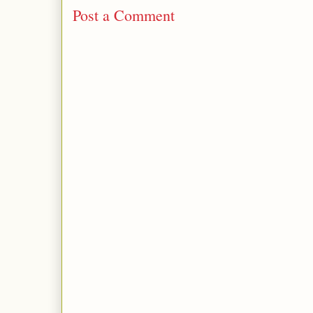
Post a Comment