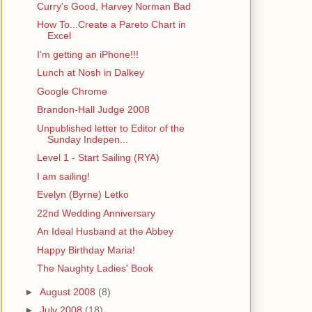
Curry's Good, Harvey Norman Bad
How To...Create a Pareto Chart in
Excel
I'm getting an iPhone!!!
Lunch at Nosh in Dalkey
Google Chrome
Brandon-Hall Judge 2008
Unpublished letter to Editor of the
Sunday Indepen...
Level 1 - Start Sailing (RYA)
I am sailing!
Evelyn (Byrne) Letko
22nd Wedding Anniversary
An Ideal Husband at the Abbey
Happy Birthday Maria!
The Naughty Ladies' Book
►
August 2008
(8)
►
July 2008
(18)