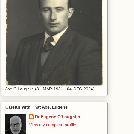
Joe O'Loughlin (31-MAR-1931 - 04-DEC-2024)
Careful With That Axe, Eugene
Dr Eugene O'Loughlin
View my complete profile