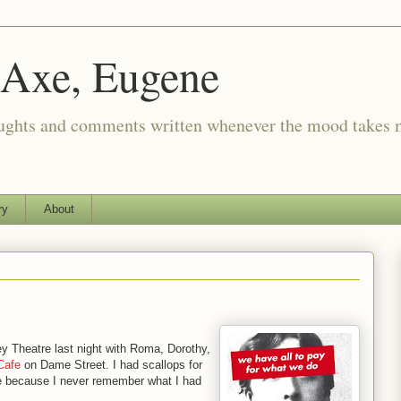
 Axe, Eugene
oughts and comments written whenever the mood takes 
ry
About
y Theatre last night with Roma, Dorothy,
Cafe
on Dame Street. I had scallops for
here because I never remember what I had