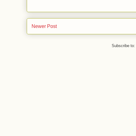
Newer Post
Subscribe to