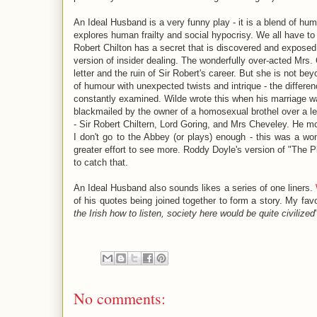
An Ideal Husband is a very funny play - it is a blend of humo
explores human frailty and social hypocrisy. We all have to
Robert Chilton has a secret that is discovered and exposed.
version of insider dealing. The wonderfully over-acted Mrs.
letter and the ruin of Sir Robert's career. But she is not be
of humour with unexpected twists and intrique - the diffe
constantly examined. Wilde wrote this when his marriage 
blackmailed by the owner of a homosexual brothel over a lett
- Sir Robert Chiltern, Lord Goring, and Mrs Cheveley. He m
I don't go to the Abbey (or plays) enough - this was a w
greater effort to see more. Roddy Doyle's version of "The P
to catch that.
An Ideal Husband also sounds likes a series of one liners.
of his quotes being joined together to form a story. My fav
the Irish how to listen, society here would be quite civilized
No comments: