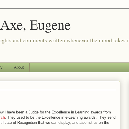
 Axe, Eugene
oughts and comments written whenever the mood takes 
ry
About
ow I have been a Judge for the Excellence in Learning awards from
rch
. They used to be the Excellence in e-Learning awards. They send
rtificate of Recognition that we can display, and also list us on the