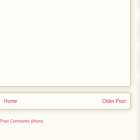
Home
Older Post
:
Post Comments (Atom)