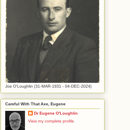
Joe O'Loughlin (31-MAR-1931 - 04-DEC-2024)
Careful With That Axe, Eugene
Dr Eugene O'Loughlin
View my complete profile