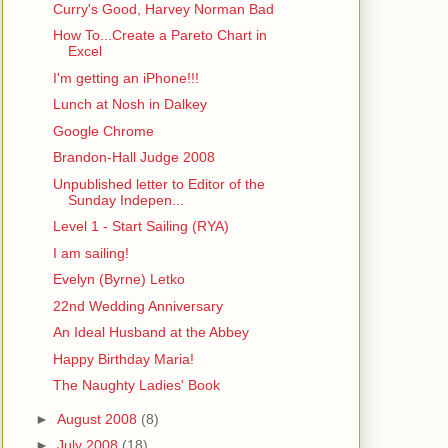
Curry's Good, Harvey Norman Bad
How To...Create a Pareto Chart in
Excel
I'm getting an iPhone!!!
Lunch at Nosh in Dalkey
Google Chrome
Brandon-Hall Judge 2008
Unpublished letter to Editor of the
Sunday Indepen...
Level 1 - Start Sailing (RYA)
I am sailing!
Evelyn (Byrne) Letko
22nd Wedding Anniversary
An Ideal Husband at the Abbey
Happy Birthday Maria!
The Naughty Ladies' Book
►
August 2008
(8)
►
July 2008
(18)