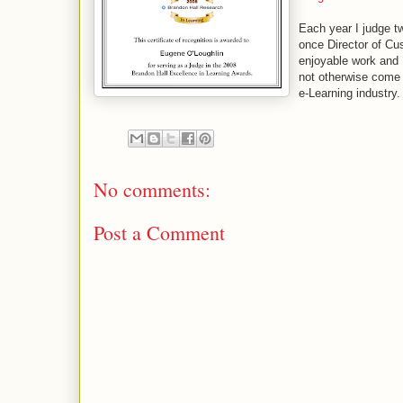
Each year I judge t
once Director of Cu
enjoyable work and I
not otherwise come a
e-Learning industry.
No comments:
Post a Comment