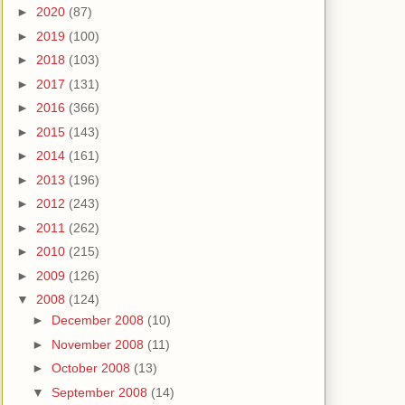
►
2020
(87)
►
2019
(100)
►
2018
(103)
►
2017
(131)
►
2016
(366)
►
2015
(143)
►
2014
(161)
►
2013
(196)
►
2012
(243)
►
2011
(262)
►
2010
(215)
►
2009
(126)
▼
2008
(124)
►
December 2008
(10)
►
November 2008
(11)
►
October 2008
(13)
▼
September 2008
(14)