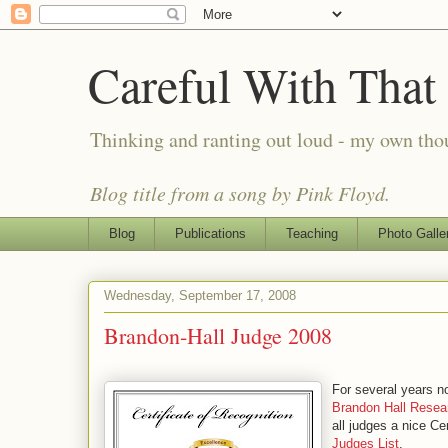
Careful With That
Thinking and ranting out loud - my own th
Blog title from a song by Pink Floyd.
Blog
Publications
Teaching
Photo Galle
Wednesday, September 17, 2008
Brandon-Hall Judge 2008
For several years n
Brandon Hall Resea
all judges a nice Ce
Judges List
.