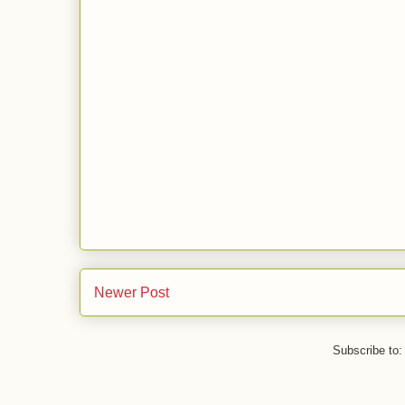
Newer Post
Subscribe to