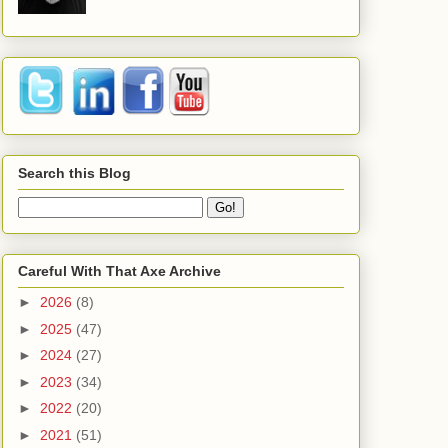
Search this Blog
Careful With That Axe Archive
►
2026
(8)
►
2025
(47)
►
2024
(27)
►
2023
(34)
►
2022
(20)
►
2021
(51)