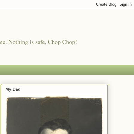
me. Nothing is safe, Chop Chop!
My Dad