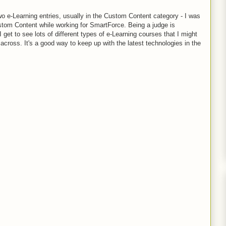
wo e-Learning entries, usually in the Custom Content category - I was
stom Content while working for SmartForce. Being a judge is
 get to see lots of different types of e-Learning courses that I might
cross. It's a good way to keep up with the latest technologies in the