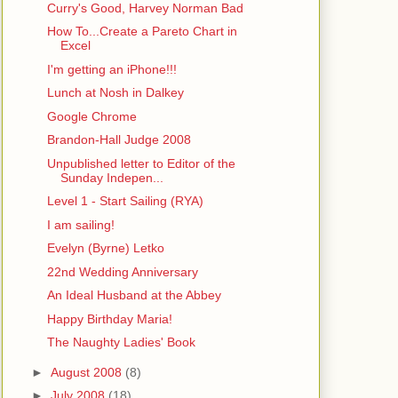
Curry's Good, Harvey Norman Bad
How To...Create a Pareto Chart in
Excel
I'm getting an iPhone!!!
Lunch at Nosh in Dalkey
Google Chrome
Brandon-Hall Judge 2008
Unpublished letter to Editor of the
Sunday Indepen...
Level 1 - Start Sailing (RYA)
I am sailing!
Evelyn (Byrne) Letko
22nd Wedding Anniversary
An Ideal Husband at the Abbey
Happy Birthday Maria!
The Naughty Ladies' Book
►
August 2008
(8)
►
July 2008
(18)