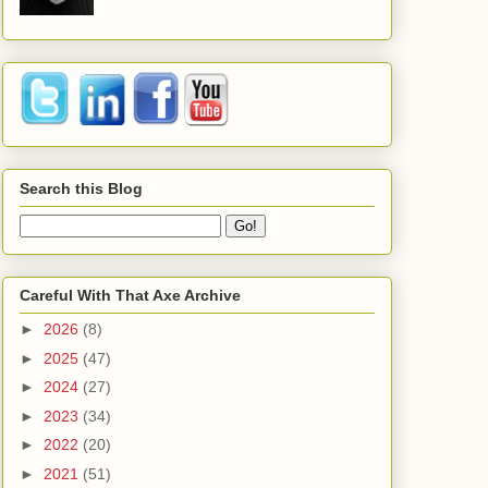
Search this Blog
Careful With That Axe Archive
►
2026
(8)
►
2025
(47)
►
2024
(27)
►
2023
(34)
►
2022
(20)
►
2021
(51)