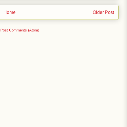
Home
Older Post
:
Post Comments (Atom)