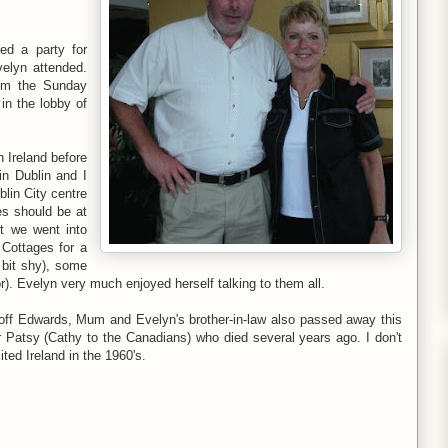
ed a party for
velyn attended.
im the Sunday
in the lobby of
n Ireland before
in Dublin and I
lin City centre
es should be at
ut we went into
Cottages for a
 bit shy), some
 Evelyn very much enjoyed herself talking to them all.
eoff Edwards, Mum and Evelyn's brother-in-law also passed away this
r Patsy (Cathy to the Canadians) who died several years ago. I don't
ed Ireland in the 1960's.