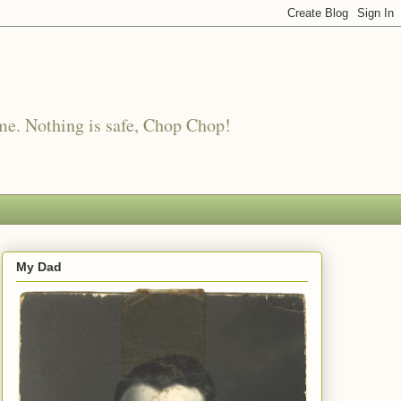
me. Nothing is safe, Chop Chop!
My Dad