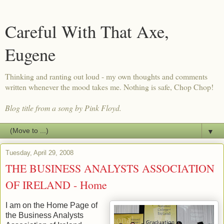
Careful With That Axe,
Eugene
Thinking and ranting out loud - my own thoughts and comments
written whenever the mood takes me. Nothing is safe, Chop Chop!
Blog title from a song by Pink Floyd.
▼
Tuesday, April 29, 2008
THE BUSINESS ANALYSTS ASSOCIATION
OF IRELAND - Home
I am on the Home Page of
the Business Analysts