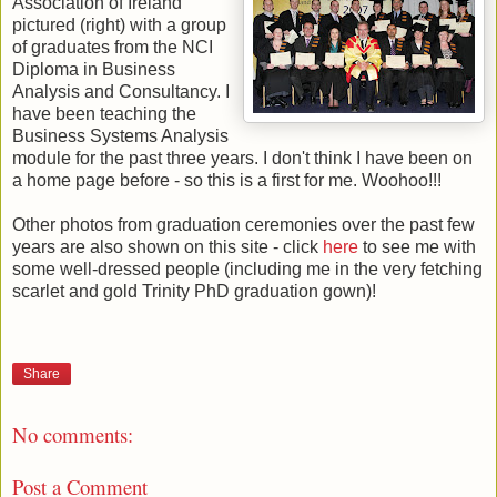
Association of Ireland
pictured (right) with a group
of graduates from the NCI
Diploma in Business
Analysis and Consultancy. I
have been teaching the
Business Systems Analysis
module for the past three years. I don't think I have been on
a home page before - so this is a first for me. Woohoo!!!
Other photos from graduation ceremonies over the past few
years are also shown on this site - click
here
to see me with
some well-dressed people (including me in the very fetching
scarlet and gold Trinity PhD graduation gown)!
Share
No comments:
Post a Comment