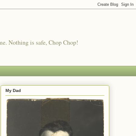
me. Nothing is safe, Chop Chop!
My Dad