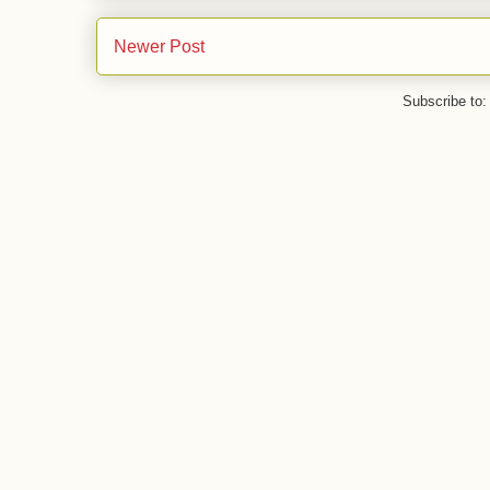
Newer Post
Subscribe to