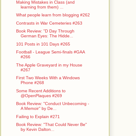
Making Mistakes in Class (and
learning from them) ...
What people learn from blogging #262
Contrasts in War Cemeteries #263
Book Review: "D Day Through
German Eyes: The Hidde...
101 Posts in 101 Days #265
Football - League Semi-finals #GAA
#266
The Apple Graveyard in my House
#267
First Two Weeks With a Windows
Phone #268
Some Recent Additions to
@OpenPlaques #269
Book Review: "Conduct Unbecoming -
A Memoir" by De...
Failing to Explain #271
Book Review: "That Could Never Be"
by Kevin Dalton...