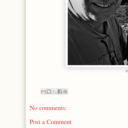
C
No comments:
Post a Comment