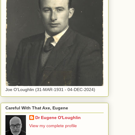
Joe O'Loughlin (31-MAR-1931 - 04-DEC-2024)
Careful With That Axe, Eugene
Dr Eugene O'Loughlin
View my complete profile