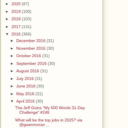
►
2020
(87)
►
2019
(100)
►
2018
(103)
►
2017
(131)
▼
2016
(366)
►
December 2016
(31)
►
November 2016
(30)
►
October 2016
(31)
►
September 2016
(30)
►
August 2016
(31)
►
July 2016
(31)
►
June 2016
(30)
►
May 2016
(31)
▼
April 2016
(30)
The Jeff Goins "My 500 Words 31-Day
Challenge" #246
What will be the top jobs in 2025? via
@gwenmoran ...