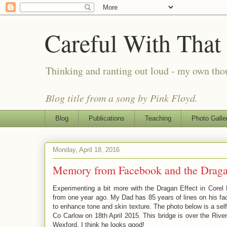
Careful With That
Thinking and ranting out loud - my own th
Blog title from a song by Pink Floyd.
Blog
Publications
Teaching
Photo Galle
Monday, April 18, 2016
Memory from Facebook and the Draga
Experimenting a bit more with the Dragan Effect in Corel
from one year ago. My Dad has 85 years of lines on his fac
to enhance tone and skin texture. The photo below is a self
Co Carlow on 18th April 2015. This bridge is over the Riv
Wexford. I think he looks good!