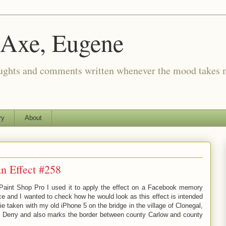
 Axe, Eugene
oughts and comments written whenever the mood takes 
ry
About
n Effect #258
 Paint Shop Pro I used it to apply the effect on a Facebook memory
e and I wanted to check how he would look as this effect is intended
ie taken with my old iPhone 5 on the bridge in the village of Clonegal,
er Derry and also marks the border between county Carlow and county