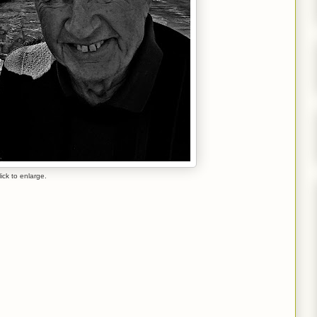
lick to enlarge.