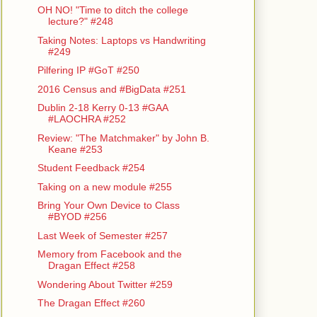
OH NO! "Time to ditch the college
lecture?" #248
Taking Notes: Laptops vs Handwriting
#249
Pilfering IP #GoT #250
2016 Census and #BigData #251
Dublin 2-18 Kerry 0-13 #GAA
#LAOCHRA #252
Review: "The Matchmaker" by John B.
Keane #253
Student Feedback #254
Taking on a new module #255
Bring Your Own Device to Class
#BYOD #256
Last Week of Semester #257
Memory from Facebook and the
Dragan Effect #258
Wondering About Twitter #259
The Dragan Effect #260