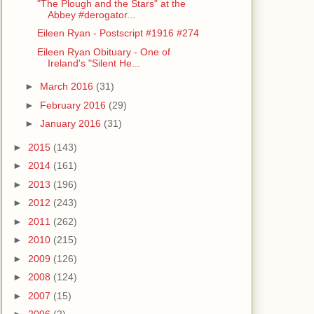
"The Plough and the Stars" at the
Abbey #derogator...
Eileen Ryan - Postscript #1916 #274
Eileen Ryan Obituary - One of
Ireland's "Silent He...
►
March 2016
(31)
►
February 2016
(29)
►
January 2016
(31)
►
2015
(143)
►
2014
(161)
►
2013
(196)
►
2012
(243)
►
2011
(262)
►
2010
(215)
►
2009
(126)
►
2008
(124)
►
2007
(15)