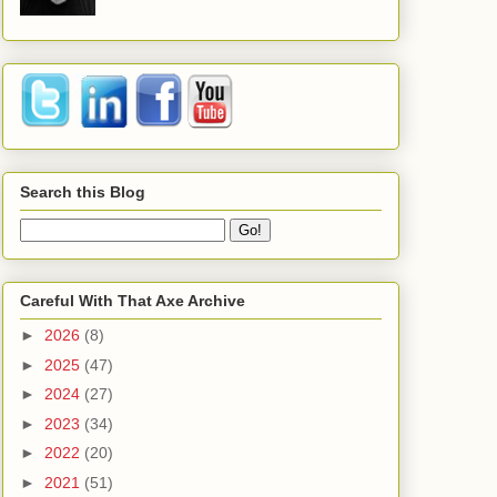
Search this Blog
Careful With That Axe Archive
►
2026
(8)
►
2025
(47)
►
2024
(27)
►
2023
(34)
►
2022
(20)
►
2021
(51)