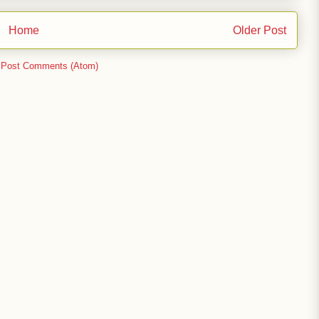
Home
Older Post
:
Post Comments (Atom)