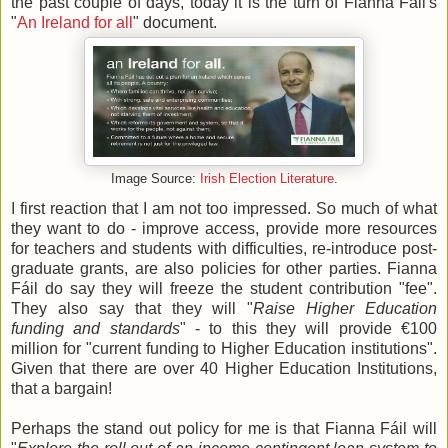
the past couple of days, today it is the turn of Fianna Fáil's
"
An Ireland for all
" document.
Image Source:
Irish Election Literature
.
I first reaction that I am not too impressed. So much of what
they want to do - improve access, provide more resources
for teachers and students with difficulties, re-introduce post-
graduate grants, are also policies for other parties. Fianna
Fáil do say they will freeze the student contribution "fee".
They also say that they will "
Raise Higher Education
funding and standards
" - to this they will provide €100
million for "current funding to Higher Education institutions".
Given that there are over 40 Higher Education Institutions,
that a bargain!
Perhaps the stand out policy for me is that Fianna Fáil will