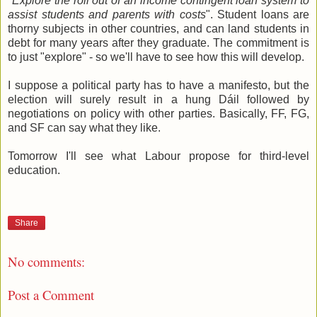
"
Explore the roll out of an income contingent loan system to
assist students and parents with costs
". Student loans are
thorny subjects in other countries, and can land students in
debt for many years after they graduate. The commitment is
to just "explore" - so we'll have to see how this will develop.
I suppose a political party has to have a manifesto, but the
election will surely result in a hung Dáil followed by
negotiations on policy with other parties. Basically, FF, FG,
and SF can say what they like.
Tomorrow I'll see what Labour propose for third-level
education.
Share
No comments:
Post a Comment