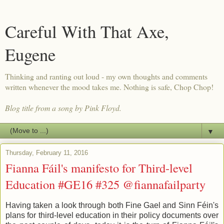
Careful With That Axe,
Eugene
Thinking and ranting out loud - my own thoughts and comments
written whenever the mood takes me. Nothing is safe, Chop Chop!
Blog title from a song by Pink Floyd.
▼
Thursday, February 11, 2016
Fianna Fáil's manifesto for Third-level
Education #GE16 #325 @fiannafailparty
Having taken a look through both Fine Gael and Sinn Féin's
plans for third-level education in their policy documents over