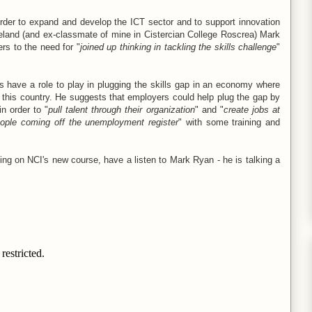
order to expand and develop the ICT sector and to support innovation
eland (and ex-classmate of mine in Cistercian College Roscrea) Mark
rs to the need for "
joined up thinking in tackling the skills challenge
"
s have a role to play in plugging the skills gap in an economy where
 this country. He suggests that employers could help plug the gap by
in order to "
pull talent through their organization
" and "
create jobs at
eople coming off the unemployment register
" with some training and
ming on NCI's new course, have a listen to Mark Ryan - he is talking a