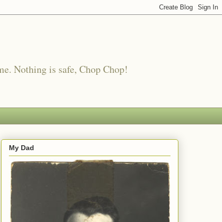
me. Nothing is safe, Chop Chop!
My Dad