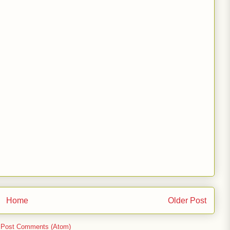
Home
Older Post
:
Post Comments (Atom)