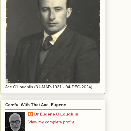
Joe O'Loughlin (31-MAR-1931 - 04-DEC-2024)
Careful With That Axe, Eugene
Dr Eugene O'Loughlin
View my complete profile