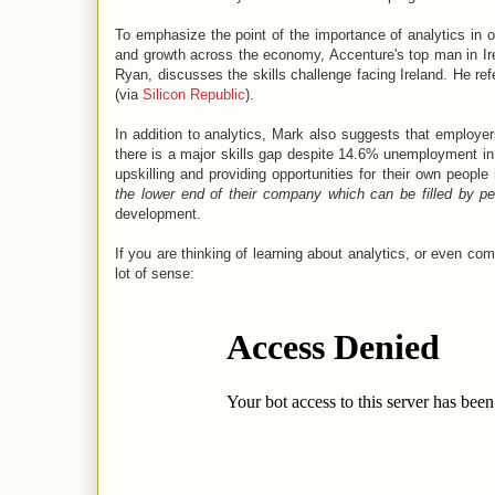
To emphasize the point of the importance of analytics in 
and growth across the economy, Accenture's top man in Ir
Ryan, discusses the skills challenge facing Ireland. He refe
(via
Silicon Republic
).
In addition to analytics, Mark also suggests that employer
there is a major skills gap despite 14.6% unemployment in
upskilling and providing opportunities for their own people 
the lower end of their company which can be filled by p
development.
If you are thinking of learning about analytics, or even co
lot of sense: