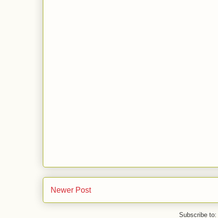
Newer Post
Subscribe to