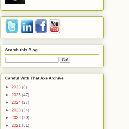
Search this Blog
Careful With That Axe Archive
►
2026
(8)
►
2025
(47)
►
2024
(27)
►
2023
(34)
►
2022
(20)
►
2021
(51)