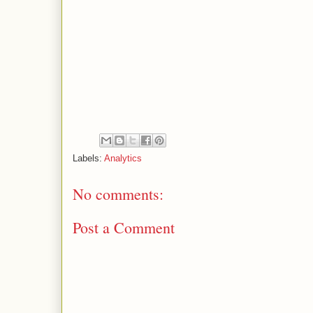
Labels:
Analytics
No comments:
Post a Comment