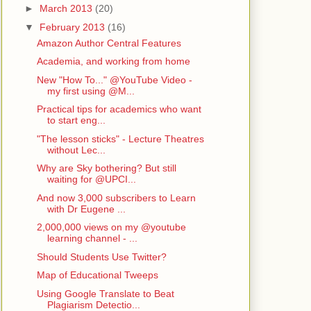
►
March 2013
(20)
▼
February 2013
(16)
Amazon Author Central Features
Academia, and working from home
New "How To..." @YouTube Video -
my first using @M...
Practical tips for academics who want
to start eng...
"The lesson sticks" - Lecture Theatres
without Lec...
Why are Sky bothering? But still
waiting for @UPCI...
And now 3,000 subscribers to Learn
with Dr Eugene ...
2,000,000 views on my @youtube
learning channel - ...
Should Students Use Twitter?
Map of Educational Tweeps
Using Google Translate to Beat
Plagiarism Detectio...