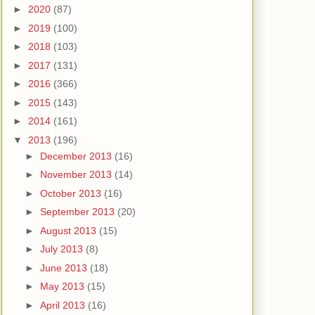
►
2020
(87)
►
2019
(100)
►
2018
(103)
►
2017
(131)
►
2016
(366)
►
2015
(143)
►
2014
(161)
▼
2013
(196)
►
December 2013
(16)
►
November 2013
(14)
►
October 2013
(16)
►
September 2013
(20)
►
August 2013
(15)
►
July 2013
(8)
►
June 2013
(18)
►
May 2013
(15)
►
April 2013
(16)