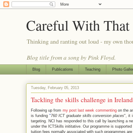
Careful With That
Thinking and ranting out loud - my own th
Blog title from a song by Pink Floyd.
Blog
Publications
Teaching
Photo Galle
Tuesday, February 05, 2013
Tackling the skills challenge in Ireland
Following up from
my post last week commenting
on the a
is funding
"
760 ICT graduate skills conversion places
", it
targeting. NCI has responded to this call by launching a 
under the ICTSkills inititative. Our programme is support
tuition fees normally associated with such programmes are