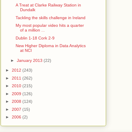
A Treat at Clarke Railway Station in
Dundalk
Tackling the skills challenge in Ireland
My most popular video hits a quarter
of a million ...
Dublin 1-18 Cork 2-9
New Higher Diploma in Data Analytics
at NCI
►
January 2013
(22)
►
2012
(243)
►
2011
(262)
►
2010
(215)
►
2009
(126)
►
2008
(124)
►
2007
(15)
►
2006
(2)