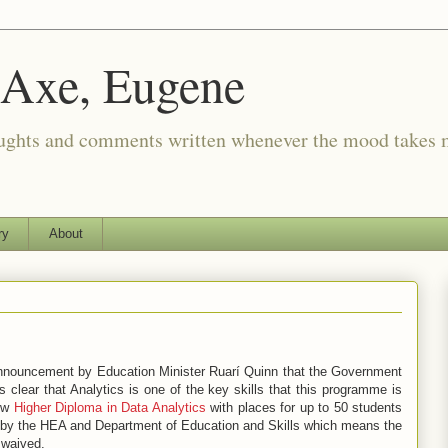
 Axe, Eugene
oughts and comments written whenever the mood takes 
ry
About
nnouncement by Education Minister Ruarí Quinn that the Government
 is clear that Analytics is one of the key skills that this programme is
new
Higher Diploma in Data Analytics
with places for up to 50 students
ed by the HEA and Department of Education and Skills which means the
 waived.