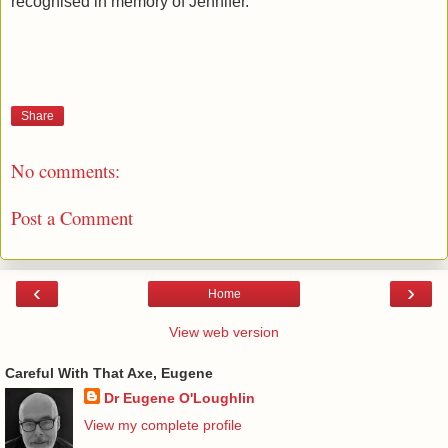
recognised in memory of Jennifer.
Share
No comments:
Post a Comment
‹
›
Home
View web version
Careful With That Axe, Eugene
Dr Eugene O'Loughlin
View my complete profile