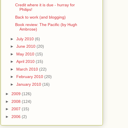
Credit where it is due - hurray for
Philips!
Back to work (and blogging)
Book review: The Pacific (by Hugh
Ambrose)
►
July 2010
(6)
►
June 2010
(20)
►
May 2010
(15)
►
April 2010
(15)
►
March 2010
(22)
►
February 2010
(20)
►
January 2010
(16)
►
2009
(126)
►
2008
(124)
►
2007
(15)
►
2006
(2)