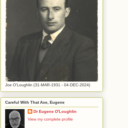
Joe O'Loughlin (31-MAR-1931 - 04-DEC-2024)
Careful With That Axe, Eugene
Dr Eugene O'Loughlin
View my complete profile