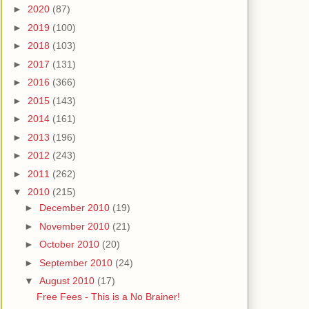
►
2020
(87)
►
2019
(100)
►
2018
(103)
►
2017
(131)
►
2016
(366)
►
2015
(143)
►
2014
(161)
►
2013
(196)
►
2012
(243)
►
2011
(262)
▼
2010
(215)
►
December 2010
(19)
►
November 2010
(21)
►
October 2010
(20)
►
September 2010
(24)
▼
August 2010
(17)
Free Fees - This is a No Brainer!