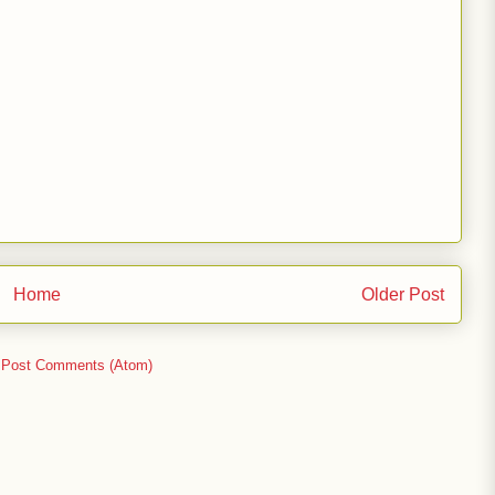
Home
Older Post
:
Post Comments (Atom)