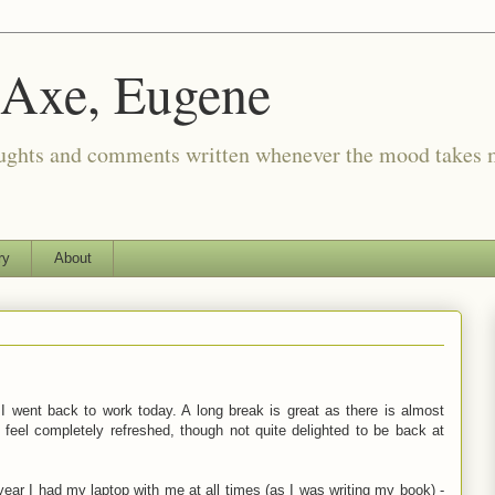
 Axe, Eugene
oughts and comments written whenever the mood takes 
ry
About
 I went back to work today. A long break is great as there is almost
 feel completely refreshed, though not quite delighted to be back at
ear I had my laptop with me at all times (as I was writing my book) -