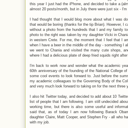
this year I just had the iPhone, and decided to take a (a
almost 20 posts/month, but in July there were just six - I'
I had thought that I would blog more about what I was do
that would be boring (thanks for the tip Brian). However, I 
without a photo from the hundreds that I and my family t
photo to the right was taken by my daughter Vicki in Chani
in western Crete. For me, the moment that I feel that I 
when I have a beer in the middle of the day - something I 
we went to Chania and visited the many cute shops, and
where I had a delicious plate of deep fried squids right after 
I'm back to work now and wonder what the academic year a
60th anniversary of the founding of the National College of
some cool events to look forward to. Just before the sum
my academic colleagues to the Governing Body of the Coll
and very much look forward to taking on for the next three 
I also hit Twitter today, and decided to add about 10 Twitte
list of people that I am following. I am still undecided abou
working time, but there is also some useful and informat
said that, as of today I am now following Barack Oba
daughter Claire, Matt Cooper, and Stephen Fry - all who ha
with my job.