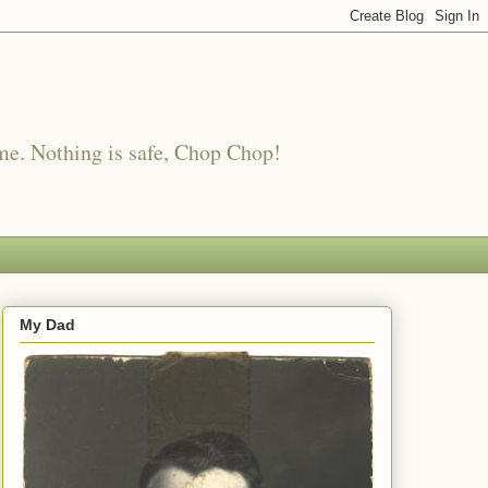
me. Nothing is safe, Chop Chop!
My Dad