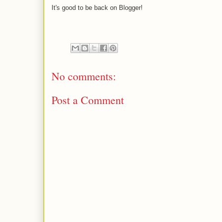
It's good to be back on Blogger!
No comments:
Post a Comment