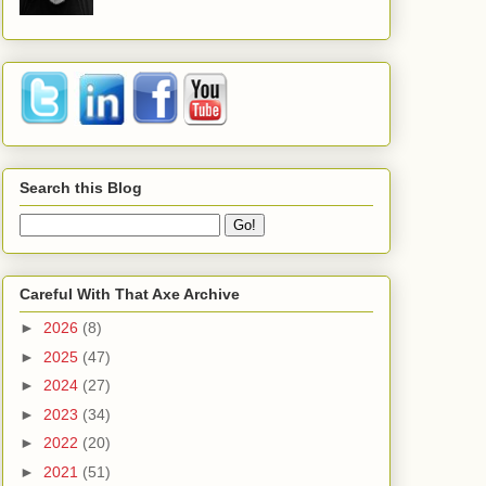
Search this Blog
Careful With That Axe Archive
►
2026
(8)
►
2025
(47)
►
2024
(27)
►
2023
(34)
►
2022
(20)
►
2021
(51)