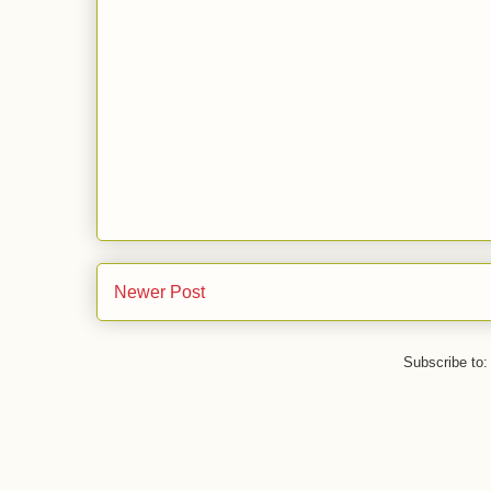
Newer Post
Subscribe to