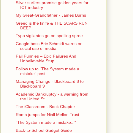
Silver surfers promise golden years for
ICT industry
My Great-Grandfather - James Burns
Greed is the knife & THE SCARS RUN
DEEP
Typo vigilantes go on spelling spree
Google boss Eric Schmidt warns on
social use of media
Fail Funnies – Epic Failures And
Unbelievable Stup...
Follow up to "The System made a
mistake" post
Managing Change - Blackboard 8 to
Blackboard 9
Academic Bankruptcy - a warning from
the United St...
The iClassroom - Book Chapter
Roma jumps for Niall Mellon Trust
"The System made a mistake..."
Back-to-School Gadget Guide