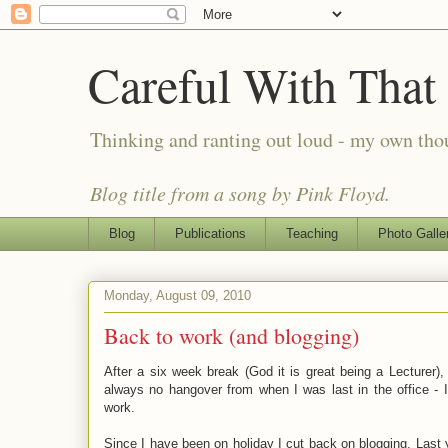
Careful With That
Thinking and ranting out loud - my own th
Blog title from a song by Pink Floyd.
Blog
Publications
Teaching
Photo Galle
Monday, August 09, 2010
Back to work (and blogging)
After a six week break (God it is great being a Lecturer),
always no hangover from when I was last in the office - I
work.
Since I have been on holiday I cut back on blogging. Last y