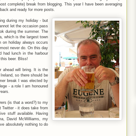
lmost complete) break from blogging. This year I have been averaging
m back and ready for more posts.
ing during my holiday - but
cannot let the occasion pass
ook during the summer. The
a, which is the largest town
am on holiday always occurs
almost never do. On this day
 had lunch in the harbour
this beer. Bliss!
head will bring. It is the
 Ireland, so there should be
mer break I was elected by
ege - a role I am honoured
years.
rers (is that a word?) to my
t Twitter - it does take from
ive stuff available. Having
ma, David McWilliams, my
ve absolutely nothing to do