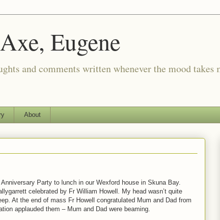
 Axe, Eugene
oughts and comments written whenever the mood takes 
ry
About
g Anniversary Party to lunch in our Wexford house in Skuna Bay.
llygarrett celebrated by Fr William Howell. My head wasn’t quite
asleep. At the end of mass Fr Howell congratulated Mum and Dad from
egation applauded them – Mum and Dad were beaming.