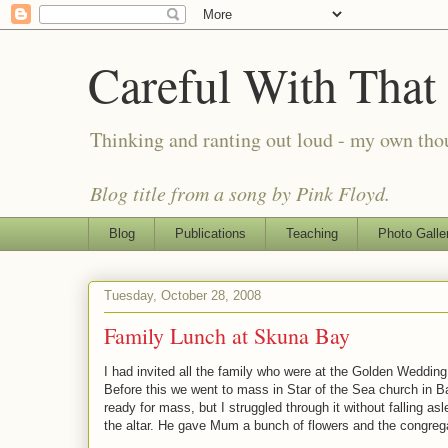
Careful With That
Thinking and ranting out loud - my own th
Blog title from a song by Pink Floyd.
Blog
Publications
Teaching
Photo Galle
Tuesday, October 28, 2008
Family Lunch at Skuna Bay
I had invited all the family who were at the Golden Weddin
Before this we went to mass in Star of the Sea church in Ba
ready for mass, but I struggled through it without falling 
the altar. He gave Mum a bunch of flowers and the congr