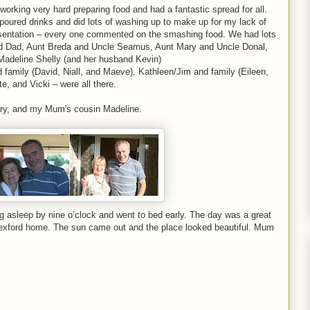
rking very hard preparing food and had a fantastic spread for all.
so poured drinks and did lots of washing up to make up for my lack of
resentation – every one commented on the smashing food. We had lots
 and Dad, Aunt Breda and Uncle Seamus, Aunt Mary and Uncle Donal,
Madeline Shelly (and her husband Kevin)
 family (David, Niall, and Maeve), Kathleen/Jim and family (Eileen,
e, and Vicki – were all there.
ary, and my Mum's cousin Madeline.
ng asleep by nine o’clock and went to bed early. The day was a great
exford home. The sun came out and the place looked beautiful. Mum