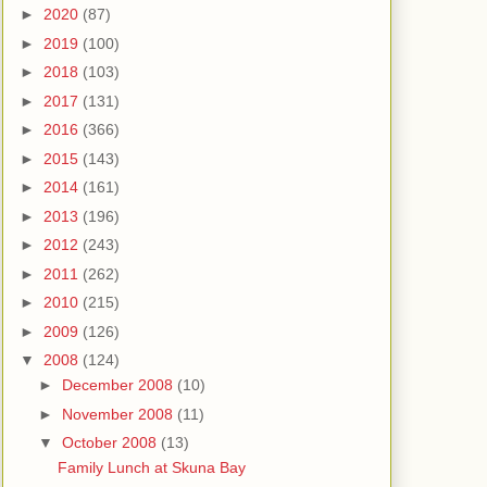
►
2020
(87)
►
2019
(100)
►
2018
(103)
►
2017
(131)
►
2016
(366)
►
2015
(143)
►
2014
(161)
►
2013
(196)
►
2012
(243)
►
2011
(262)
►
2010
(215)
►
2009
(126)
▼
2008
(124)
►
December 2008
(10)
►
November 2008
(11)
▼
October 2008
(13)
Family Lunch at Skuna Bay