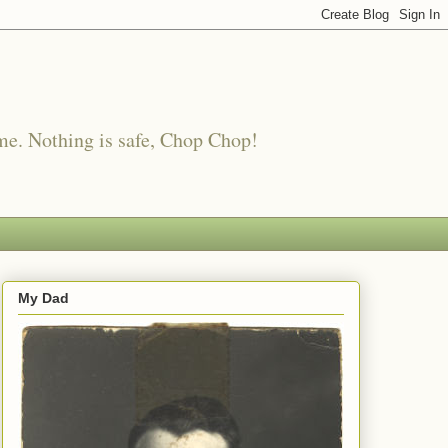
me. Nothing is safe, Chop Chop!
My Dad