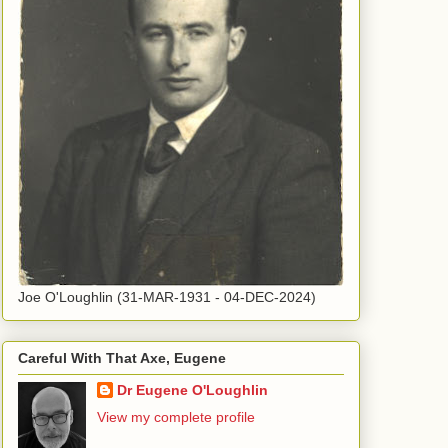
Joe O'Loughlin (31-MAR-1931 - 04-DEC-2024)
Careful With That Axe, Eugene
Dr Eugene O'Loughlin
View my complete profile