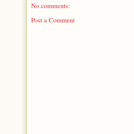
No comments:
Post a Comment