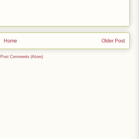
Home
Older Post
:
Post Comments (Atom)