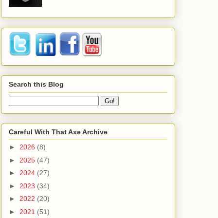
Search this Blog
Careful With That Axe Archive
►
2026
(8)
►
2025
(47)
►
2024
(27)
►
2023
(34)
►
2022
(20)
►
2021
(51)