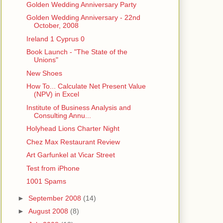
Golden Wedding Anniversary Party
Golden Wedding Anniversary - 22nd
October, 2008
Ireland 1 Cyprus 0
Book Launch - "The State of the
Unions"
New Shoes
How To... Calculate Net Present Value
(NPV) in Excel
Institute of Business Analysis and
Consulting Annu...
Holyhead Lions Charter Night
Chez Max Restaurant Review
Art Garfunkel at Vicar Street
Test from iPhone
1001 Spams
►
September 2008
(14)
►
August 2008
(8)