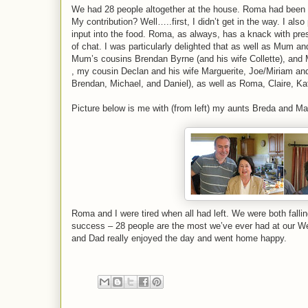
We had 28 people altogether at the house. Roma had been wo
My contribution? Well…..first, I didn’t get in the way. I al
input into the food. Roma, as always, has a knack with p
of chat. I was particularly delighted that as well as Mum
Mum’s cousins Brendan Byrne (and his wife Collette), and 
, my cousin Declan and his wife Marguerite, Joe/Miriam and
Brendan, Michael, and Daniel), as well as Roma, Claire, Kat
Picture below is me with (from left) my aunts Breda and M
Roma and I were tired when all had left. We were both falli
success – 28 people are the most we’ve ever had at our W
and Dad really enjoyed the day and went home happy.