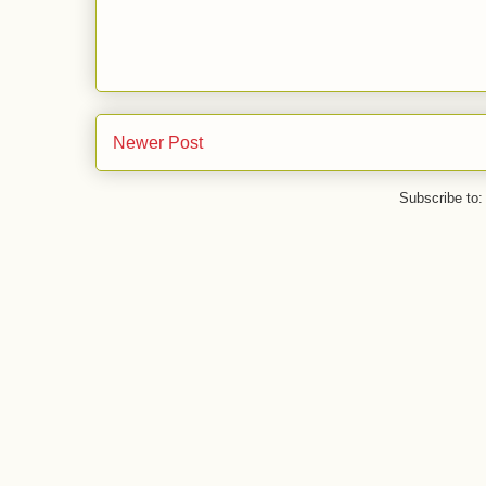
Newer Post
Subscribe to