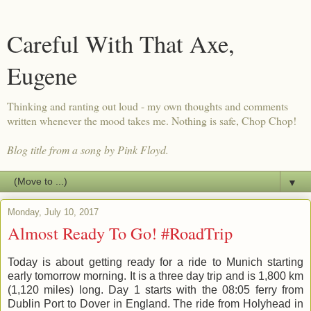
Careful With That Axe,
Eugene
Thinking and ranting out loud - my own thoughts and comments
written whenever the mood takes me. Nothing is safe, Chop Chop!
Blog title from a song by Pink Floyd.
▼
Monday, July 10, 2017
Almost Ready To Go! #RoadTrip
Today is about getting ready for a ride to Munich starting
early tomorrow morning. It is a three day trip and is 1,800 km
(1,120 miles) long. Day 1 starts with the 08:05 ferry from
Dublin Port to Dover in England. The ride from Holyhead in