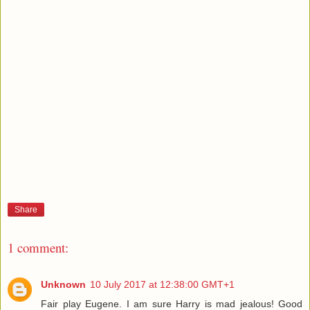
Share
1 comment:
Unknown
10 July 2017 at 12:38:00 GMT+1
Fair play Eugene. I am sure Harry is mad jealous! Good