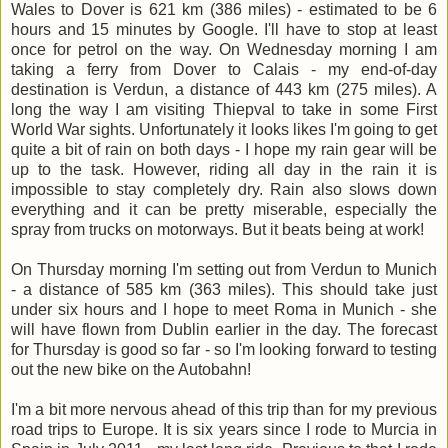
Wales to Dover is 621 km (386 miles) - estimated to be 6
hours and 15 minutes by Google. I'll have to stop at least
once for petrol on the way. On Wednesday morning I am
taking a ferry from Dover to Calais - my end-of-day
destination is Verdun, a distance of 443 km (275 miles). A
long the way I am visiting Thiepval to take in some First
World War sights. Unfortunately it looks likes I'm going to get
quite a bit of rain on both days - I hope my rain gear will be
up to the task. However, riding all day in the rain it is
impossible to stay completely dry. Rain also slows down
everything and it can be pretty miserable, especially the
spray from trucks on motorways. But it beats being at work!
On Thursday morning I'm setting out from Verdun to Munich
- a distance of 585 km (363 miles). This should take just
under six hours and I hope to meet Roma in Munich - she
will have flown from Dublin earlier in the day. The forecast
for Thursday is good so far - so I'm looking forward to testing
out the new bike on the Autobahn!
I'm a bit more nervous ahead of this trip than for my previous
road trips to Europe. It is six years since I rode to Murcia in