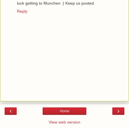
luck getting to Munchen :) Keep us posted.
Reply
‹
›
Home
View web version