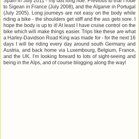
Spain in July 2011 - my last long ride. Previous to that I rode
to Sigean in France (July 2008), and the Algarve in Portugal
(July 2005). Long journeys are not easy on the body while
riding a bike - the shoulders get stiff and the ass gets sore. I
hope the body is up to it! At least I have cruise control on the
bike which will make things easier. Trips like these are what
a Harley-Davidson Road King was made for - for the next 16
days I will be riding every day around south Germany and
Austria, and back home via Luxembourg, Belgium, France,
and the UK. I'm looking forward to lots of sight-seeing and
being in the Alps, and of course blogging along the way!