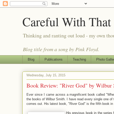
Careful With That
Thinking and ranting out loud - my own th
Blog title from a song by Pink Floyd.
Blog
Publications
Teaching
Photo Galle
Wednesday, July 15, 2015
Book Review: "River God" by Wilbur 
Ever since I came across a magnificent book called "Whe
the books of Wilbur Smith. I have read every single one 
comes out. His latest book, "River God" is the fifth book in
His previous book in the series 