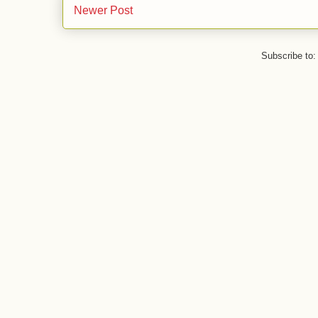
Newer Post
Subscribe to