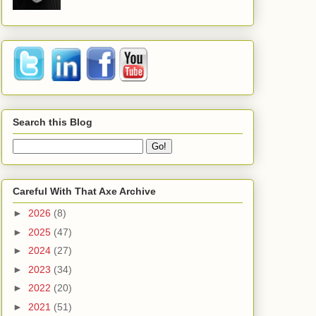
Search this Blog
Careful With That Axe Archive
►
2026
(8)
►
2025
(47)
►
2024
(27)
►
2023
(34)
►
2022
(20)
►
2021
(51)