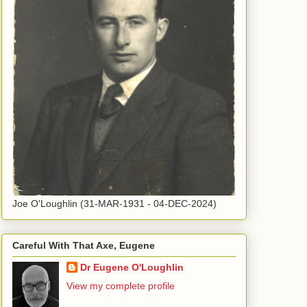
Joe O'Loughlin (31-MAR-1931 - 04-DEC-2024)
Careful With That Axe, Eugene
Dr Eugene O'Loughlin
View my complete profile