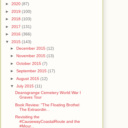
►
2020
(87)
►
2019
(100)
►
2018
(103)
►
2017
(131)
►
2016
(366)
▼
2015
(143)
►
December 2015
(12)
►
November 2015
(13)
►
October 2015
(7)
►
September 2015
(17)
►
August 2015
(12)
▼
July 2015
(11)
Deansgrange Cemetery World War I
Graves Tour
Book Review: "The Floating Brothel:
The Extraordin...
Revisiting the
#CausewayCoastalRoute and the
#Mour...