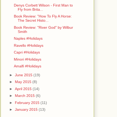
Denys Corbett Wilson - First Man to
Fly from Brita...
Book Review: "How To Fly A Horse:
The Secret Histo...
Book Review: "River God" by Wilbur
Smith
Naples #Holidays
Ravello #Holidays
Capri #Holidays
Minori #Holidays
Amalfi #Holidays
►
June 2015
(19)
►
May 2015
(8)
►
April 2015
(14)
►
March 2015
(6)
►
February 2015
(11)
►
January 2015
(13)