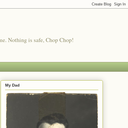
me. Nothing is safe, Chop Chop!
My Dad