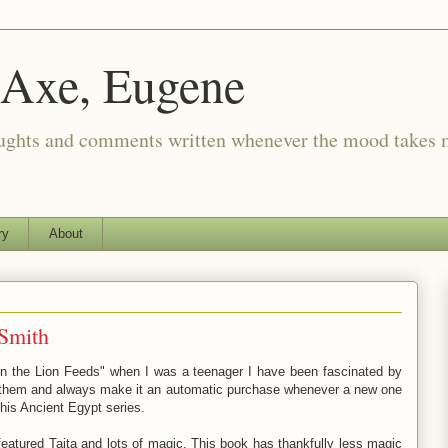
 Axe, Eugene
oughts and comments written whenever the mood takes 
ry
About
Smith
n the Lion Feeds" when I was a teenager I have been fascinated by
of them and always make it an automatic purchase whenever a new one
 his Ancient Egypt series.
featured Taita and lots of magic. This book has thankfully less magic