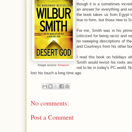
though it is a sometimes incredi
an answer for everything and se
the book takes us from Egypt t
true to form, but those new to Sm
For me, Smith was in his prim
criticized for being racist and 
no sweeping descriptions of the
and Courtneys from his other bo
I read this book on holidays wh
Smith would revisit his roots an
Image source:
Amazon
.
not to be in today's PC world. N
lost his touch a long time ago.
No comments:
Post a Comment