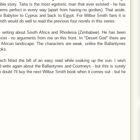
ble story. Taita is the most egotistic man that ever existed - he has
ems perfect in every way (apart from having no goolies). That aside,
o Babylon to Cyprus and back to Egypt. For Wilbur Smith fans it is
ith would do well to read the previous four novels in this series.
e writing about South Africa and Rhodesia (Zimbabwe). He has been
sexist - no arguments from me on this front. In "Desert God" there are
 African landscape. The characters are weak, unlike the Ballantynes
oks.
ich fitted the bill of an easy read while soaking up the sun. I wish
d write again about the Ballantynes and Courtneys - but this is surely
o doubt I'll buy the next Wilbur Smith book when it comes out - but he