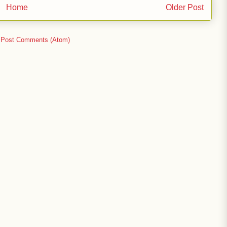
Home
Older Post
:
Post Comments (Atom)