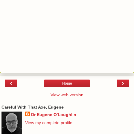
‹
›
Home
View web version
Careful With That Axe, Eugene
Dr Eugene O'Loughlin
View my complete profile