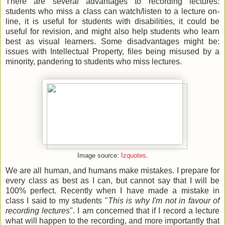
There are several advantages to recording lectures:
students who miss a class can watch/listen to a lecture on-
line, it is useful for students with disabilities, it could be
useful for revision, and might also help students who learn
best as visual learners. Some disadvantages might be:
issues with Intellectual Property, files being misused by a
minority, pandering to students who miss lectures.
Image source:
Izquotes
.
We are all human, and humans make mistakes. I prepare for
every class as best as I can, but cannot say that I will be
100% perfect. Recently when I have made a mistake in
class I said to my students "
This is why I'm not in favour of
recording lectures
"
. I am concerned that if I record a lecture
what will happen to the recording, and more importantly that