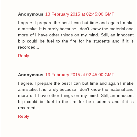
Anonymous
13 February 2015 at 02:45:00 GMT
I agree. I prepare the best I can but time and again I make
a mistake. It is rarely because I don't know the material and
more of I have other things on my mind. Still, an innocent
blip could be fuel to the fire for he students and if it is
recorded...
Reply
Anonymous
13 February 2015 at 02:45:00 GMT
I agree. I prepare the best I can but time and again I make
a mistake. It is rarely because I don't know the material and
more of I have other things on my mind. Still, an innocent
blip could be fuel to the fire for he students and if it is
recorded...
Reply