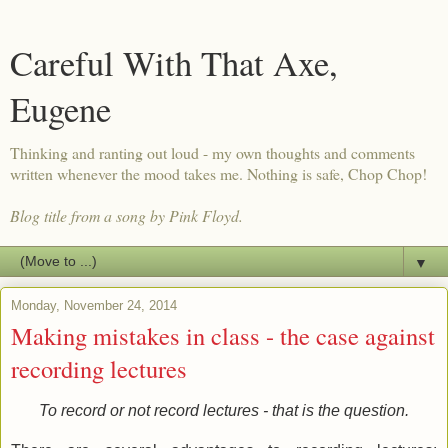
Careful With That Axe,
Eugene
Thinking and ranting out loud - my own thoughts and comments
written whenever the mood takes me. Nothing is safe, Chop Chop!
Blog title from a song by Pink Floyd.
▼
Monday, November 24, 2014
Making mistakes in class - the case against
recording lectures
To record or not record lectures - that is the question.