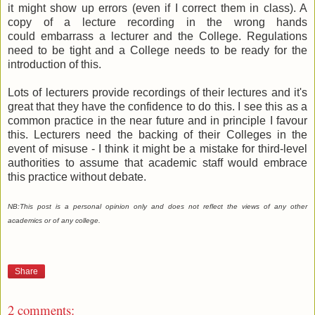
it might show up errors (even if I correct them in class). A
copy of a lecture recording in the wrong hands
could embarrass a lecturer and the College. Regulations
need to be tight and a College needs to be ready for the
introduction of this.
Lots of lecturers provide recordings of their lectures and it's
great that they have the confidence to do this. I see this as a
common practice in the near future and in principle I favour
this. Lecturers need the backing of their Colleges in the
event of misuse - I think it might be a mistake for third-level
authorities to assume that academic staff would embrace
this practice without debate.
NB:
This post is a personal opinion only and does not reflect the views of any other
academics or of any college.
Share
2 comments: