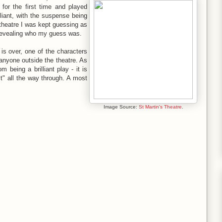
 for the first time and played
liant, with the suspense being
e theatre I was kept guessing as
by revealing who my guess was.
y is over, one of the characters
o anyone outside the theatre. As
 being a brilliant play - it is
it" all the way through. A most
Image Source:
St Martin's Theatre
.