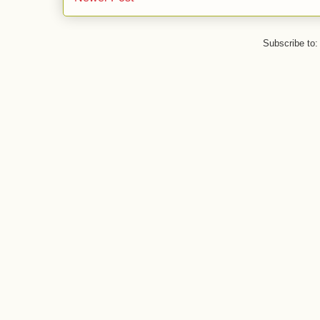
Subscribe to