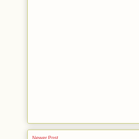
Newer Post