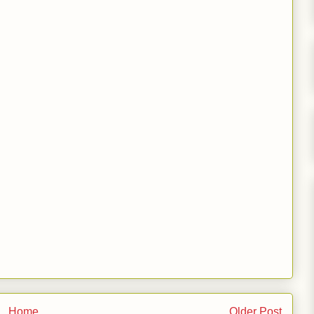
Home
Older Post