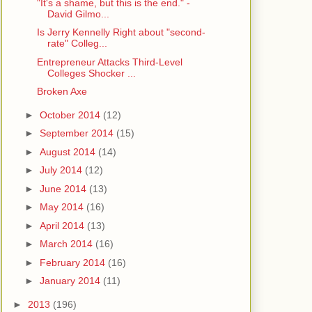
"It's a shame, but this is the end." -
David Gilmo...
Is Jerry Kennelly Right about "second-
rate" Colleg...
Entrepreneur Attacks Third-Level
Colleges Shocker ...
Broken Axe
►
October 2014
(12)
►
September 2014
(15)
►
August 2014
(14)
►
July 2014
(12)
►
June 2014
(13)
►
May 2014
(16)
►
April 2014
(13)
►
March 2014
(16)
►
February 2014
(16)
►
January 2014
(11)
►
2013
(196)