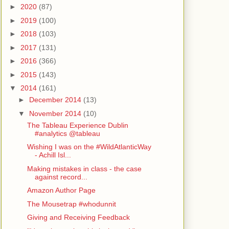
►
2020
(87)
►
2019
(100)
►
2018
(103)
►
2017
(131)
►
2016
(366)
►
2015
(143)
▼
2014
(161)
►
December 2014
(13)
▼
November 2014
(10)
The Tableau Experience Dublin
#analytics @tableau
Wishing I was on the #WildAtlanticWay
- Achill Isl...
Making mistakes in class - the case
against record...
Amazon Author Page
The Mousetrap #whodunnit
Giving and Receiving Feedback