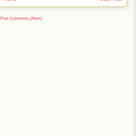
:
Post Comments (Atom)