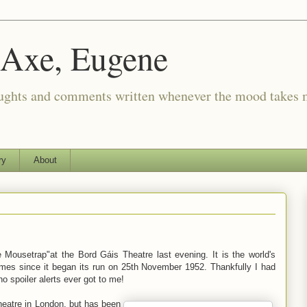
 Axe, Eugene
oughts and comments written whenever the mood takes 
ry
About
e Mousetrap"at the Bord Gáis Theatre last evening. It is the world's
imes since it began its run on 25th November 1952. Thankfully I had
o spoiler alerts ever got to me!
heatre in London, but has been