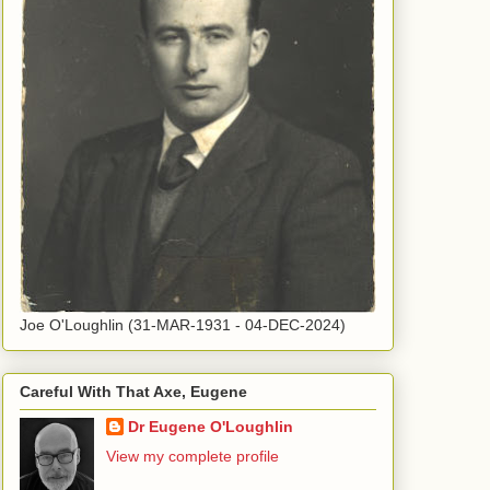
Joe O'Loughlin (31-MAR-1931 - 04-DEC-2024)
Careful With That Axe, Eugene
Dr Eugene O'Loughlin
View my complete profile