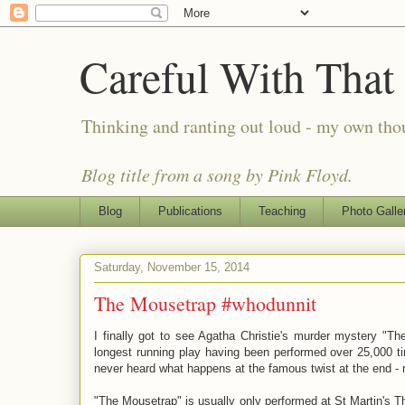
Careful With That
Thinking and ranting out loud - my own th
Blog title from a song by Pink Floyd.
Blog
Publications
Teaching
Photo Galle
Saturday, November 15, 2014
The Mousetrap #whodunnit
I finally got to see Agatha Christie's murder mystery "Th
longest running play having been performed over 25,000 t
never heard what happens at the famous twist at the end - n
"The Mousetrap" is usually only performed at St Martin's T