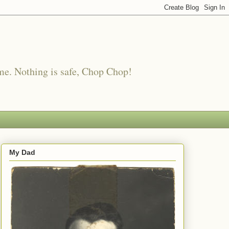
me. Nothing is safe, Chop Chop!
My Dad