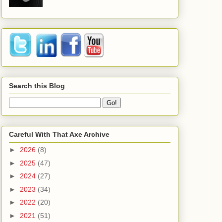
Search this Blog
Careful With That Axe Archive
►
2026
(8)
►
2025
(47)
►
2024
(27)
►
2023
(34)
►
2022
(20)
►
2021
(51)