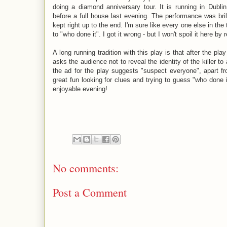
doing a diamond anniversary tour. It is running in Dublin
before a full house last evening. The performance was bril
kept right up to the end. I'm sure like every one else in th
to "who done it". I got it wrong - but I won't spoil it here 
A long running tradition with this play is that after the pla
asks the audience not to reveal the identity of the killer t
the ad for the play suggests "suspect everyone", apart from
great fun looking for clues and trying to guess "who done 
enjoyable evening!
No comments:
Post a Comment