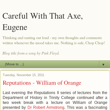
Careful With That Axe,
Eugene
Thinking and ranting out loud - my own thoughts and comments
written whenever the mood takes me. Nothing is safe, Chop Chop!
Blog title from a song by Pink Floyd.
▼
Tuesday, November 15, 2011
Reputations - William of Orange
Last evening the Reputations II series of lectures from the
Department of History in Trinity College continued after a
two week break with a lecture on William of Orange
presented by
Dr Robert Armstrong
. This was a fascinating