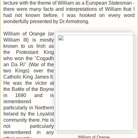
lecture with the theme of William as a European Statesman -
there were many facts and interpretations of William that I
had not known before. I was hooked on every word
wonderfully presented by Dr Armstrong.
William of Orange (or
William III) is mostly
known to us Irish as
the Protestant King
who won the "Cogadh
an Da Ri" (War of the
two Kings) over the
Catholic King James II.
He was the victor at
the Battle of the Boyne
in 1690 and is
remembered
particularly in Northern
Ireland by the Loyalist
community there. He is
not particularly
remembered in any
William of Orange.