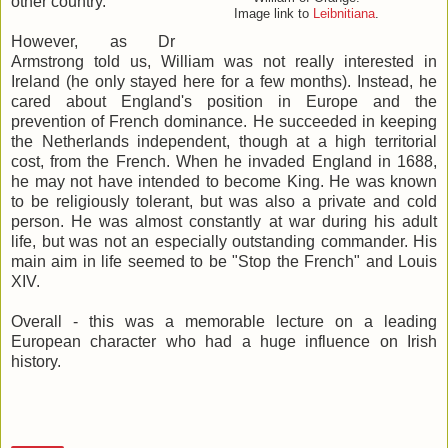
other country.
Image link to
Leibnitiana
.
However, as Dr
Armstrong told us, William was not really interested in
Ireland (he only stayed here for a few months). Instead, he
cared about England's position in Europe and the
prevention of French dominance. He succeeded in keeping
the Netherlands independent, though at a high territorial
cost, from the French. When he invaded England in 1688,
he may not have intended to become King. He was known
to be religiously tolerant, but was also a private and cold
person. He was almost constantly at war during his adult
life, but was not an especially outstanding commander. His
main aim in life seemed to be "Stop the French" and Louis
XIV.
Overall - this was a memorable lecture on a leading
European character who had a huge influence on Irish
history.