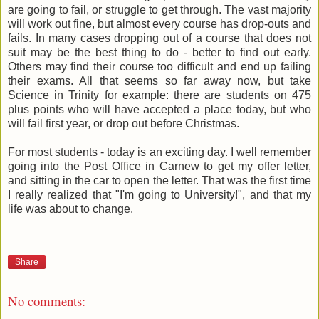
are going to fail, or struggle to get through. The vast majority
will work out fine, but almost every course has drop-outs and
fails. In many cases dropping out of a course that does not
suit may be the best thing to do - better to find out early.
Others may find their course too difficult and end up failing
their exams. All that seems so far away now, but take
Science in Trinity for example: there are students on 475
plus points who will have accepted a place today, but who
will fail first year, or drop out before Christmas.
For most students - today is an exciting day. I well remember
going into the Post Office in Carnew to get my offer letter,
and sitting in the car to open the letter. That was the first time
I really realized that "I'm going to University!", and that my
life was about to change.
Share
No comments: