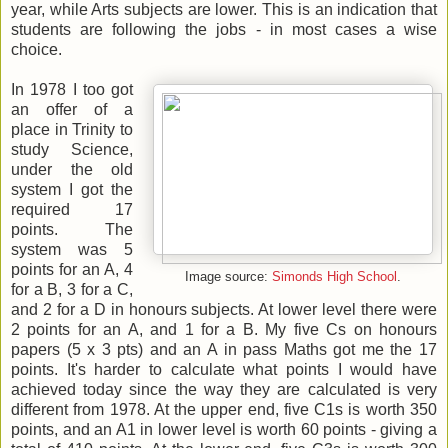
year, while Arts subjects are lower. This is an indication that
students are following the jobs - in most cases a wise
choice.
In 1978 I too got
an offer of a
place in Trinity to
study Science,
under the old
system I got the
required 17
points. The
system was 5
points for an A, 4
Image source:
Simonds High School
.
for a B, 3 for a C,
and 2 for a D in honours subjects. At lower level there were
2 points for an A, and 1 for a B. My five Cs on honours
papers (5 x 3 pts) and an A in pass Maths got me the 17
points. It's harder to calculate what points I would have
achieved today since the way they are calculated is very
different from 1978. At the upper end, five C1s is worth 350
points, and an A1 in lower level is worth 60 points - giving a