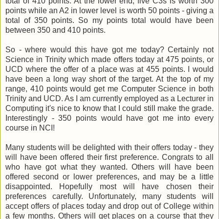
total of 410 points. At the lower end, five C3s is worth 300
points while an A2 in lower level is worth 50 points - giving a
total of 350 points. So my points total would have been
between 350 and 410 points.
So - where would this have got me today? Certainly not
Science in Trinity which made offers today at 475 points, or
UCD where the offer of a place was at 455 points. I would
have been a long way short of the target. At the top of my
range, 410 points would get me Computer Science in both
Trinity and UCD. As I am currently employed as a Lecturer in
Computing it's nice to know that I could still make the grade.
Interestingly - 350 points would have got me into every
course in NCI!
Many students will be delighted with their offers today - they
will have been offered their first preference. Congrats to all
who have got what they wanted. Others will have been
offered second or lower preferences, and may be a little
disappointed. Hopefully most will have chosen their
preferences carefully. Unfortunately, many students will
accept offers of places today and drop out of College within
a few months. Others will get places on a course that they