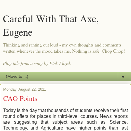
Careful With That Axe,
Eugene
Thinking and ranting out loud - my own thoughts and comments
written whenever the mood takes me. Nothing is safe, Chop Chop!
Blog title from a song by Pink Floyd.
▼
Monday, August 22, 2011
CAO Points
Today is the day that thousands of students receive their first
round offers for places in third-level courses. News reports
are suggesting that subject areas such as Science,
Technology, and Agriculture have higher points than last