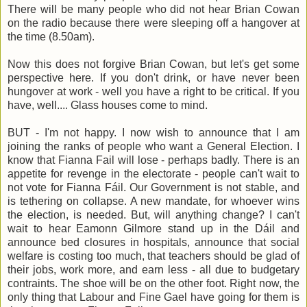
There will be many people who did not hear Brian Cowan
on the radio because there were sleeping off a hangover at
the time (8.50am).
Now this does not forgive Brian Cowan, but let's get some
perspective here. If you don't drink, or have never been
hungover at work - well you have a right to be critical. If you
have, well.... Glass houses come to mind.
BUT - I'm not happy. I now wish to announce that I am
joining the ranks of people who want a General Election. I
know that Fianna Fail will lose - perhaps badly. There is an
appetite for revenge in the electorate - people can't wait to
not vote for Fianna Fáil. Our Government is not stable, and
is tethering on collapse. A new mandate, for whoever wins
the election, is needed. But, will anything change? I can't
wait to hear Eamonn Gilmore stand up in the Dáil and
announce bed closures in hospitals, announce that social
welfare is costing too much, that teachers should be glad of
their jobs, work more, and earn less - all due to budgetary
contraints. The shoe will be on the other foot. Right now, the
only thing that Labour and Fine Gael have going for them is