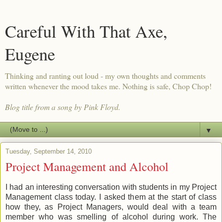
Careful With That Axe,
Eugene
Thinking and ranting out loud - my own thoughts and comments
written whenever the mood takes me. Nothing is safe, Chop Chop!
Blog title from a song by Pink Floyd.
▼
Tuesday, September 14, 2010
Project Management and Alcohol
I had an interesting conversation with students in my Project
Management class today. I asked them at the start of class
how they, as Project Managers, would deal with a team
member who was smelling of alcohol during work. The