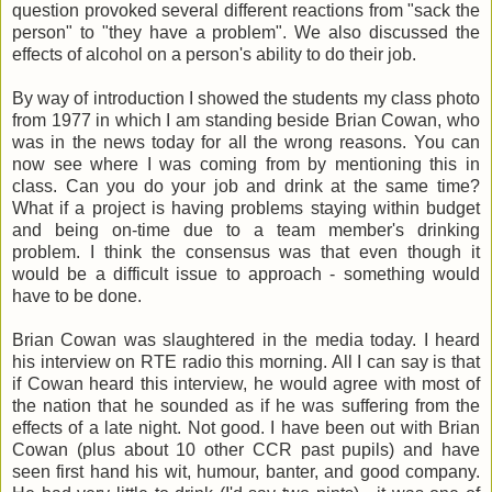
question provoked several different reactions from "sack the
person" to "they have a problem". We also discussed the
effects of alcohol on a person's ability to do their job.
By way of introduction I showed the students my class photo
from 1977 in which I am standing beside Brian Cowan, who
was in the news today for all the wrong reasons. You can
now see where I was coming from by mentioning this in
class. Can you do your job and drink at the same time?
What if a project is having problems staying within budget
and being on-time due to a team member's drinking
problem. I think the consensus was that even though it
would be a difficult issue to approach - something would
have to be done.
Brian Cowan was slaughtered in the media today. I heard
his interview on RTE radio this morning. All I can say is that
if Cowan heard this interview, he would agree with most of
the nation that he sounded as if he was suffering from the
effects of a late night. Not good. I have been out with Brian
Cowan (plus about 10 other CCR past pupils) and have
seen first hand his wit, humour, banter, and good company.