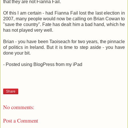
that they are not Fianna Fail.
Of this I am certain - had Fianna Fail lost the last election in
2007, many people would now be calling on Brian Cowan to
"save the country". Fate has dealt him a bad hand, which he
has not played very well.
Brian - you have been Taoiseach for two years, the pinnacle
of politics in Ireland. But it is time to step aside - you have
done your bit.
- Posted using BlogPress from my iPad
Share
No comments:
Post a Comment