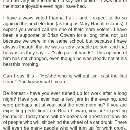
He had very little to drink (I'd say two pints) - it was one of
the most enjoyable evenings I have had.
I have always voted Fianna Fail - and I expect to do so
again in the next election (as long as Mary Hanafin stands). I
expect you would call me one of their "core voters". I have
been a supporter of Brian Cowan for a long time, not just
because we were in the same school, but because I have
always thought that he was a very capable person, and that
he was as they say - a "safe pair of hands". This opinion of
him has not changed, even though he was clearly not at his
best this morning.
Can I say this - "He/she who is without sin, cast the first
stone". You know what I mean.
Be honest - have you ever turned up for work after a long
night? Have you ever had a few jars in the evening, and
were perhaps not at your best the next morning? If you are
expecting perfection from Brian Cowan, you are expecting
too much. Today there will be dozens of arrests nationwide
of people who will sit behind the wheel of a car drunk. There
will even be many people who will turn up for work drunk.