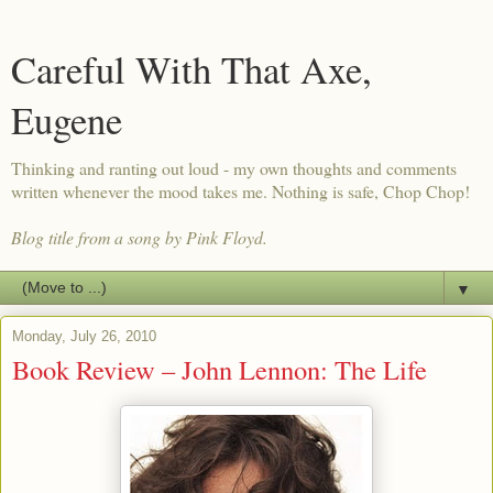
Careful With That Axe,
Eugene
Thinking and ranting out loud - my own thoughts and comments
written whenever the mood takes me. Nothing is safe, Chop Chop!
Blog title from a song by Pink Floyd.
▼
Monday, July 26, 2010
Book Review – John Lennon: The Life