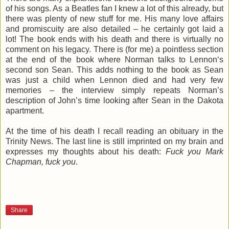
of his songs. As a Beatles fan I knew a lot of this already, but
there was plenty of new stuff for me. His many love affairs
and promiscuity are also detailed – he certainly got laid a
lot! The book ends with his death and there is virtually no
comment on his legacy. There is (for me) a pointless section
at the end of the book where Norman talks to Lennon‘s
second son Sean. This adds nothing to the book as Sean
was just a child when Lennon died and had very few
memories – the interview simply repeats Norman’s
description of John’s time looking after Sean in the Dakota
apartment.
At the time of his death I recall reading an obituary in the
Trinity News. The last line is still imprinted on my brain and
expresses my thoughts about his death:
Fuck you Mark
Chapman, fuck you
.
Share