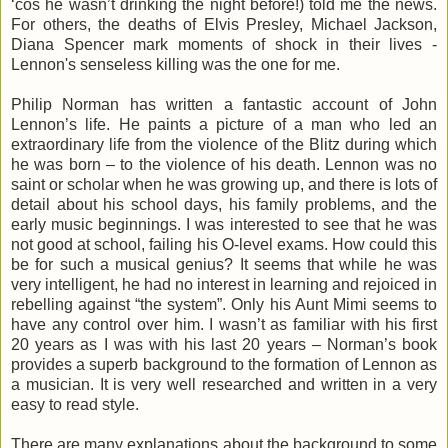
‘cos he wasn’t drinking the night before!) told me the news.
For others, the deaths of Elvis Presley, Michael Jackson,
Diana Spencer mark moments of shock in their lives -
Lennon's senseless killing was the one for me.
Philip Norman has written a fantastic account of John
Lennon’s life. He paints a picture of a man who led an
extraordinary life from the violence of the Blitz during which
he was born – to the violence of his death. Lennon was no
saint or scholar when he was growing up, and there is lots of
detail about his school days, his family problems, and the
early music beginnings. I was interested to see that he was
not good at school, failing his O-level exams. How could this
be for such a musical genius? It seems that while he was
very intelligent, he had no interest in learning and rejoiced in
rebelling against “the system”. Only his Aunt Mimi seems to
have any control over him. I wasn’t as familiar with his first
20 years as I was with his last 20 years – Norman’s book
provides a superb background to the formation of Lennon as
a musician. It is very well researched and written in a very
easy to read style.
There are many explanations about the background to some