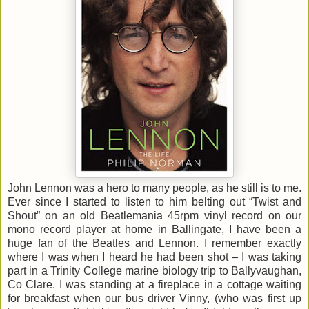
John Lennon was a hero to many people, as he still is to me.
Ever since I started to listen to him belting out “Twist and
Shout” on an old Beatlemania 45rpm vinyl record on our
mono record player at home in Ballingate, I have been a
huge fan of the Beatles and Lennon. I remember exactly
where I was when I heard he had been shot – I was taking
part in a Trinity College marine biology trip to Ballyvaughan,
Co Clare. I was standing at a fireplace in a cottage waiting
for breakfast when our bus driver Vinny, (who was first up