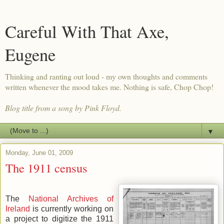
Careful With That Axe,
Eugene
Thinking and ranting out loud - my own thoughts and comments
written whenever the mood takes me. Nothing is safe, Chop Chop!
Blog title from a song by Pink Floyd.
▼
Monday, June 01, 2009
The 1911 census
The
National Archives of
Ireland
is currently working on
a project to digitize the 1911