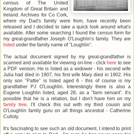
census of The United
Kingdom of Great Britain and
Ireland. Archives for Co Cork,
where my Dad's family were from, have recently been
released and I decided to take a quick look around what's
available. After some searching I found the census form for
my great-grandfather Joseph O'Loughlin's family. They are
listed
under the family name of "Loughlin".
The actual document signed by my great-grandfather is
scanned and available for viewing on-line - click
here
to see
a PDF version. He is listed as a widower - his second wife
Julia had died in 1907, his first wife Mary died in 1902. His
only son "Pattie" is listed aged 6 - this of course is my
grandfather PJ O'Loughlin. Interestingly there is also a
Eugene Loughlin listed, aged 28, as a "farm servant". It's
possible that he is a relation, but I don't have him on my
family tree
. I'll check this out with my third cousin and
O'Loughlin family guru on all things ancestral - Catherine
Culloty.
It's fascinating to see such an old document. I intend to print