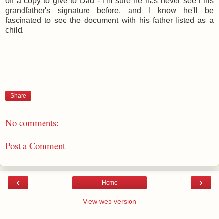
off a copy to give to Dad - I'm sure he has never seen his
grandfather's signature before, and I know he'll be
fascinated to see the document with his father listed as a
child.
Share
No comments:
Post a Comment
‹
›
Home
View web version