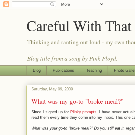
Careful With That
Thinking and ranting out loud - my own th
Blog title from a song by Pink Floyd.
Blog
Publications
Teaching
Photo Galle
Saturday, May 09, 2009
What was my go-to "broke meal?"
Since I signed up for
Plinky prompts
, I have never actual
read them every time they come into my Inbox. This one ca
What was your go-to "broke meal?" Do you still eat it, regar