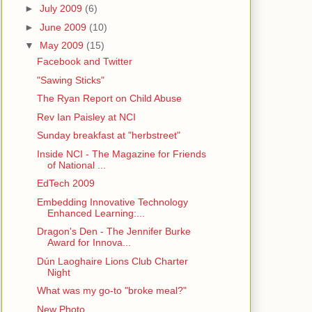
►
July 2009
(6)
►
June 2009
(10)
▼
May 2009
(15)
Facebook and Twitter
"Sawing Sticks"
The Ryan Report on Child Abuse
Rev Ian Paisley at NCI
Sunday breakfast at "herbstreet"
Inside NCI - The Magazine for Friends
of National ...
EdTech 2009
Embedding Innovative Technology
Enhanced Learning:...
Dragon's Den - The Jennifer Burke
Award for Innova...
Dún Laoghaire Lions Club Charter
Night
What was my go-to "broke meal?"
New Photo