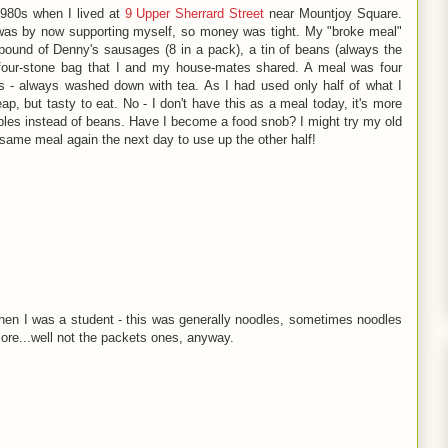
1980s when I lived at
9 Upper Sherrard Street
near Mountjoy Square.
 was by now supporting myself, so money was tight. My "broke meal"
pound of Denny's sausages (8 in a pack), a tin of beans (always the
four-stone bag that I and my house-mates shared. A meal was four
ds - always washed down with tea. As I had used only half of what I
, but tasty to eat. No - I don't have this as a meal today, it's more
les instead of beans. Have I become a food snob? I might try my old
e same meal again the next day to use up the other half!
when I was a student - this was generally noodles, sometimes noodles
ymore...well not the packets ones, anyway.