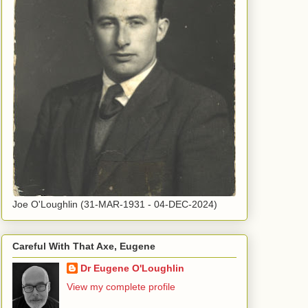
Joe O'Loughlin (31-MAR-1931 - 04-DEC-2024)
Careful With That Axe, Eugene
Dr Eugene O'Loughlin
View my complete profile