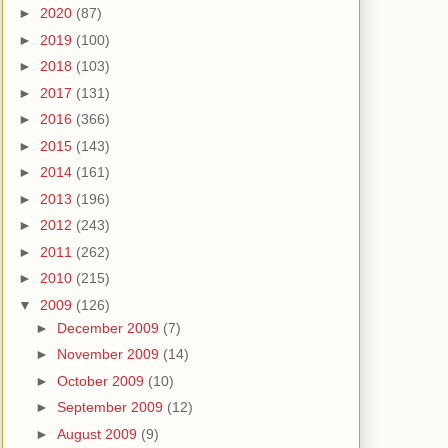
►
2020
(87)
►
2019
(100)
►
2018
(103)
►
2017
(131)
►
2016
(366)
►
2015
(143)
►
2014
(161)
►
2013
(196)
►
2012
(243)
►
2011
(262)
►
2010
(215)
▼
2009
(126)
►
December 2009
(7)
►
November 2009
(14)
►
October 2009
(10)
►
September 2009
(12)
►
August 2009
(9)