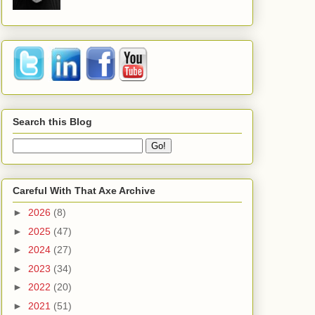
Search this Blog
Careful With That Axe Archive
►
2026
(8)
►
2025
(47)
►
2024
(27)
►
2023
(34)
►
2022
(20)
►
2021
(51)