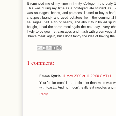
It reminded me of my time in Trinity College in the early 
This was during my time as a post-graduate student as I
was sausages, beans, and potatoes. I used to buy a half-
cheapest brand), and used potatoes from the communal 
sausages, half a tin of beans, and about four boiled spu
bought, I had the same meal again the next day - very cheap
likely to be gourmet sausages and mash with green vegetab
"broke meal" again, but I don't fancy the idea of having th
1 comment:
Emma Kytzia
11 May 2009 at 11:22:00 GMT+1
Your 'broke meal' is a lot classier than mine was 
with toast... And no, I don't really eat noodles an
Reply