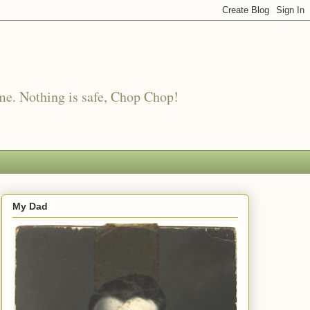
me. Nothing is safe, Chop Chop!
My Dad