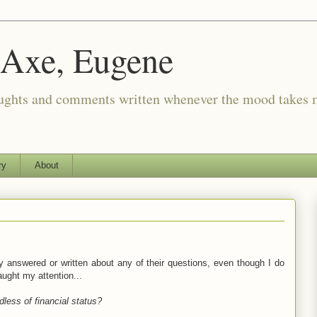
 Axe, Eugene
oughts and comments written whenever the mood takes 
ry
About
ly answered or written about any of their questions, even though I do
ught my attention...
dless of financial status?