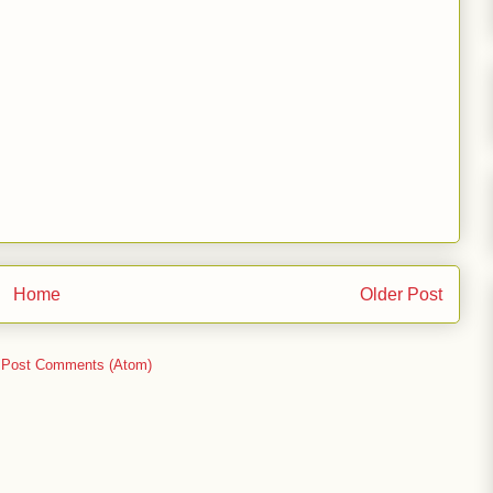
Home
Older Post
:
Post Comments (Atom)