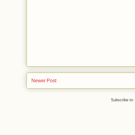
Newer Post
Subscribe to