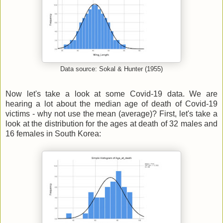
Data source: Sokal & Hunter (1955)
Now let's take a look at some Covid-19 data. We are
hearing a lot about the median age of death of Covid-19
victims - why not use the mean (average)? First, let's take a
look at the distribution for the ages at death of 32 males and
16 females in South Korea: