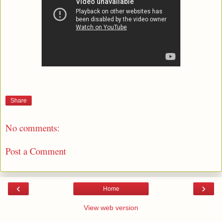
Share
No comments:
Post a Comment
‹
›
Home
View web version