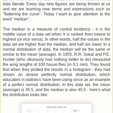
data literate. Every day new figures are being thrown at us
and we are learning new terms and expressions such as
"flattening the curve". Today I want to give attention to the
word "median".
The median is a measure of central tendency - it is the
middle value of a data set when it is ranked from lowest to
highest (or vice versa). In other words, half the values in the
data set are higher than the median, and half are lower. In a
normal distribution of data, the median will be the same or
similar to the mean (average). In 1955, R.R. Sokal and P.E.
Hunter (who obviously had nothing better to do) measured
the wing lengths of 100 house flies (in 0.1 mm). They found
that when they plotted the results in a histogram - they had
shown an almost perfectly normal distribution, which
educators in statistics have been using since as an example
of a perfect normal distribution. In this data set, the mean
(average) is 45.5, and the median is also 45.5 - here's what
the distribution looks like: