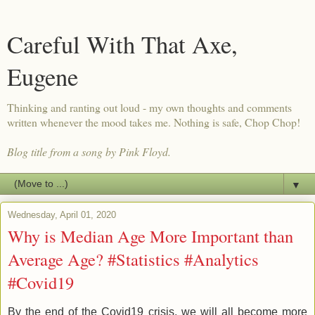
Careful With That Axe,
Eugene
Thinking and ranting out loud - my own thoughts and comments
written whenever the mood takes me. Nothing is safe, Chop Chop!
Blog title from a song by Pink Floyd.
▼
Wednesday, April 01, 2020
Why is Median Age More Important than
Average Age? #Statistics #Analytics
#Covid19
By the end of the Covid19 crisis, we will all become more