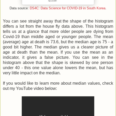
Data source:
DS4C: Data Science for COVID-19 in South Korea
.
You can see straight away that the shape of the histogram
differs a lot from the house fly data above. This histogram
tells us at a glance that more older people are dying from
Covid-19 than middle aged or younger people. The mean
(average) age at death is 73.6, but the median age is 75 - a
good bit higher. The median gives us a clearer picture of
age at death than the mean. If you use the mean as an
indicator, it gives a false picture. You can see in the
histogram above that the shape is skewed by one person
under 40 - this one value alone lowers the mean, but has
very little impact on the median.
If you would like to learn more about median values, check
out my YouTube video below: