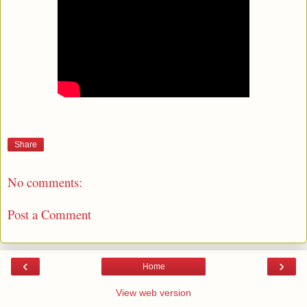
Share
No comments:
Post a Comment
‹
›
Home
View web version