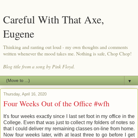
Careful With That Axe,
Eugene
Thinking and ranting out loud - my own thoughts and comments
written whenever the mood takes me. Nothing is safe, Chop Chop!
Blog title from a song by Pink Floyd.
▼
Thursday, April 16, 2020
Four Weeks Out of the Office #wfh
It's four weeks exactly since I last set foot in my office in the
College. Even that was just to collect my folders of notes so
that I could deliver my remaining classes on-line from home.
Now four weeks later, with at least three to go before I get