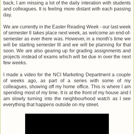
back, I am missing a lot of the daily interation with students
and colleagues. It is feeling more distant with each passing
day.
We are currently in the Easter Reading Week - our last week
of semester II takes place next week, as welcome an end-of-
semester as ever there was. However, in a month's time we
will be starting semester III and we will be planning for that
soon. We are also gearing up for grading assignments and
projects instead of exams which will be due in over the next
few weeks.
I made a video for the NCI Marketing Department a couple
of weeks ago, as part of a series with some of my
colleagues, showing off my home office. This is where I am
spending most of my time. It is at the front of my house and I
am slowly turning into the neighbourhood watch as I see
everything that happens outside on my street.