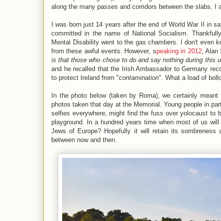
along the many passes and corridors between the slabs. I 
I was born just 14 years after the end of World War II in s
committed in the name of National Socialism. Thankful
Mental Disability went to the gas chambers. I don't even k
from these awful events. However, s
peaking in 2012
, Alan 
is that those who chose to do and say nothing during this 
and he recalled that the Irish Ambassador to Germany re
to protect Ireland from "
contamination
". What a load of bol
In the photo below (taken by Roma), we certainly meant n
photos taken that day at the Memorial. Young people in pa
selfies everywhere, might find the fuss over yolocaust to 
playground. In a hundred years time when most of us will 
Jews of Europe? Hopefully it will retain its sombreness 
between now and then.