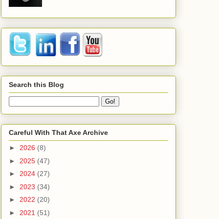
Search this Blog
Careful With That Axe Archive
►
2026
(8)
►
2025
(47)
►
2024
(27)
►
2023
(34)
►
2022
(20)
►
2021
(51)