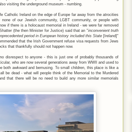
also visiting the underground museum - numbing.
afe Catholic Ireland on the edge of Europe far away from the atrocities
ly none of our Jewish community, LGBT community, or people with
now if there is a holocaust memorial in Ireland - we were far removed
Shatter (the then Minister for Justice) said that an "
inconvenient truth
unprecedented period
in European history included this State
[Ireland]"
commended that the Irish Government refuse visa requests from Jews
locks that thankfully should not happen now.
o disrespect to anyone - this is just one of probably thousands of
rticular, who are now several generations away from WWII and used to
be both awkward and bemusing. To small children, this place is like a
all be dead - what will people think of the Memorial to the Murdered
and that there will be no need to build any more similar memorials