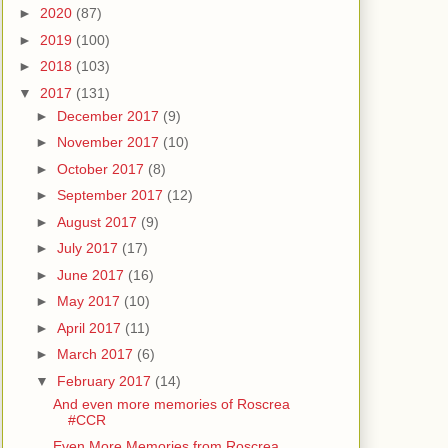
►
2020
(87)
►
2019
(100)
►
2018
(103)
▼
2017
(131)
►
December 2017
(9)
►
November 2017
(10)
►
October 2017
(8)
►
September 2017
(12)
►
August 2017
(9)
►
July 2017
(17)
►
June 2017
(16)
►
May 2017
(10)
►
April 2017
(11)
►
March 2017
(6)
▼
February 2017
(14)
And even more memories of Roscrea
#CCR
Even More Memories from Roscrea