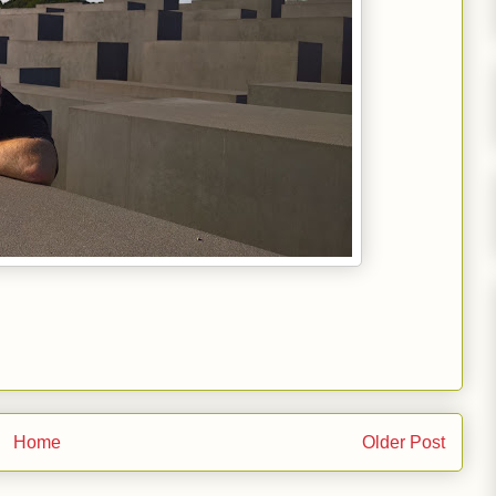
Home
Older Post