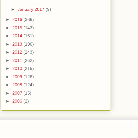
►
January 2017
(9)
►
2016
(366)
►
2015
(143)
►
2014
(161)
►
2013
(196)
►
2012
(243)
►
2011
(262)
►
2010
(215)
►
2009
(126)
►
2008
(124)
►
2007
(15)
►
2006
(2)