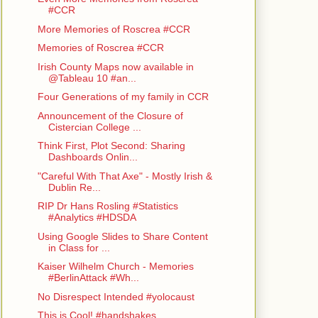
#CCR
More Memories of Roscrea #CCR
Memories of Roscrea #CCR
Irish County Maps now available in
@Tableau 10 #an...
Four Generations of my family in CCR
Announcement of the Closure of
Cistercian College ...
Think First, Plot Second: Sharing
Dashboards Onlin...
"Careful With That Axe" - Mostly Irish &
Dublin Re...
RIP Dr Hans Rosling #Statistics
#Analytics #HDSDA
Using Google Slides to Share Content
in Class for ...
Kaiser Wilhelm Church - Memories
#BerlinAttack #Wh...
No Disrespect Intended #yolocaust
This is Cool! #handshakes