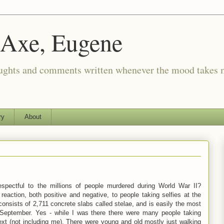
 Axe, Eugene
oughts and comments written whenever the mood takes 
ry
About
espectful to the millions of people murdered during World War II?
eaction, both positive and negative, to people taking selfies at the
sists of 2,711 concrete slabs called stelae, and is easily the most
 September. Yes - while I was there there were many people taking
ext (not including me). There were young and old mostly just walking