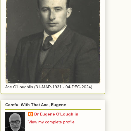
Joe O'Loughlin (31-MAR-1931 - 04-DEC-2024)
Careful With That Axe, Eugene
Dr Eugene O'Loughlin
View my complete profile