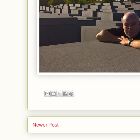
Newer Post