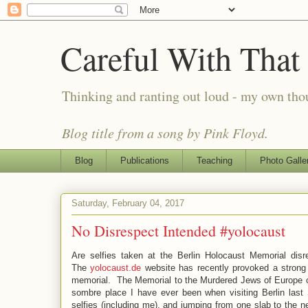
Careful With That
Thinking and ranting out loud - my own th
Blog title from a song by Pink Floyd.
Blog
Publications
Teaching
Photo Galle
Saturday, February 04, 2017
No Disrespect Intended #yolocaust
Are selfies taken at the Berlin Holocaust Memorial disr
The
yolocaust.de
website has recently provoked a strong r
memorial. The Memorial to the Murdered Jews of Europe con
sombre place I have ever been when visiting Berlin last
selfies (including me), and jumping from one slab to the n