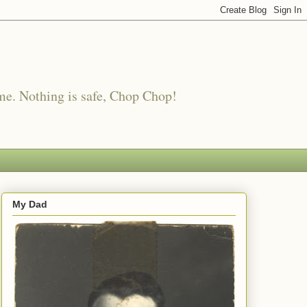
me. Nothing is safe, Chop Chop!
My Dad